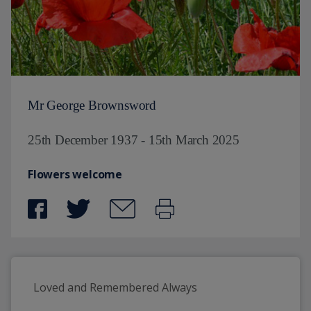
Mr George Brownsword
25th December 1937 - 15th March 2025
Flowers welcome
Loved and Remembered Always