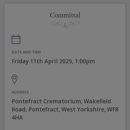
Committal
DATE AND TIME
Friday 11th April 2025, 1:00pm
ADDRESS
Pontefract Crematorium, Wakefield
Road, Pontefract, West Yorkshire, WF8
4HA