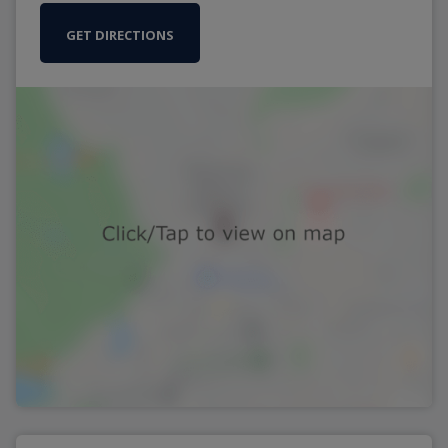
GET DIRECTIONS