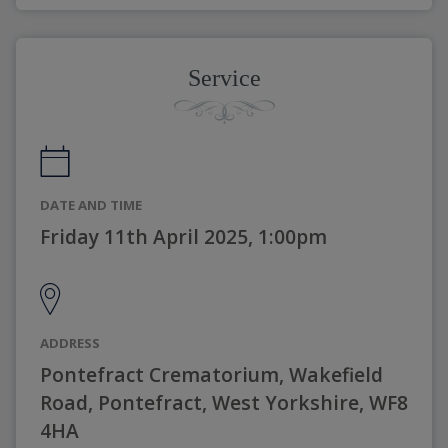
Service
DATE AND TIME
Friday 11th April 2025, 1:00pm
ADDRESS
Pontefract Crematorium, Wakefield
Road, Pontefract, West Yorkshire, WF8
4HA