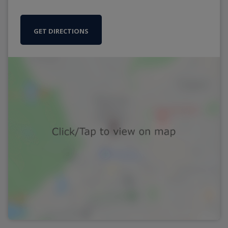
GET DIRECTIONS