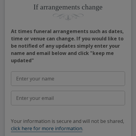
If arrangements change
At times funeral arrangements such as dates,
time or venue can change. If you would like to
be notified of any updates simply enter your
name and email below and click "keep me
updated"
Your information is secure and will not be shared,
click here for more information
.