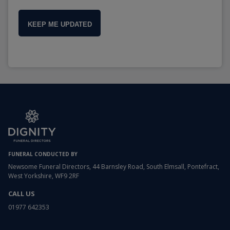
KEEP ME UPDATED
FUNERAL CONDUCTED BY
Newsome Funeral Directors, 44 Barnsley Road, South Elmsall, Pontefract,
West Yorkshire, WF9 2RF
CALL US
01977 642353