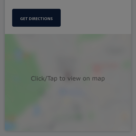
GET DIRECTIONS