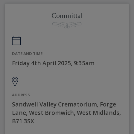
Committal
DATE AND TIME
Friday 4th April 2025, 9:35am
ADDRESS
Sandwell Valley Crematorium, Forge
Lane, West Bromwich, West Midlands,
B71 3SX