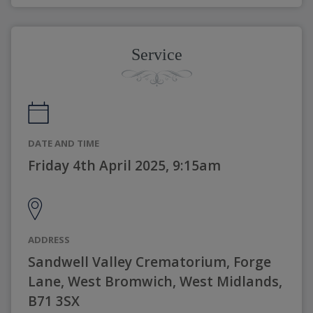
Service
DATE AND TIME
Friday 4th April 2025, 9:15am
ADDRESS
Sandwell Valley Crematorium, Forge
Lane, West Bromwich, West Midlands,
B71 3SX