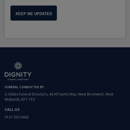
KEEP ME UPDATED
FUNERAL CONDUCTED BY
G Gibbs Funeral Directors, 44 All Saints Way, West Bromwich, West
Midlands, B71 1PZ
CALL US
0121 553 0442