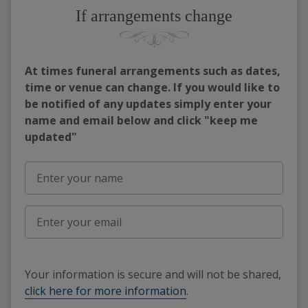
If arrangements change
At times funeral arrangements such as dates,
time or venue can change. If you would like to
be notified of any updates simply enter your
name and email below and click "keep me
updated"
Your information is secure and will not be shared,
click here for more information
.