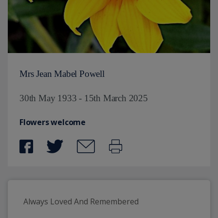
Mrs Jean Mabel Powell
30th May 1933 - 15th March 2025
Flowers welcome
Always Loved And Remembered