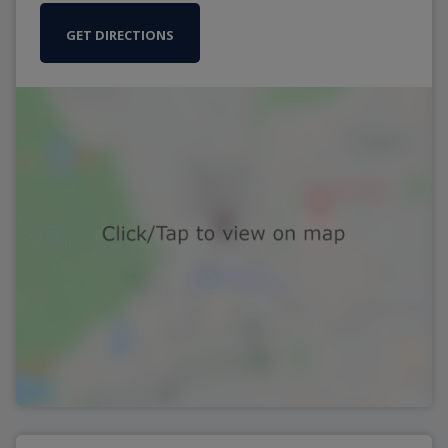
GET DIRECTIONS