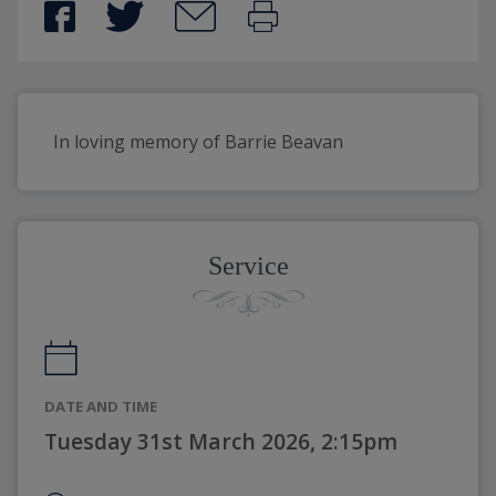
In loving memory of Barrie Beavan
Service
DATE AND TIME
Tuesday 31st March 2026, 2:15pm