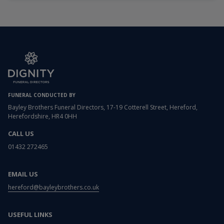
FUNERAL CONDUCTED BY
Bayley Brothers Funeral Directors, 17-19 Cotterell Street, Hereford,
Herefordshire, HR4 0HH
CALL US
01432 272465
EMAIL US
hereford@bayleybrothers.co.uk
USEFUL LINKS