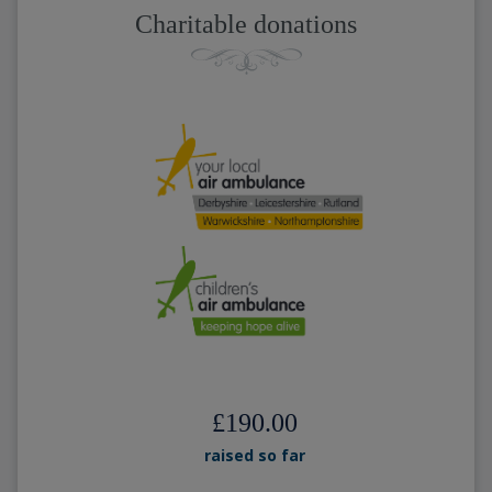
Charitable donations
£190.00
raised so far