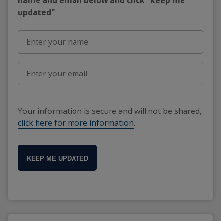
name and email below and click "keep me
updated"
Your information is secure and will not be shared,
click here for more information
.
KEEP ME UPDATED