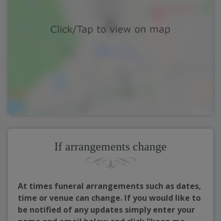
If arrangements change
At times funeral arrangements such as dates,
time or venue can change. If you would like to
be notified of any updates simply enter your