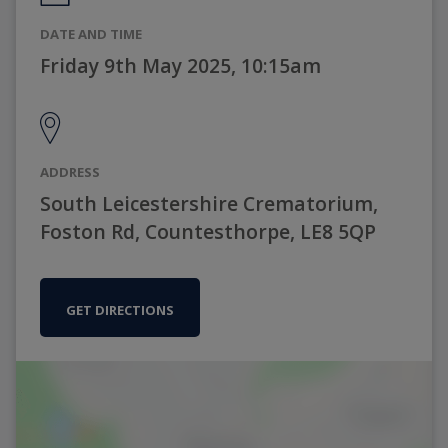
DATE AND TIME
Friday 9th May 2025, 10:15am
ADDRESS
South Leicestershire Crematorium,
Foston Rd, Countesthorpe, LE8 5QP
GET DIRECTIONS