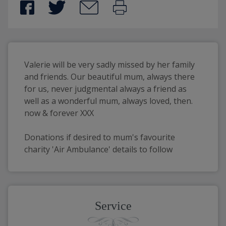
Valerie will be very sadly missed by her family 
and friends. Our beautiful mum, always there 
for us, never judgmental always a friend as 
well as a wonderful mum, always loved, then. 
now & forever XXX
Donations if desired to mum's favourite 
charity 'Air Ambulance' details to follow
Service