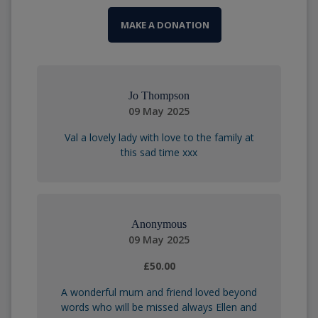
MAKE A DONATION
Jo Thompson
09 May 2025
Val a lovely lady with love to the family at
this sad time xxx
Anonymous
09 May 2025
£50.00
A wonderful mum and friend loved beyond
words who will be missed always Ellen and