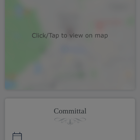
Committal