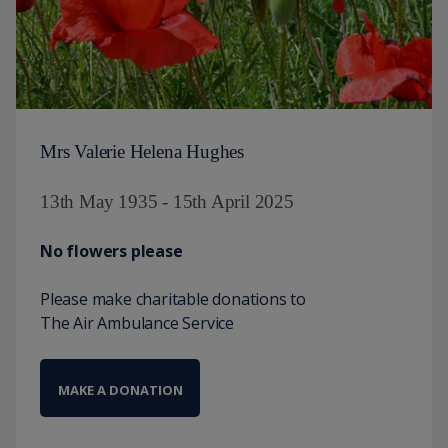
Mrs Valerie Helena Hughes
13th May 1935 - 15th April 2025
No flowers please
Please make charitable donations to
The Air Ambulance Service
MAKE A DONATION