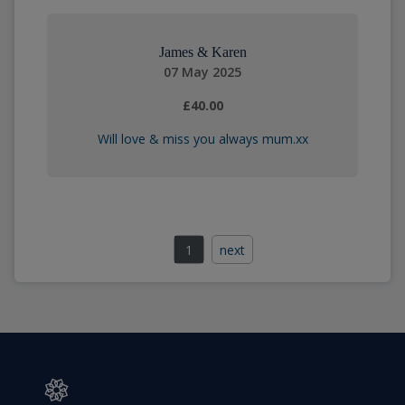
James & Karen
07 May 2025
£40.00
Will love & miss you always mum.xx
1
next