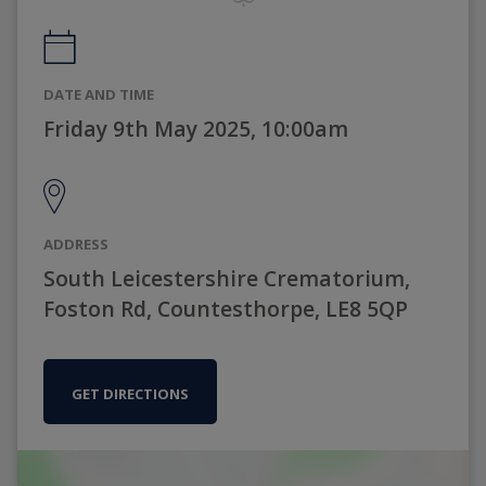
DATE AND TIME
Friday 9th May 2025, 10:00am
ADDRESS
South Leicestershire Crematorium,
Foston Rd, Countesthorpe, LE8 5QP
GET DIRECTIONS