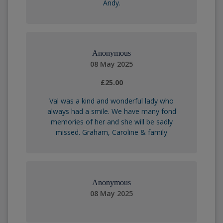
Andy.
Anonymous
08 May 2025
£25.00
Val was a kind and wonderful lady who
always had a smile. We have many fond
memories of her and she will be sadly
missed. Graham, Caroline & family
Anonymous
08 May 2025