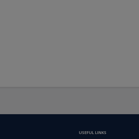
USEFUL LINKS