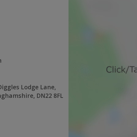
m
iggles Lodge Lane,
inghamshire, DN22 8FL