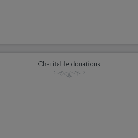
Charitable donations