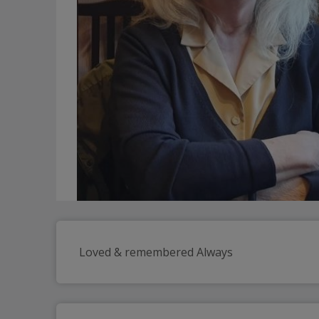
Loved & remembered Always