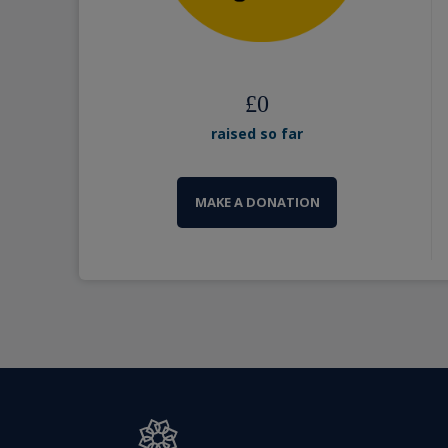
£
0
raised so far
MAKE A DONATION