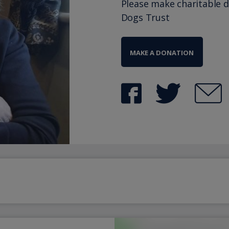
Please make charitable 
Dogs Trust
MAKE A DONATION