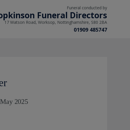
Funeral conducted by
opkinson Funeral Directors
17 Watson Road, Worksop, Nottinghamshire, S80 2BA
01909 485747
er
h May 2025