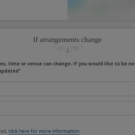
If arrangements change
s, time or venue can change. If you would like to be no
 updated"
red,
click here for more information
.