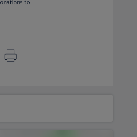
donations to