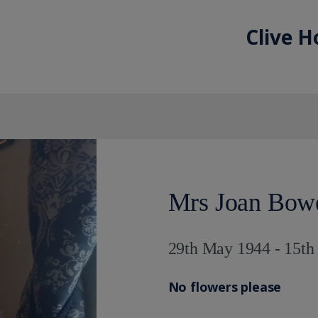
Clive H
Mrs Joan Bow
29th May 1944 - 15t
No flowers please