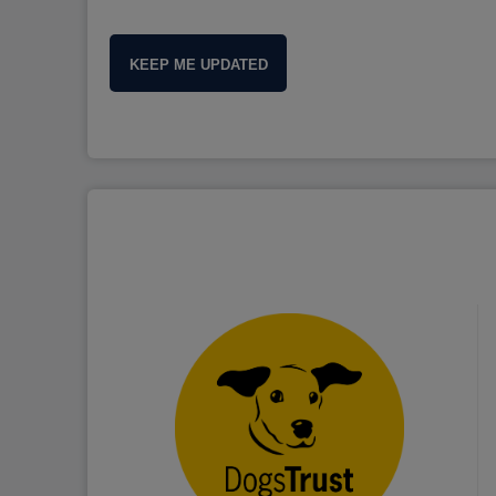
KEEP ME UPDATED