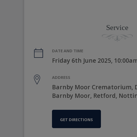
Service
DATE AND TIME
Friday 6th June 2025, 10:00a
ADDRESS
Barnby Moor Crematorium, D
Barnby Moor, Retford, Nott
GET DIRECTIONS