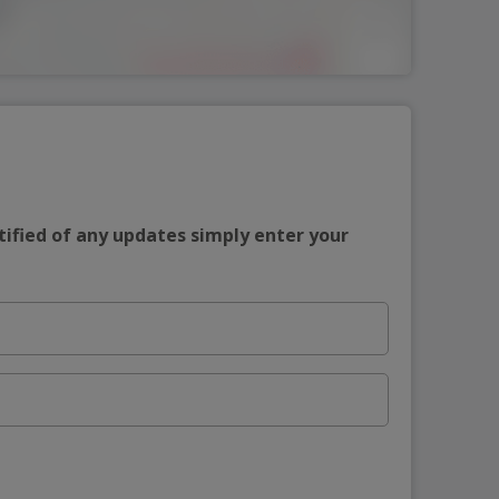
tified of any updates simply enter your