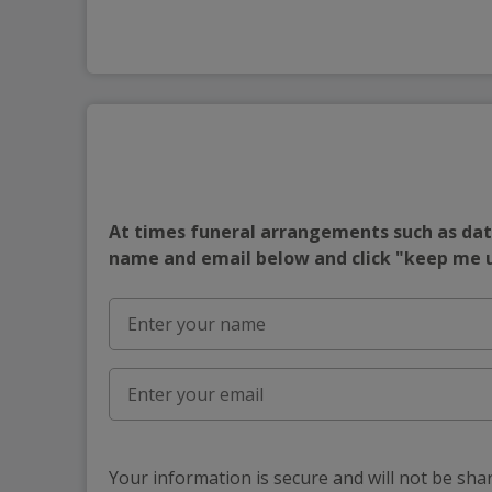
At times funeral arrangements such as date
name and email below and click "keep me
Your information is secure and will not be sha