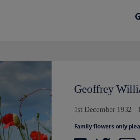
G
Geoffrey Will
1st December 1932 - 
Family flowers only ple