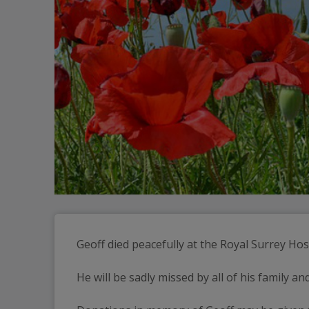
Geoff died peacefully at the Royal Surrey Hos
He will be sadly missed by all of his family an