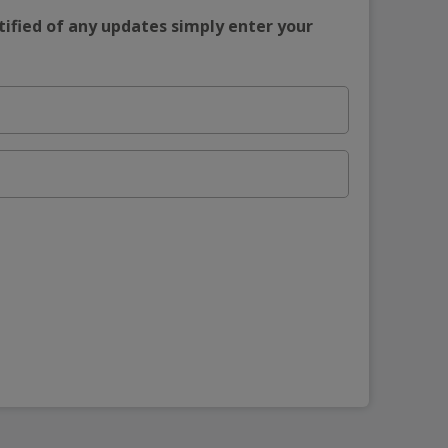
tified of any updates simply enter your