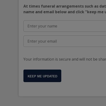
At times funeral arrangements such as date
name and email below and click "keep me
Your information is secure and will not be sha
KEEP ME UPDATED