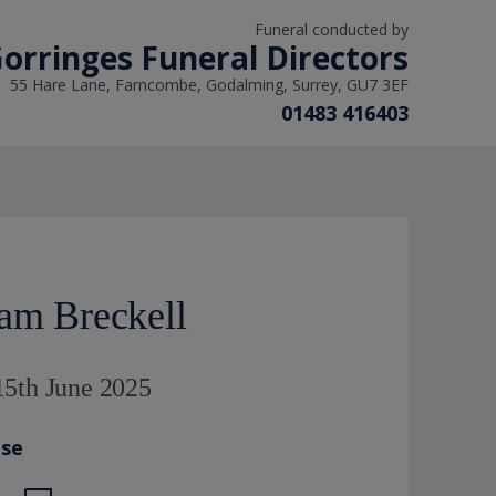
Funeral conducted by
orringes Funeral Directors
55 Hare Lane, Farncombe, Godalming, Surrey, GU7 3EF
01483 416403
iam Breckell
15th June 2025
ase