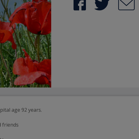
pital age 92 years.
d friends