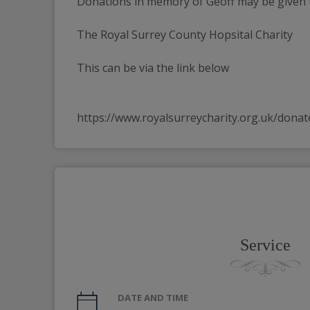
Donations in memory of Geoff may be given 
The Royal Surrey County Hopsital Charity
This can be via the link below
https://www.royalsurreycharity.org.uk/donat
Service
DATE AND TIME