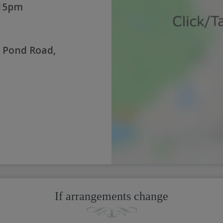
:15pm
 Pond Road,
If arrangements change