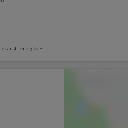
to
e/transforming-lives