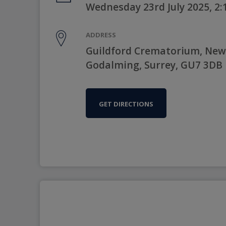
Wednesday 23rd July 2025, 2
ADDRESS
Guildford Crematorium, New
Godalming, Surrey, GU7 3DB
GET DIRECTIONS