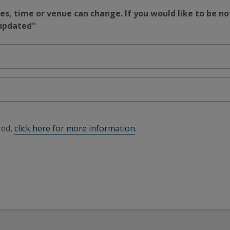
s, time or venue can change. If you would like to be no
 updated"
red,
click here for more information
.