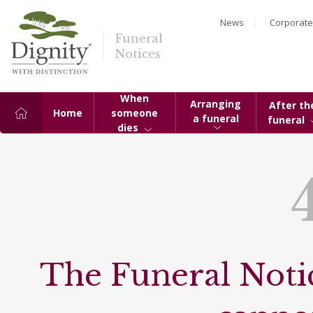
News
Corporate
Funeral
Notices
When
Arranging
After th
Home
someone
a funeral
funeral
dies
The Funeral Notic