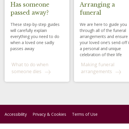
Has someone
Arranging a
passed away?
funeral
These step-by-step guides
We are here to guide you
will carefully explain
through all of the funeral
everything you need to do
arrangements and ensure
when a loved one sadly
your loved one’s send-off 
passes away
a personal and unique
celebration of their life
What to do when
Making funeral
someone dies
arrangements
Accessibility
Privacy & Cookies
Terms of Use