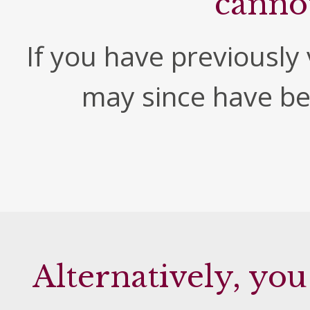
canno
If you have previously v
may since have b
Alternatively, you