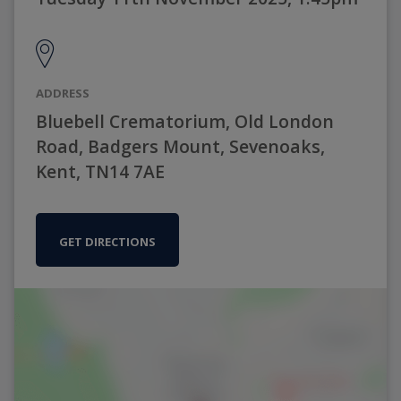
ADDRESS
Bluebell Crematorium, Old London
Road, Badgers Mount, Sevenoaks,
Kent, TN14 7AE
GET DIRECTIONS