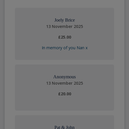
Joely Brice
13 November 2025
£25.00
In memory of you Nan x
Anonymous
13 November 2025
£20.00
Pat & John