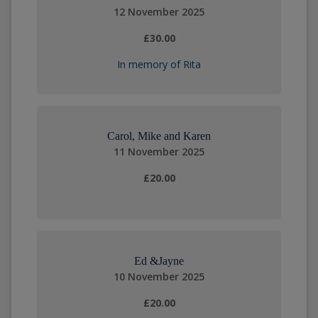
12 November 2025
£30.00
In memory of Rita
Carol, Mike and Karen
11 November 2025
£20.00
Ed &Jayne
10 November 2025
£20.00