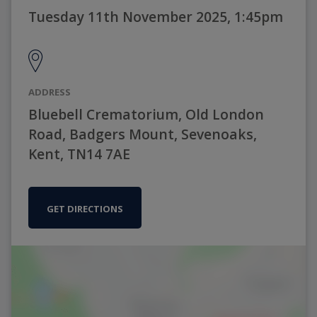
Tuesday 11th November 2025, 1:45pm
ADDRESS
Bluebell Crematorium, Old London
Road, Badgers Mount, Sevenoaks,
Kent, TN14 7AE
GET DIRECTIONS