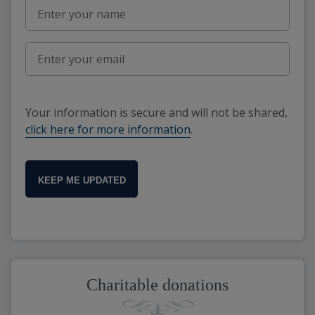
Your information is secure and will not be shared,
click here for more information
.
KEEP ME UPDATED
Charitable donations