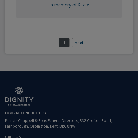
In memory of Rita x
1
next
FUNERAL CONDUCTED BY
Francis Chappell & Sons Funeral Directors, 332 Crofton Road,
Farnborough, Orpington, Kent, BR6 8NW
CALL US