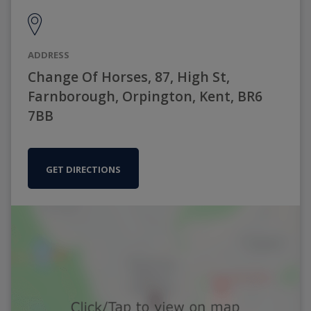
ADDRESS
Change Of Horses, 87, High St,
Farnborough, Orpington, Kent, BR6
7BB
GET DIRECTIONS