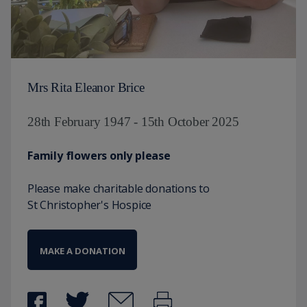
Mrs Rita Eleanor Brice
28th February 1947 - 15th October 2025
Family flowers only please
Please make charitable donations to
St Christopher's Hospice
MAKE A DONATION