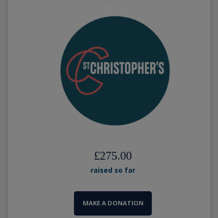
£275.00
raised so far
MAKE A DONATION