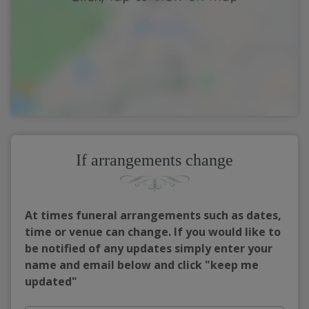
If arrangements change
At times funeral arrangements such as dates,
time or venue can change. If you would like to
be notified of any updates simply enter your
name and email below and click "keep me
updated"