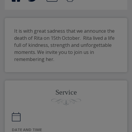
It is with great sadness that we announce the 
death of Rita on 15th October.  Rita lived a life 
full of kindness, strength and unforgettable 
moments. We invite you to join us in 
remembering her.
Service
DATE AND TIME