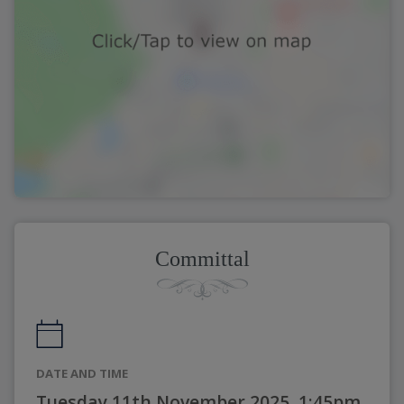
Committal
DATE AND TIME
Tuesday 11th November 2025, 1:45pm