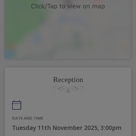
Reception
DATE AND TIME
Tuesday 11th November 2025, 3:00pm