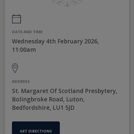
DATE AND TIME
Wednesday 4th February 2026,
11:00am
ADDRESS
St. Margaret Of Scotland Presbytery,
Bolingbroke Road, Luton,
Bedfordshire, LU1 5JD
GET DIRECTIONS