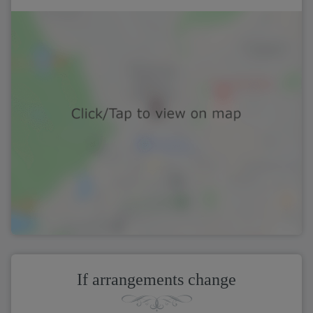
If arrangements change