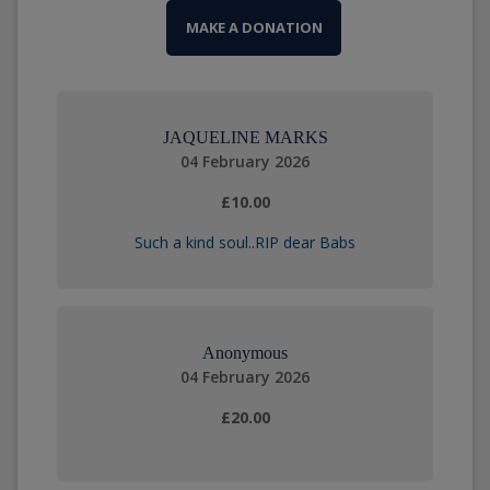
MAKE A DONATION
JAQUELINE MARKS
04 February 2026
£10.00
Such a kind soul..RIP dear Babs
Anonymous
04 February 2026
£20.00