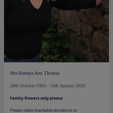
Mrs Barbara Ann Thomas
28th October 1965 - 16th January 2026
Family flowers only please
Please make charitable donations to