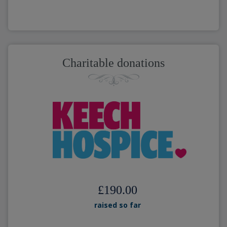
Charitable donations
£190.00
raised so far