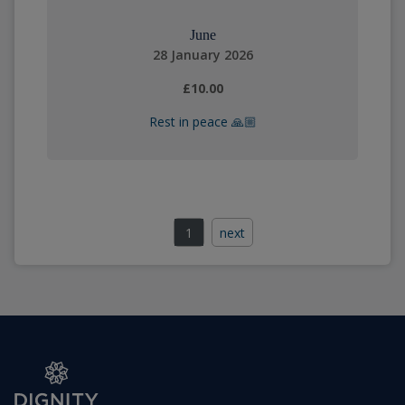
June
28 January 2026
£10.00
Rest in peace 🙏🏼
1
next