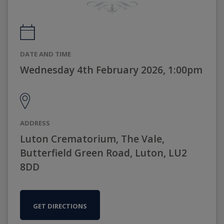
DATE AND TIME
Wednesday 4th February 2026, 1:00pm
ADDRESS
Luton Crematorium, The Vale,
Butterfield Green Road, Luton, LU2
8DD
GET DIRECTIONS