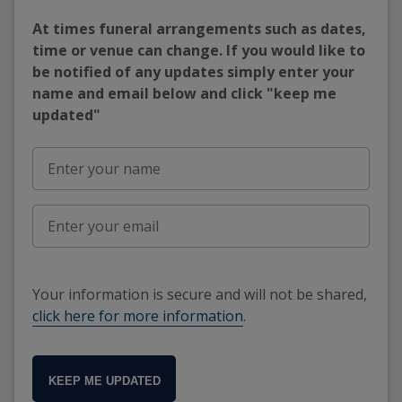
At times funeral arrangements such as dates,
time or venue can change. If you would like to
be notified of any updates simply enter your
name and email below and click "keep me
updated"
Your information is secure and will not be shared,
click here for more information
.
KEEP ME UPDATED