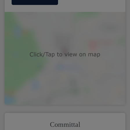
Committal