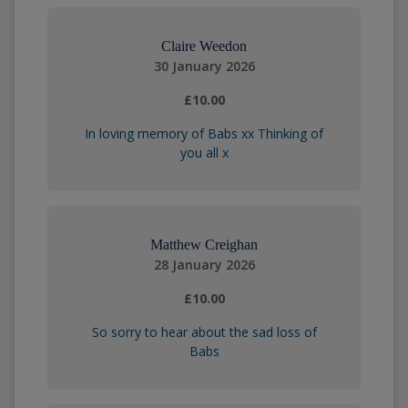
Claire Weedon
30 January 2026
£10.00
In loving memory of Babs xx Thinking of
you all x
Matthew Creighan
28 January 2026
£10.00
So sorry to hear about the sad loss of
Babs