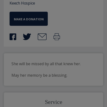
Keech Hospice
MAKE A DONATION
She will be missed by all that knew her.
May her memory be a blessing.
Service