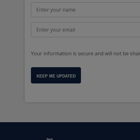
Your information is secure and will not be sha
KEEP ME UPDATED