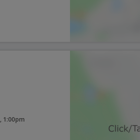
, 1:00pm