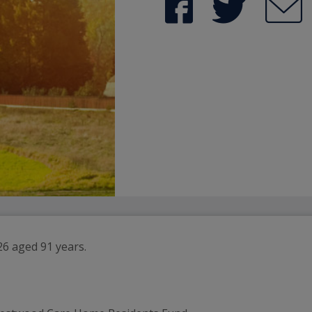
26 aged 91 years.