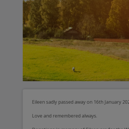
Eileen sadly passed away on 16th January 20
Love and remembered always.