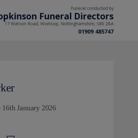
Funeral conducted by
opkinson Funeral Directors
17 Watson Road, Worksop, Nottinghamshire, S80 2BA
01909 485747
rker
 16th January 2026