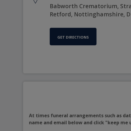
Babworth Crematorium, Stra
Retford, Nottinghamshire, D
GET DIRECTIONS
At times funeral arrangements such as date
name and email below and click "keep me