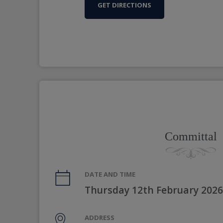
GET DIRECTIONS
Committal
DATE AND TIME
Thursday 12th February 2026
ADDRESS