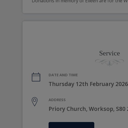
Donations in memory of Eileen are for the
Service
DATE AND TIME
Thursday 12th February 2026
ADDRESS
Priory Church, Worksop, S80