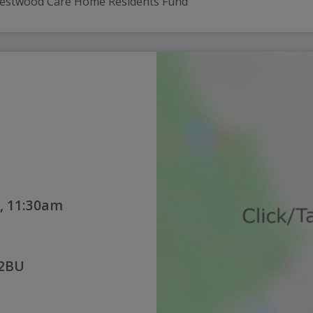
 Westwood Care Home Residents Fund
, 11:30am
 2BU