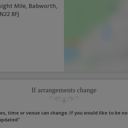
ight Mile, Babworth,
N22 8FJ
If arrangements change
s, time or venue can change. If you would like to be no
 updated"