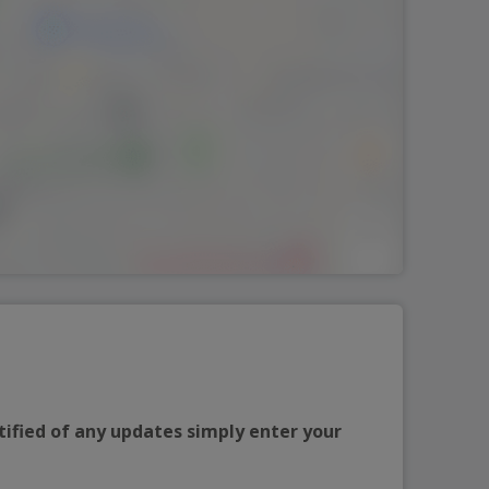
tified of any updates simply enter your