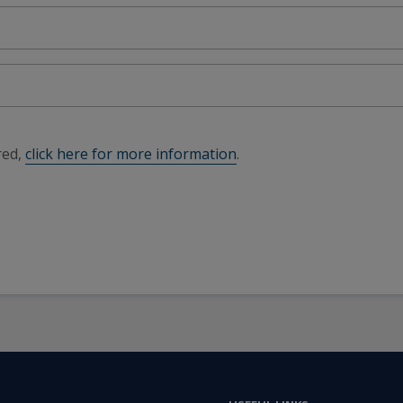
red,
click here for more information
.