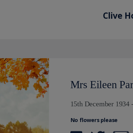
Clive H
Mrs Eileen Pa
15th December 1934 -
No flowers please