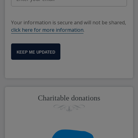
Your information is secure and will not be shared,
click here for more information
.
KEEP ME UPDATED
Charitable donations