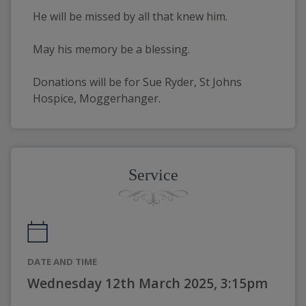
He will be missed by all that knew him.
May his memory be a blessing.
Donations will be for Sue Ryder, St Johns 
Hospice, Moggerhanger.
Service
DATE AND TIME
Wednesday 12th March 2025, 3:15pm