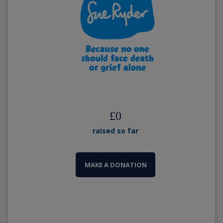
£
0
raised so far
MAKE A DONATION