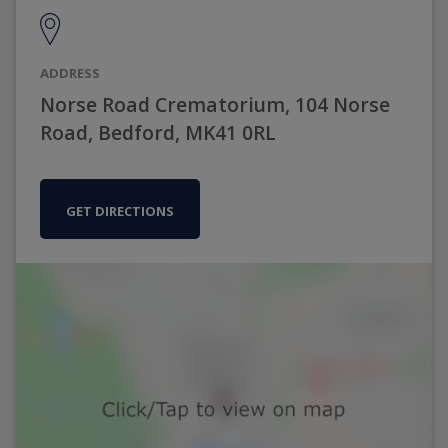
ADDRESS
Norse Road Crematorium, 104 Norse
Road, Bedford, MK41 0RL
GET DIRECTIONS