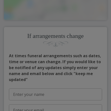
If arrangements change
At times funeral arrangements such as dates,
time or venue can change. If you would like to
be notified of any updates simply enter your
name and email below and click "keep me
updated"