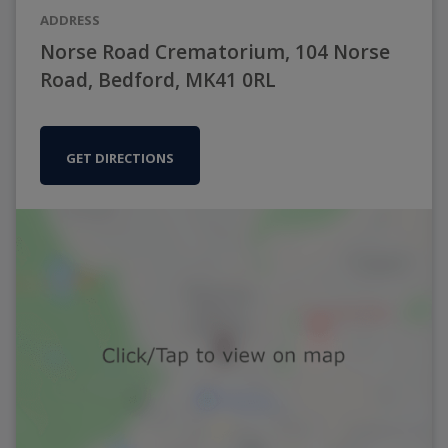
ADDRESS
Norse Road Crematorium, 104 Norse
Road, Bedford, MK41 0RL
GET DIRECTIONS