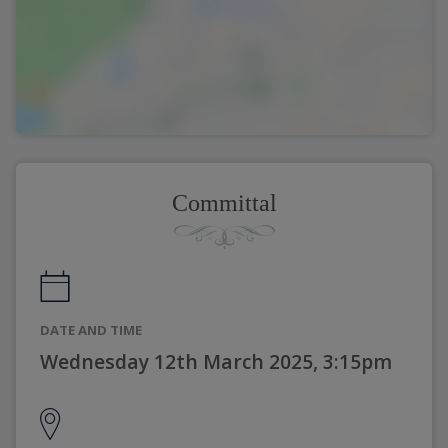
Committal
DATE AND TIME
Wednesday 12th March 2025, 3:15pm