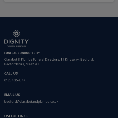
FUNERAL CONDUCTED BY
Clarabut & Plumbe Funeral Directors, 11 Kingsway, Bedford,
Bedfordshire, MK42 9BJ
CALL US
01234 354547
EMAIL US
bedford@clarabutandplumbe.co.uk
USEFUL LINKS