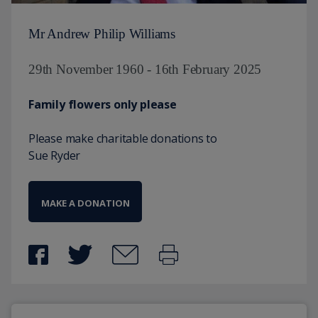
Mr Andrew Philip Williams
29th November 1960 - 16th February 2025
Family flowers only please
Please make charitable donations to
Sue Ryder
MAKE A DONATION