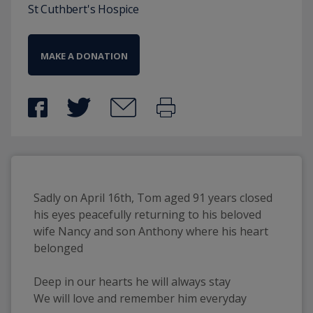
St Cuthbert's Hospice
MAKE A DONATION
Sadly on April 16th, Tom aged 91 years closed
his eyes peacefully returning to his beloved
wife Nancy and son Anthony where his heart
belonged
Deep in our hearts he will always stay
We will love and remember him everyday