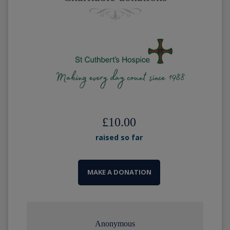
£10.00
raised so far
MAKE A DONATION
Anonymous