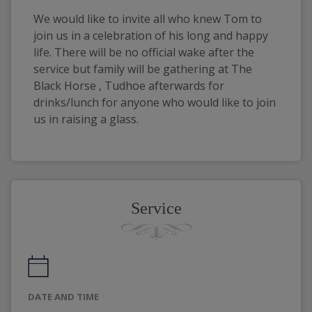
We would like to invite all who knew Tom to
join us in a celebration of his long and happy
life. There will be no official wake after the
service but family will be gathering at The
Black Horse , Tudhoe afterwards for
drinks/lunch for anyone who would like to join
us in raising a glass.
Service
DATE AND TIME