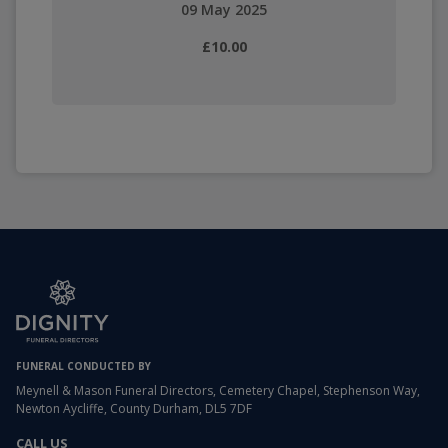
09 May 2025
£10.00
FUNERAL CONDUCTED BY
Meynell & Mason Funeral Directors, Cemetery Chapel, Stephenson Way,
Newton Aycliffe, County Durham, DL5 7DF
CALL US