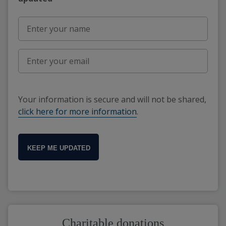
Your information is secure and will not be shared,
click here for more information
.
KEEP ME UPDATED
Charitable donations