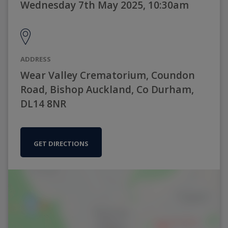
Wednesday 7th May 2025, 10:30am
ADDRESS
Wear Valley Crematorium, Coundon
Road, Bishop Auckland, Co Durham,
DL14 8NR
GET DIRECTIONS