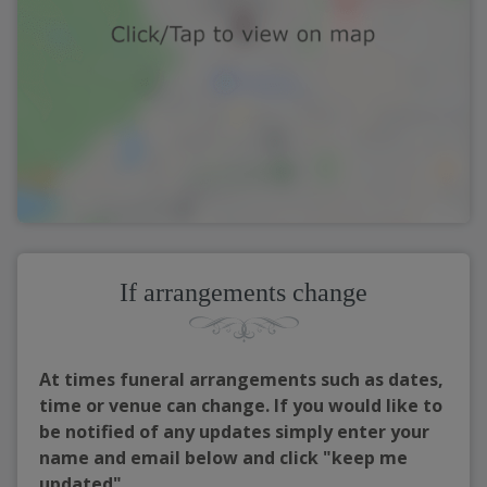
If arrangements change
At times funeral arrangements such as dates,
time or venue can change. If you would like to
be notified of any updates simply enter your
name and email below and click "keep me
updated"