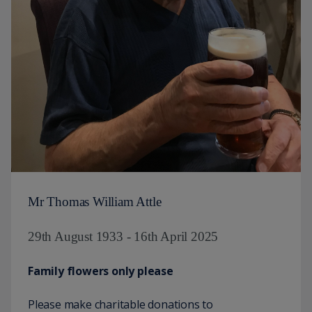
Mr Thomas William Attle
29th August 1933 - 16th April 2025
Family flowers only please
Please make charitable donations to