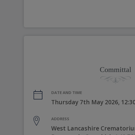
Committal
DATE AND TIME
Thursday 7th May 2026, 12:
ADDRESS
West Lancashire Crematorium