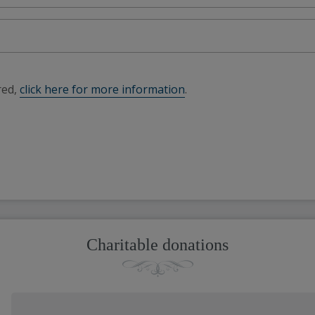
red,
click here for more information
.
Charitable donations