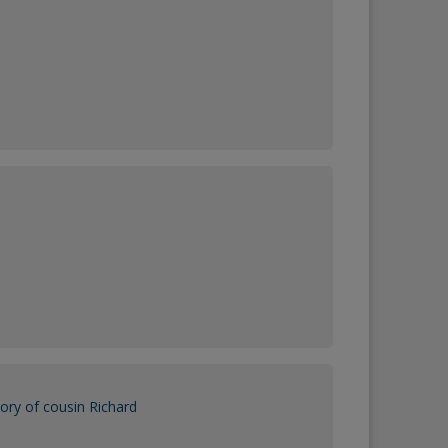
ry of cousin Richard