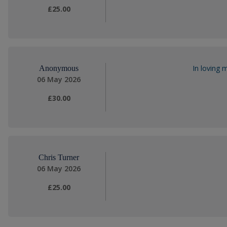
£25.00
In loving 
Anonymous
06 May 2026
£30.00
Chris Turner
06 May 2026
£25.00