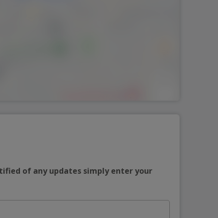
tified of any updates simply enter your