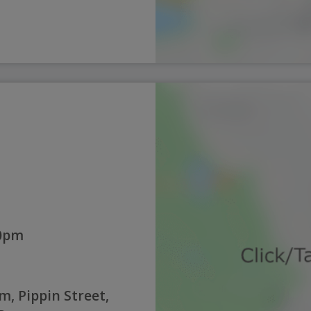
30pm
, Pippin Street,