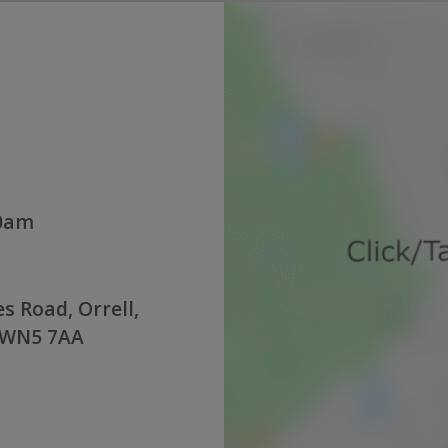
00am
s Road, Orrell,
 WN5 7AA