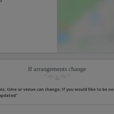
P
If arrangements change
s, time or venue can change. If you would like to be no
 updated"