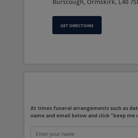
Burscough, Ormskirk, L40 7S
GET DIRECTIONS
At times funeral arrangements such as date
name and email below and click "keep me