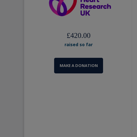
£420.00
raised so far
MAKE A DONATION