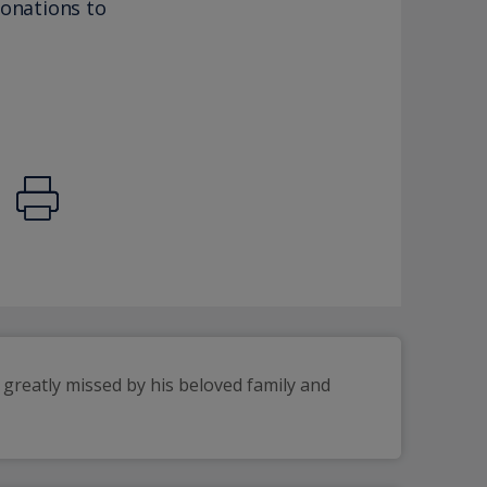
donations to
greatly missed by his beloved family and 