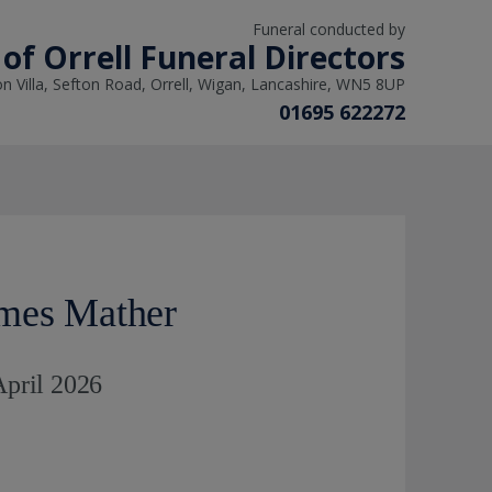
Funeral conducted by
of Orrell Funeral Directors
on Villa, Sefton Road, Orrell, Wigan, Lancashire, WN5 8UP
01695 622272
mes Mather
April 2026