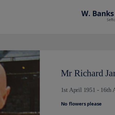
W. Banks 
Seft
Mr Richard Ja
1st April 1951 - 16th 
No flowers please