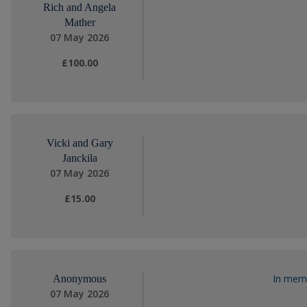
Rich and Angela
Mather
07 May 2026
£100.00
Vicki and Gary
Janckila
07 May 2026
£15.00
In memo
Anonymous
07 May 2026