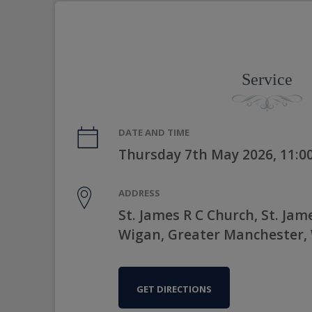
Service
DATE AND TIME
Thursday 7th May 2026, 11:
ADDRESS
St. James R C Church, St. Jame
Wigan, Greater Manchester,
GET DIRECTIONS