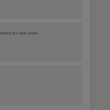
memory of a dear cousin