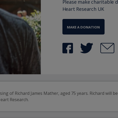
Please make charitable 
Heart Research UK
MAKE A DONATION
ing of Richard James Mather, aged 75 years. Richard will be 
Heart Research.