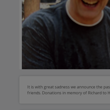
It is with great sadness we announce the pass
friends. Donations in memory of Richard to 