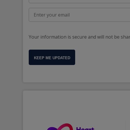
Your information is secure and will not be sha
KEEP ME UPDATED