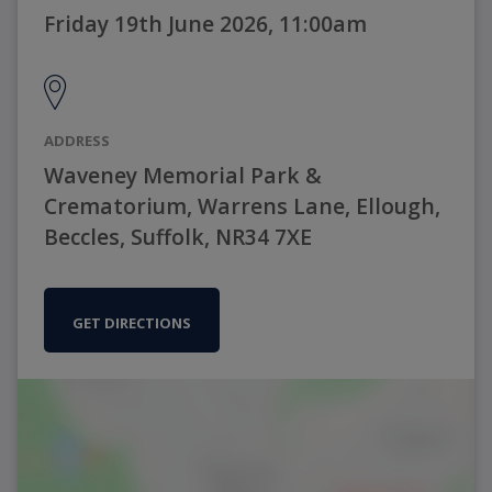
Friday 19th June 2026, 11:00am
ADDRESS
Waveney Memorial Park &
Crematorium, Warrens Lane, Ellough,
Beccles, Suffolk, NR34 7XE
GET DIRECTIONS