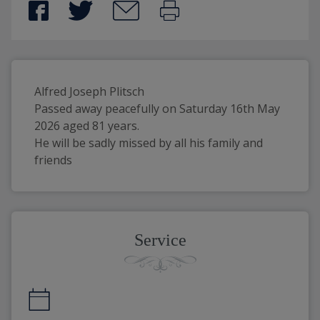
Alfred Joseph Plitsch
Passed away peacefully on Saturday 16th May 
2026 aged 81 years.
He will be sadly missed by all his family and 
friends
Service