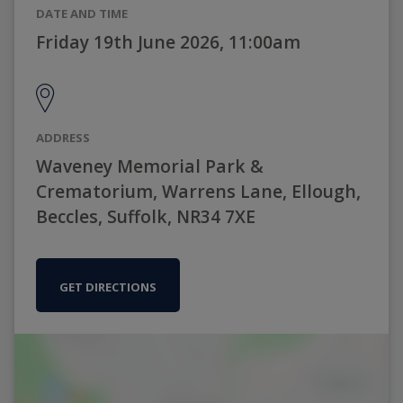
DATE AND TIME
Friday 19th June 2026, 11:00am
ADDRESS
Waveney Memorial Park &
Crematorium, Warrens Lane, Ellough,
Beccles, Suffolk, NR34 7XE
GET DIRECTIONS