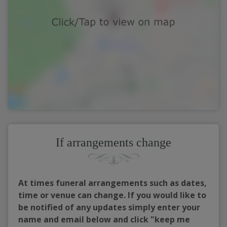
If arrangements change
At times funeral arrangements such as dates,
time or venue can change. If you would like to
be notified of any updates simply enter your
name and email below and click "keep me