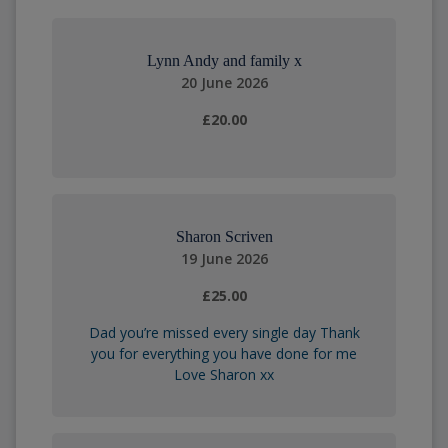
Lynn Andy and family x
20 June 2026
£20.00
Sharon Scriven
19 June 2026
£25.00
Dad you’re missed every single day Thank
you for everything you have done for me
Love Sharon xx