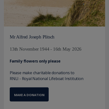
Mr Alfred Joseph Plitsch
13th November 1944 - 16th May 2026
Family flowers only please
Please make charitable donations to
RNLI - Royal National Lifeboat Institution
MAKE A DONATION