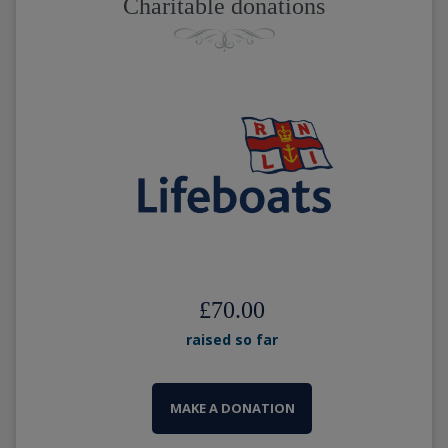
Charitable donations
£70.00
raised so far
MAKE A DONATION