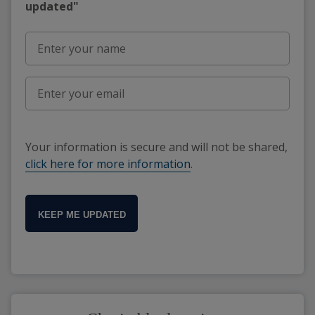
updated"
Your information is secure and will not be shared,
click here for more information
.
KEEP ME UPDATED