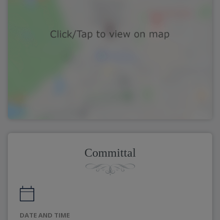
Committal
DATE AND TIME