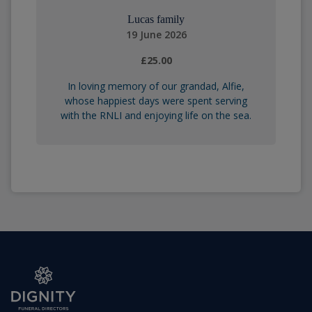
Lucas family
19 June 2026
£25.00
In loving memory of our grandad, Alfie,
whose happiest days were spent serving
with the RNLI and enjoying life on the sea.