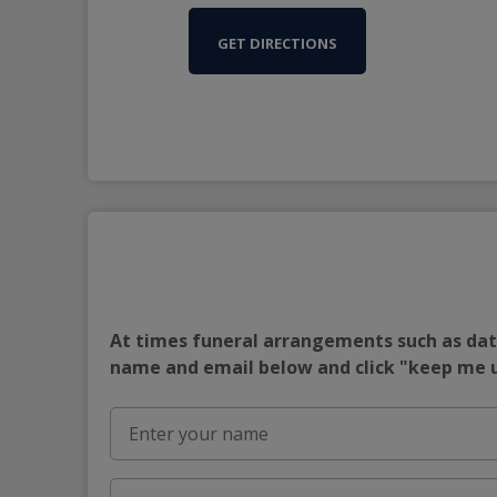
GET DIRECTIONS
At times funeral arrangements such as date
name and email below and click "keep me