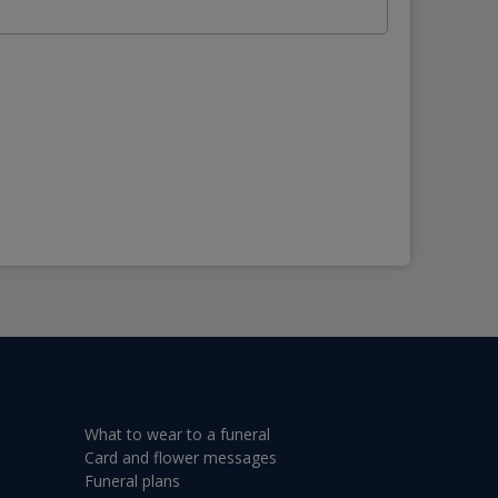
What to wear to a funeral
Card and flower messages
Funeral plans