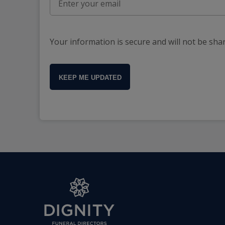
Your information is secure and will not be sha
KEEP ME UPDATED