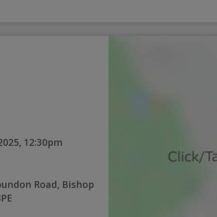
2025, 12:30pm
oundon Road, Bishop
8PE