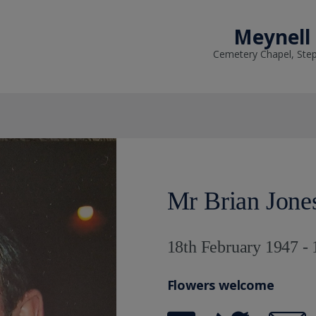
Meynell
Cemetery Chapel, Ste
Mr Brian Jone
18th February 1947 -
Flowers welcome