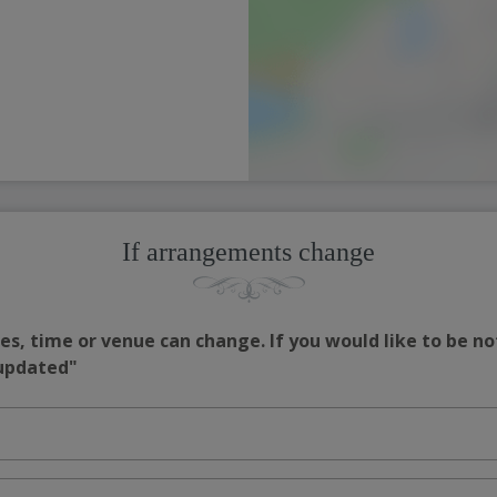
If arrangements change
s, time or venue can change. If you would like to be no
 updated"