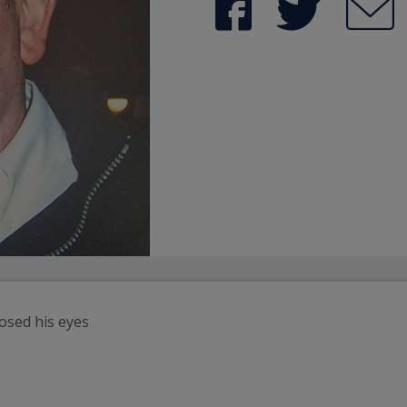
losed his eyes