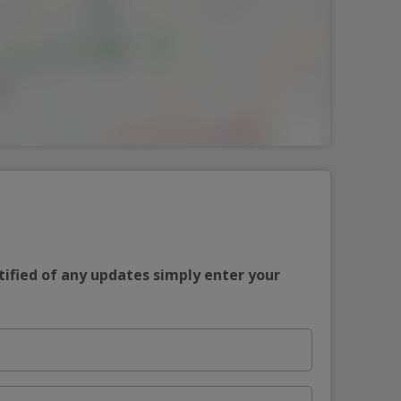
tified of any updates simply enter your