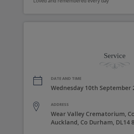
Loved and remembered every day
Service
DATE AND TIME
Wednesday 10th September 
ADDRESS
Wear Valley Crematorium, C
Auckland, Co Durham, DL14 