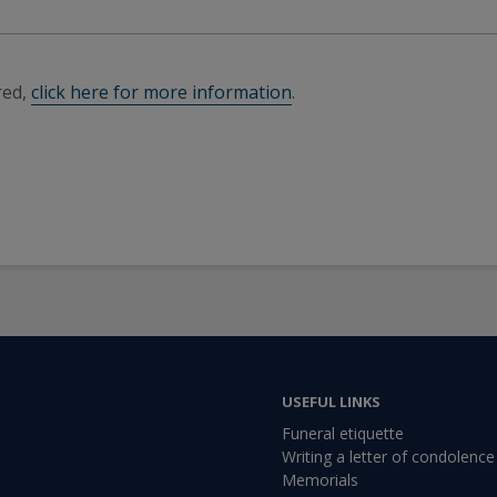
red,
click here for more information
.
USEFUL LINKS
Funeral etiquette
Writing a letter of condolence
Memorials