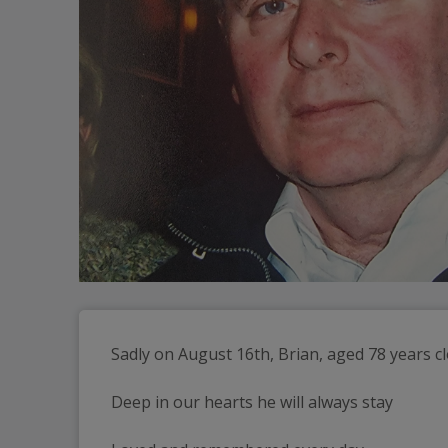
Sadly on August 16th, Brian, aged 78 years c
Deep in our hearts he will always stay