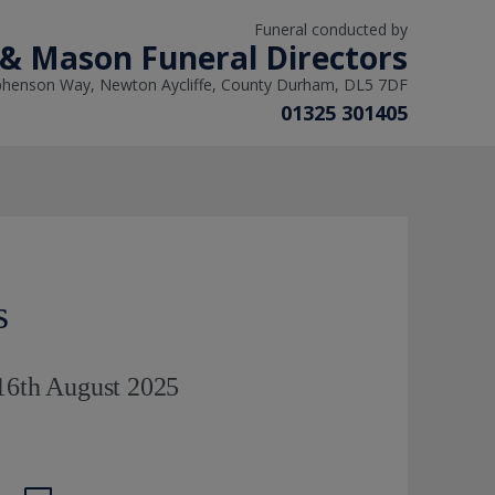
Funeral conducted by
 & Mason Funeral Directors
phenson Way, Newton Aycliffe, County Durham, DL5 7DF
01325 301405
s
 16th August 2025