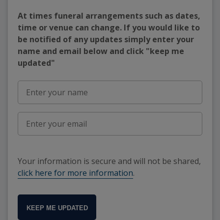
At times funeral arrangements such as dates,
time or venue can change. If you would like to
be notified of any updates simply enter your
name and email below and click "keep me
updated"
Your information is secure and will not be shared,
click here for more information
.
KEEP ME UPDATED