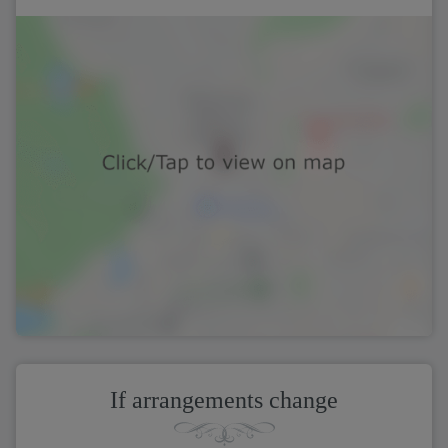
If arrangements change