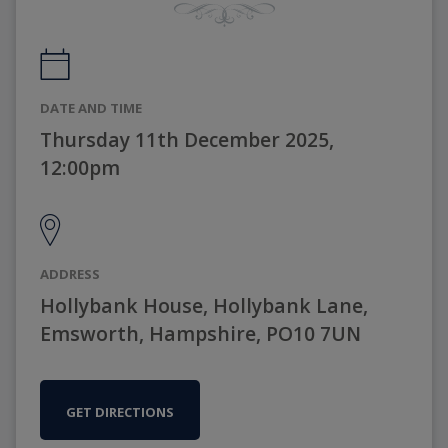
DATE AND TIME
Thursday 11th December 2025,
12:00pm
ADDRESS
Hollybank House, Hollybank Lane,
Emsworth, Hampshire, PO10 7UN
GET DIRECTIONS