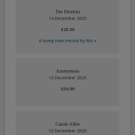
The Derricks
14 December 2025
£25.00
A lovely man missed by lots x
Anonymous
13 December 2025
£50.00
Carole Allen
12 December 2025