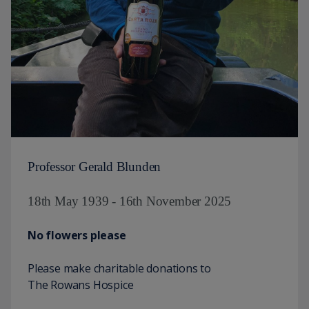
Professor Gerald Blunden
18th May 1939 - 16th November 2025
No flowers please
Please make charitable donations to
The Rowans Hospice