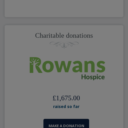
Charitable donations
£1,675.00
raised so far
MAKE A DONATION