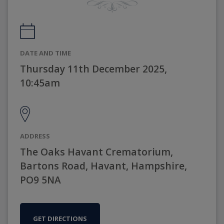
DATE AND TIME
Thursday 11th December 2025,
10:45am
ADDRESS
The Oaks Havant Crematorium,
Bartons Road, Havant, Hampshire,
PO9 5NA
GET DIRECTIONS