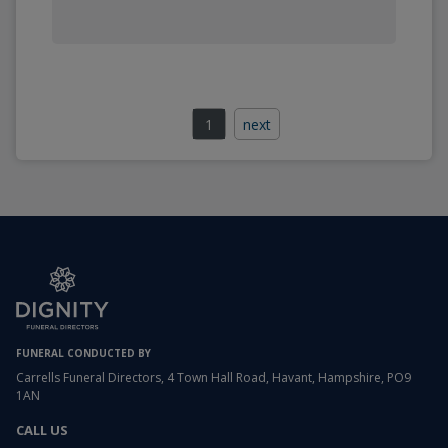
1
next
FUNERAL CONDUCTED BY
Carrells Funeral Directors, 4 Town Hall Road, Havant, Hampshire, PO9
1AN
CALL US