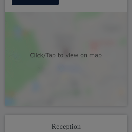
Reception