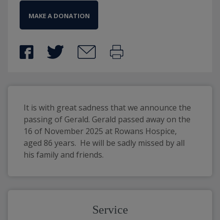
MAKE A DONATION
It is with great sadness that we announce the 
passing of Gerald. Gerald passed away on the 
16 of November 2025 at Rowans Hospice, 
aged 86 years.  He will be sadly missed by all 
his family and friends.
Service