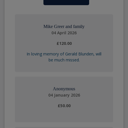
Mike Greer and family
04 April 2026
£120.00
In loving memory of Gerald Blunden, will
be much missed.
Anonymous
04 January 2026
£50.00