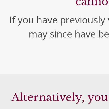
canno
If you have previously v
may since have b
Alternatively, you