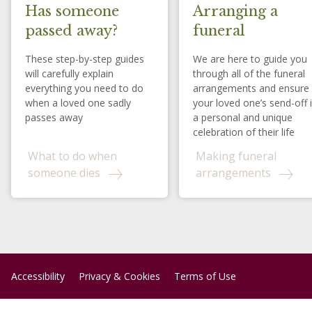
Has someone
Arranging a
passed away?
funeral
These step-by-step guides
We are here to guide you
will carefully explain
through all of the funeral
everything you need to do
arrangements and ensure
when a loved one sadly
your loved one’s send-off 
passes away
a personal and unique
celebration of their life
What to do when
Making funeral
someone dies
arrangements
Accessibility
Privacy & Cookies
Terms of Use