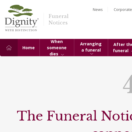
News
Corporate
Funeral
Notices
When
Arranging
After th
Home
someone
a funeral
funeral
dies
The Funeral Notic