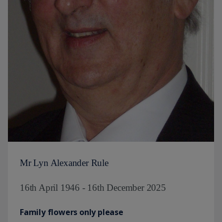
Mr Lyn Alexander Rule
16th April 1946 - 16th December 2025
Family flowers only please