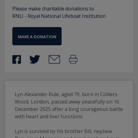
Please make charitable donations to
RNLI - Royal National Lifeboat Institution
MAKE A DONATION
Lyn Alexander Rule, aged 79, born in Colliers 
Wood, London, passed away peacefully on 16 
December 2025 after a long courageous battle 
with heart and liver functions. 
Lyn is survived by his brother Bill, nephew 