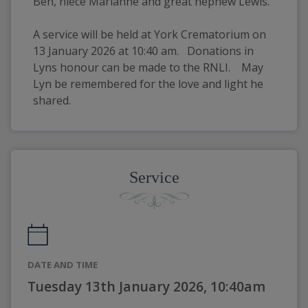
Ben, niece Marianne and great nephew Lewis.
A service will be held at York Crematorium on 
13 January 2026 at 10:40 am.   Donations in 
Lyns honour can be made to the RNLI.    May 
Lyn be remembered for the love and light he 
shared.
Service
DATE AND TIME
Tuesday 13th January 2026, 10:40am