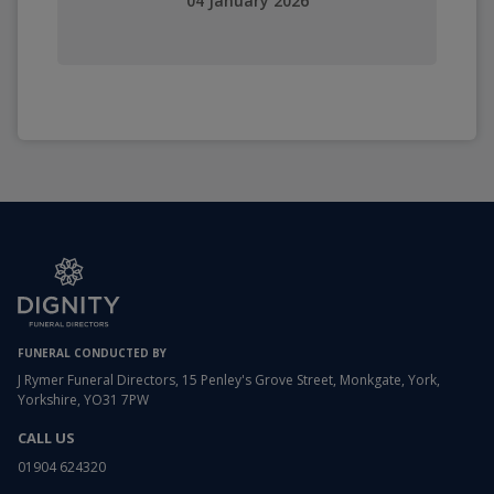
04 January 2026
FUNERAL CONDUCTED BY
J Rymer Funeral Directors, 15 Penley's Grove Street, Monkgate, York,
Yorkshire, YO31 7PW
CALL US
01904 624320