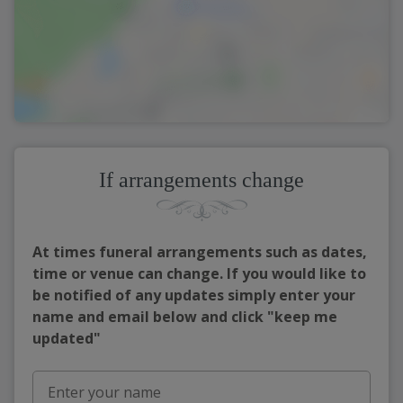
If arrangements change
At times funeral arrangements such as dates,
time or venue can change. If you would like to
be notified of any updates simply enter your
name and email below and click "keep me
updated"