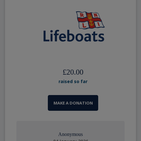
£20.00
raised so far
MAKE A DONATION
Anonymous