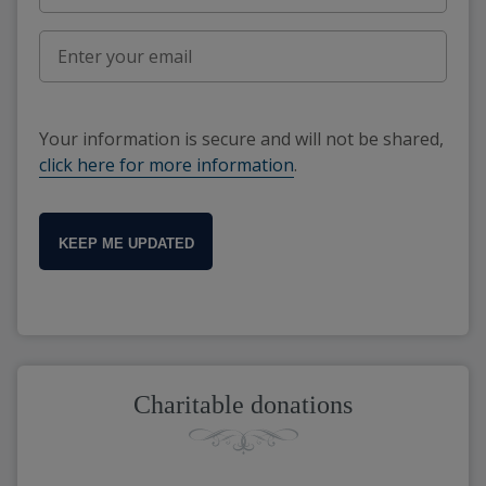
Your information is secure and will not be shared,
click here for more information
.
KEEP ME UPDATED
Charitable donations