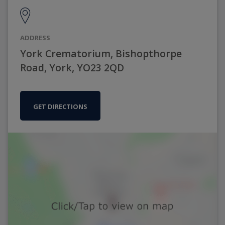
ADDRESS
York Crematorium, Bishopthorpe
Road, York, YO23 2QD
GET DIRECTIONS