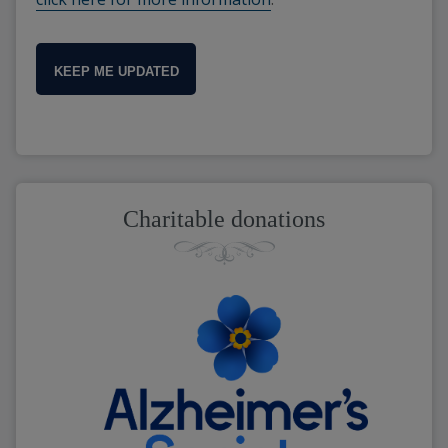
KEEP ME UPDATED
Charitable donations