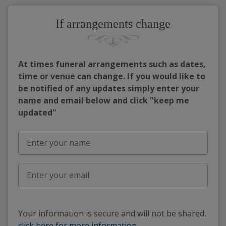
If arrangements change
At times funeral arrangements such as dates,
time or venue can change. If you would like to
be notified of any updates simply enter your
name and email below and click "keep me
updated"
Your information is secure and will not be shared,
click here for more information
.