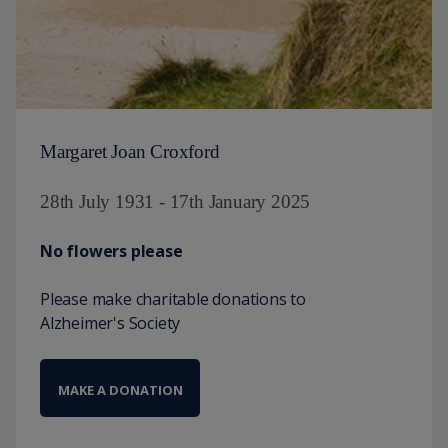
Margaret Joan Croxford
28th July 1931 - 17th January 2025
No flowers please
Please make charitable donations to
Alzheimer's Society
MAKE A DONATION