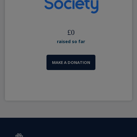
£
0
raised so far
MAKE A DONATION