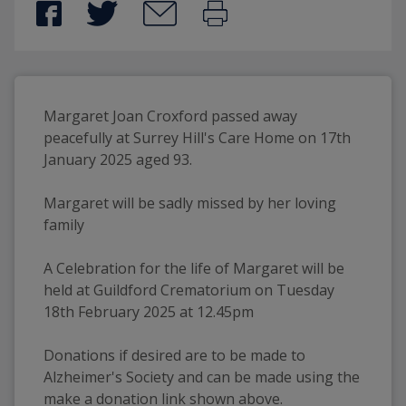
Margaret Joan Croxford passed away 
peacefully at Surrey Hill's Care Home on 17th 
January 2025 aged 93.
Margaret will be sadly missed by her loving 
family 
A Celebration for the life of Margaret will be 
held at Guildford Crematorium on Tuesday 
18th February 2025 at 12.45pm
Donations if desired are to be made to 
Alzheimer's Society and can be made using the 
make a donation link shown above.