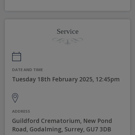
Service
DATE AND TIME
Tuesday 18th February 2025, 12:45pm
ADDRESS
Guildford Crematorium, New Pond
Road, Godalming, Surrey, GU7 3DB