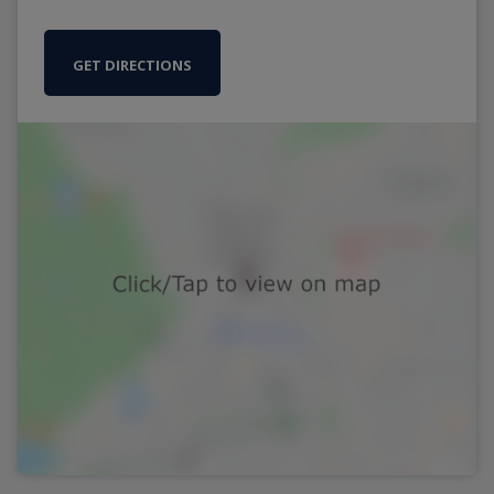
GET DIRECTIONS