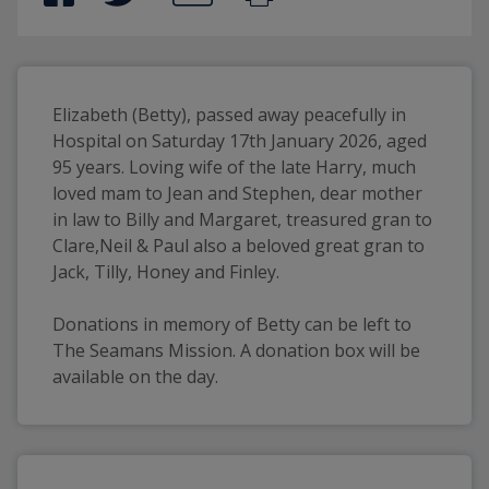
Elizabeth (Betty), passed away peacefully in 
Hospital on Saturday 17th January 2026, aged 
95 years. Loving wife of the late Harry, much 
loved mam to Jean and Stephen, dear mother 
in law to Billy and Margaret, treasured gran to 
Clare,Neil & Paul also a beloved great gran to 
Jack, Tilly, Honey and Finley.
Donations in memory of Betty can be left to 
The Seamans Mission. A donation box will be 
available on the day.