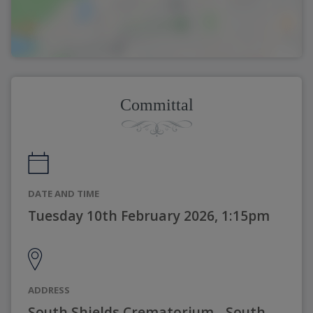
Committal
DATE AND TIME
Tuesday 10th February 2026, 1:15pm
ADDRESS
South Shields Crematorium - South