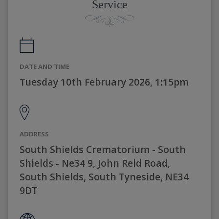
Service
DATE AND TIME
Tuesday 10th February 2026, 1:15pm
ADDRESS
South Shields Crematorium - South
Shields - Ne34 9, John Reid Road,
South Shields, South Tyneside, NE34
9DT