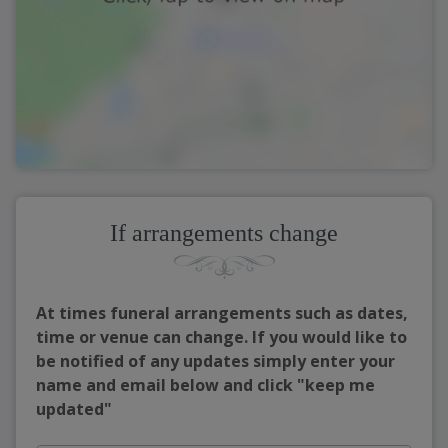
If arrangements change
At times funeral arrangements such as dates,
time or venue can change. If you would like to
be notified of any updates simply enter your
name and email below and click "keep me
updated"