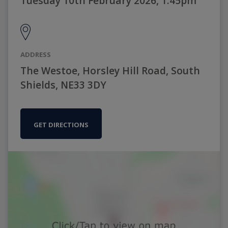
Tuesday 10th February 2026, 1:45pm
ADDRESS
The Westoe, Horsley Hill Road, South
Shields, NE33 3DY
GET DIRECTIONS