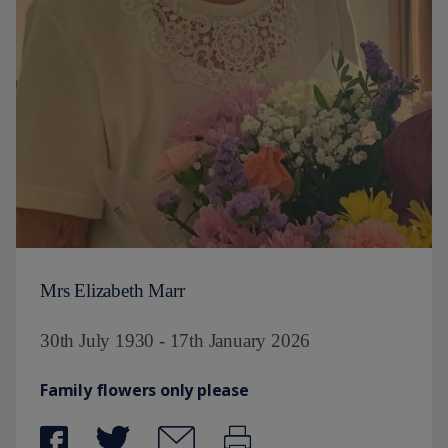
Mrs Elizabeth Marr
30th July 1930 - 17th January 2026
Family flowers only please