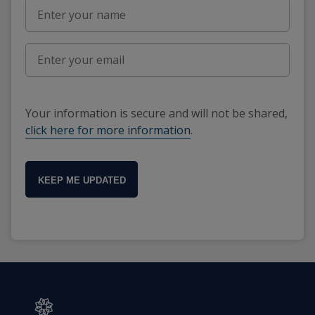
Your information is secure and will not be shared,
click here for more information
.
KEEP ME UPDATED