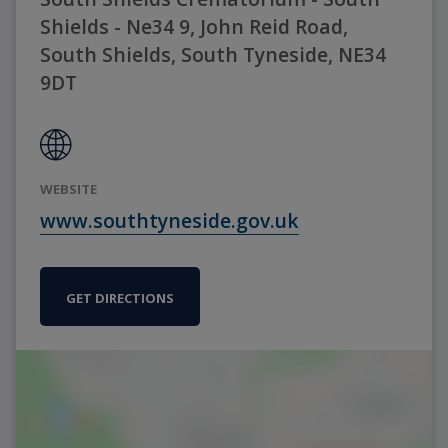
Shields - Ne34 9, John Reid Road,
South Shields, South Tyneside, NE34
9DT
WEBSITE
www.southtyneside.gov.uk
GET DIRECTIONS