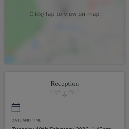
Reception
DATE AND TIME