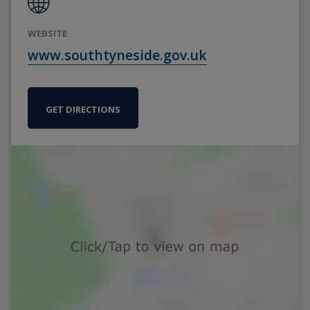
WEBSITE
www.southtyneside.gov.uk
GET DIRECTIONS