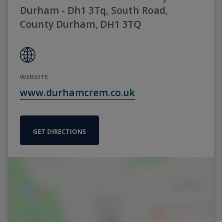
Durham - Dh1 3Tq, South Road,
County Durham, DH1 3TQ
WEBSITE
www.durhamcrem.co.uk
GET DIRECTIONS