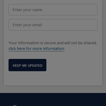
Your information is secure and will not be shared,
click here for more information
.
KEEP ME UPDATED