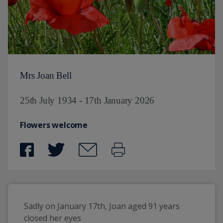
Mrs Joan Bell
25th July 1934 - 17th January 2026
Flowers welcome
Sadly on January 17th, Joan aged 91 years 
closed her eyes