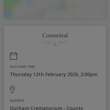
Committal
DATE AND TIME
Thursday 12th February 2026, 2:00pm
ADDRESS
Durham Crematorium - County