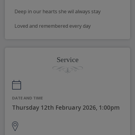
Deep in our hearts she wil always stay
Loved and remembered every day
Service
DATE AND TIME
Thursday 12th February 2026, 1:00pm