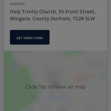
ADDRESS
Holy Trinity Church, 55 Front Street,
Wingate, County Durham, TS28 5LW
GET DIRECTIONS