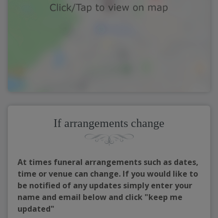
If arrangements change
At times funeral arrangements such as dates,
time or venue can change. If you would like to
be notified of any updates simply enter your
name and email below and click "keep me
updated"