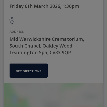
Friday 6th March 2026, 1:30pm
ADDRESS
Mid Warwickshire Crematorium,
South Chapel, Oakley Wood,
Leamington Spa, CV33 9QP
GET DIRECTIONS