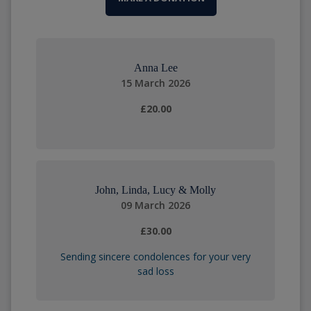
Anna Lee
15 March 2026
£20.00
John, Linda, Lucy & Molly
09 March 2026
£30.00
Sending sincere condolences for your very
sad loss