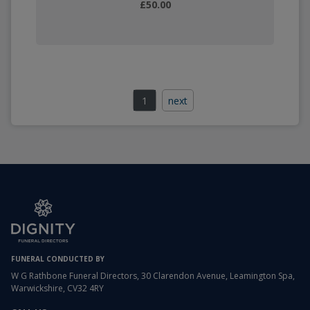
£50.00
1
next
FUNERAL CONDUCTED BY
W G Rathbone Funeral Directors, 30 Clarendon Avenue, Leamington Spa,
Warwickshire, CV32 4RY