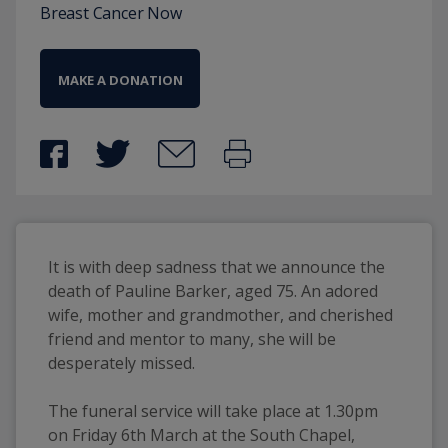
Breast Cancer Now
MAKE A DONATION
It is with deep sadness that we announce the 
death of Pauline Barker, aged 75. An adored 
wife, mother and grandmother, and cherished 
friend and mentor to many, she will be 
desperately missed.
The funeral service will take place at 1.30pm 
on Friday 6th March at the South Chapel, 