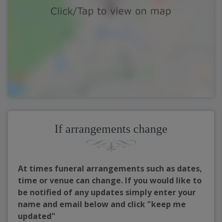
If arrangements change
At times funeral arrangements such as dates,
time or venue can change. If you would like to
be notified of any updates simply enter your
name and email below and click "keep me
updated"