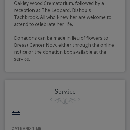
Oakley Wood Crematorium, followed by a 
reception at The Leopard, Bishop's 
Tachbrook. All who knew her are welcome to 
attend to celebrate her life.
Donations can be made in lieu of flowers to 
Breast Cancer Now, either through the online 
notice or the donation box available at the 
service.
Service
DATE AND TIME