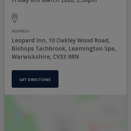
ADDRESS
Leopard Inn, 10 Oakley Wood Road,
Bishops Tachbrook, Leamington Spa,
Warwickshire, CV33 9RN
GET DIRECTIONS