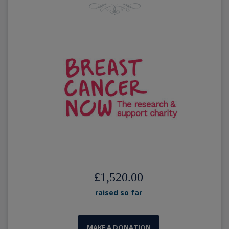
£1,520.00
raised so far
MAKE A DONATION