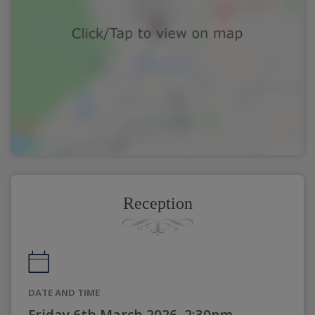
Reception
DATE AND TIME
Friday 6th March 2026, 2:30pm