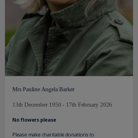
Mrs Pauline Angela Barker
13th December 1950 - 17th February 2026
No flowers please
Please make charitable donations to