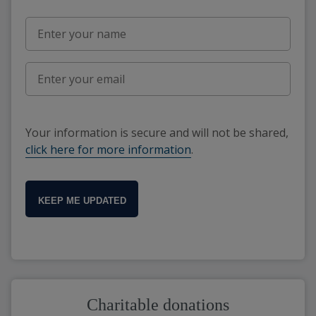
Your information is secure and will not be shared,
click here for more information
.
KEEP ME UPDATED
Charitable donations