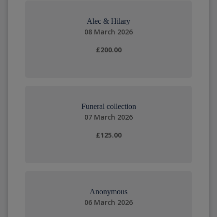
Alec & Hilary
08 March 2026
£200.00
Funeral collection
07 March 2026
£125.00
Anonymous
06 March 2026