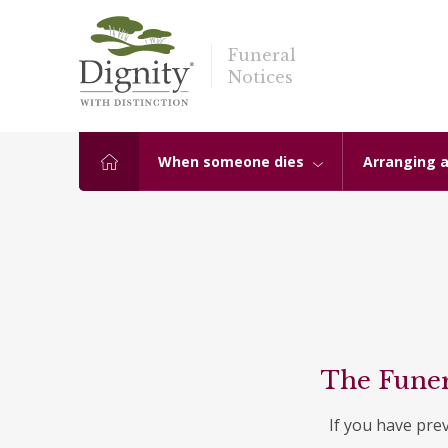
Funeral
Notices
When someone dies
Arranging a
The Funer
If you have pre