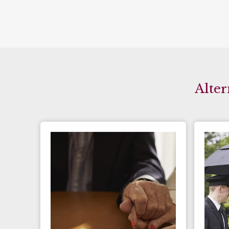
Alter