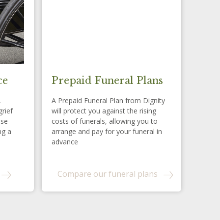
ce
Prepaid Funeral Plans
,
A Prepaid Funeral Plan from Dignity
grief
will protect you against the rising
ese
costs of funerals, allowing you to
ng a
arrange and pay for your funeral in
advance
Compare our funeral plans