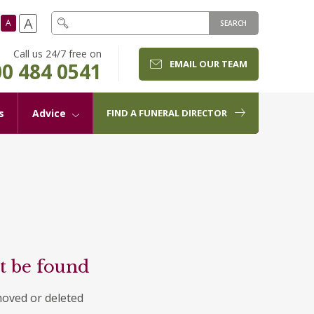
A
A
SEARCH
Call us 24/7 free on
EMAIL OUR TEAM
0 484 0541
s
Advice
FIND A FUNERAL DIRECTOR
t be found
moved or deleted