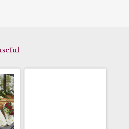
useful