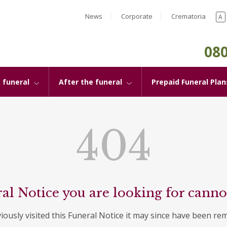
News
Corporate
Crematoria
A
080
 funeral
After the funeral
Prepaid Funeral Plan
404
al Notice you are looking for canno
viously visited this Funeral Notice it may since have been re