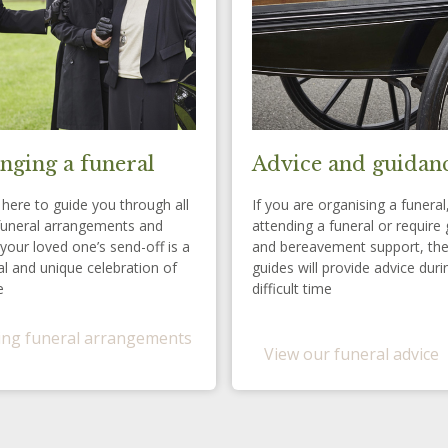
nging a funeral
Advice and guidan
here to guide you through all
If you are organising a funeral
funeral arrangements and
attending a funeral or require 
your loved one’s send-off is a
and bereavement support, th
l and unique celebration of
guides will provide advice duri
e
difficult time
ng funeral arrangements
View our funeral advice