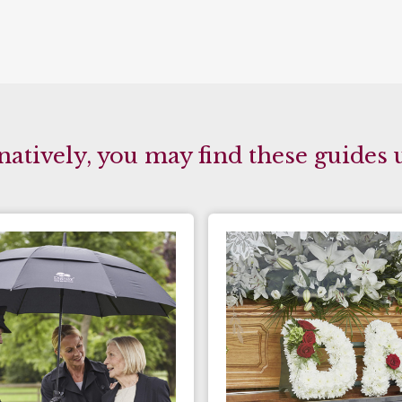
natively, you may find these guides 