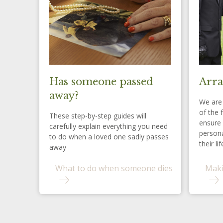
Has someone passed
Arra
away?
We are 
of the 
These step-by-step guides will
ensure 
carefully explain everything you need
persona
to do when a loved one sadly passes
their lif
away
What to do when someone dies
Maki