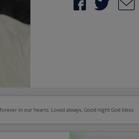
orever in our hearts. Loved always. Good night God bless