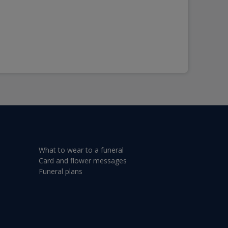
What to wear to a funeral
Card and flower messages
Funeral plans