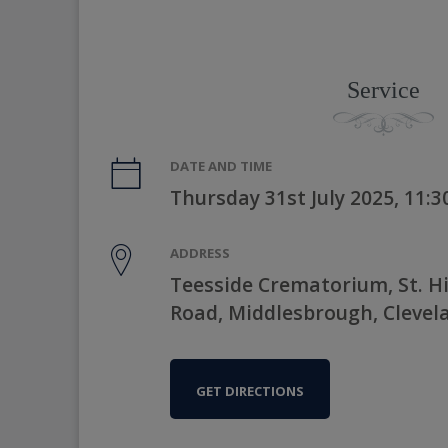
Service
DATE AND TIME
Thursday 31st July 2025, 11:
ADDRESS
Teesside Crematorium, St. Hi
Road, Middlesbrough, Clevel
GET DIRECTIONS