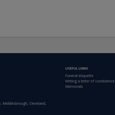
USEFUL LINKS
Funeral etiquette
Writing a letter of condolence
Memorials
, Middlesbrough, Cleveland,