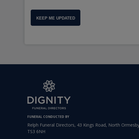
KEEP ME UPDATED
FUNERAL CONDUCTED BY
Relph Funeral Directors, 43 Kings Road, North Ormesby
TS3 6NH