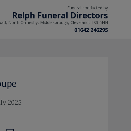
Funeral conducted by
Relph Funeral Directors
oad, North Ormesby, Middlesbrough, Cleveland, TS3 6NH
01642 246295
oupe
uly 2025