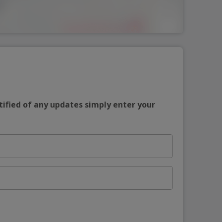
tified of any updates simply enter your