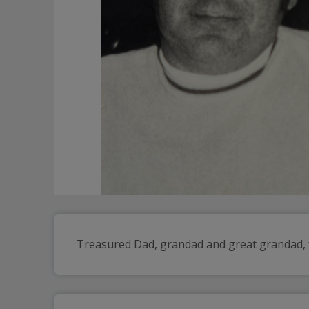
Treasured Dad, grandad and great grandad, f