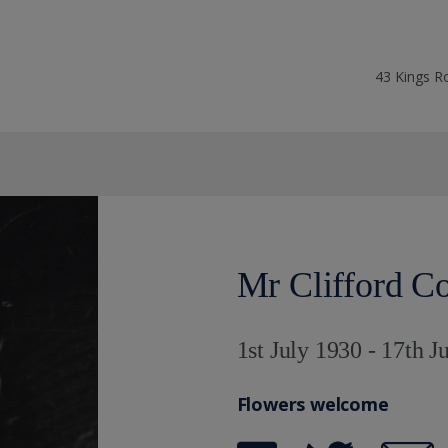
43 Kings R
Mr Clifford C
1st July 1930 - 17th J
Flowers welcome