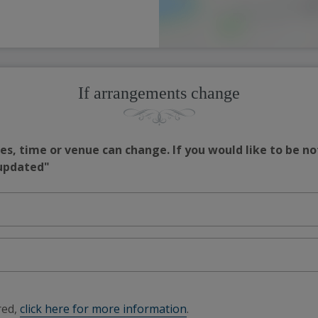
If arrangements change
s, time or venue can change. If you would like to be no
 updated"
red,
click here for more information
.