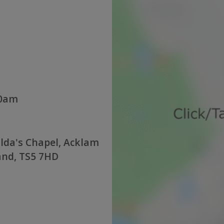
30am
lda's Chapel, Acklam
and, TS5 7HD