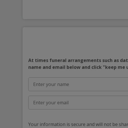
At times funeral arrangements such as date
name and email below and click "keep me
Your information is secure and will not be sha