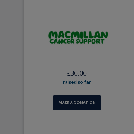
£30.00
raised so far
MAKE A DONATION