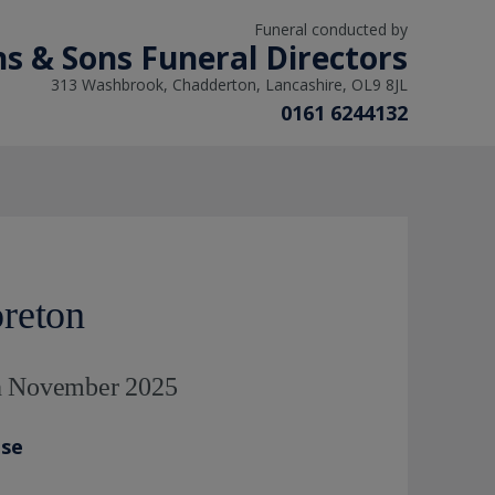
Funeral conducted by
ns & Sons Funeral Directors
313 Washbrook, Chadderton, Lancashire, OL9 8JL
0161 6244132
reton
th November 2025
ase