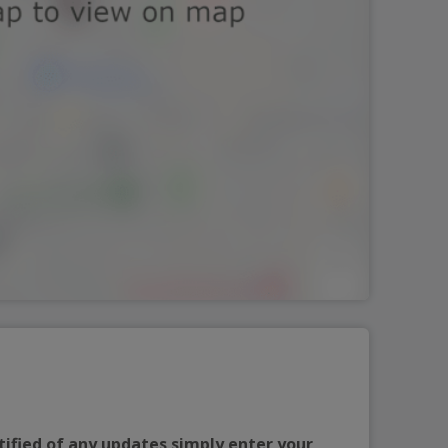
tified of any updates simply enter your