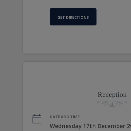
GET DIRECTIONS
Reception
DATE AND TIME
Wednesday 17th December 2