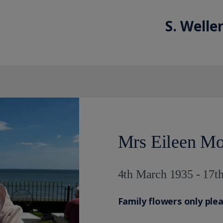
S. Welle
Mrs Eileen Mo
4th March 1935 - 17
Family flowers only ple