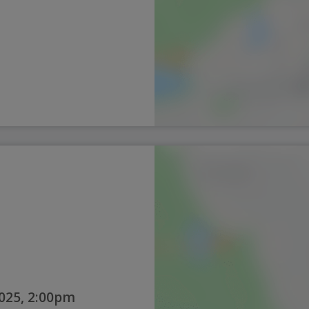
025, 2:00pm