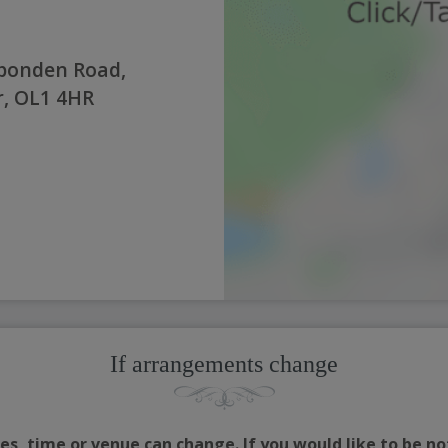
pponden Road,
, OL1 4HR
If arrangements change
s, time or venue can change. If you would like to be no