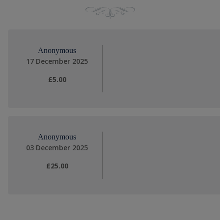
Anonymous
17 December 2025
£5.00
Anonymous
03 December 2025
£25.00