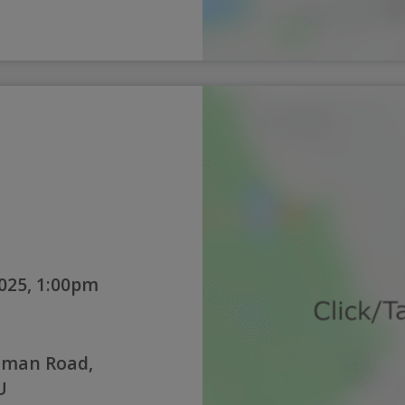
025, 1:00pm
oman Road,
U