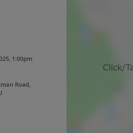
025, 1:00pm
oman Road,
U