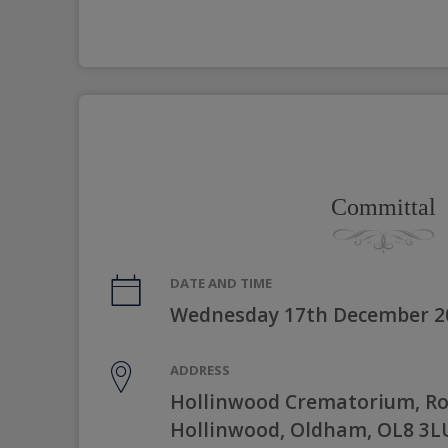
Committal
DATE AND TIME
Wednesday 17th December 2
ADDRESS
Hollinwood Crematorium, R
Hollinwood, Oldham, OL8 3L