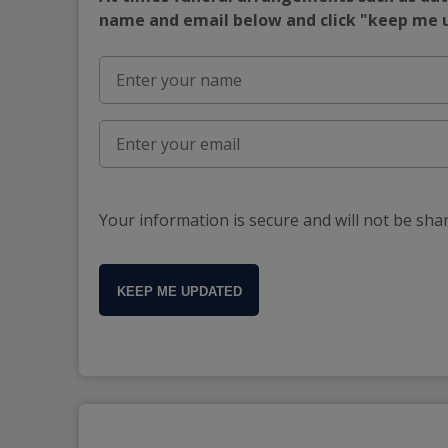
name and email below and click "keep me
Your information is secure and will not be sha
KEEP ME UPDATED