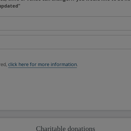
 updated"
red,
click here for more information
.
Charitable donations