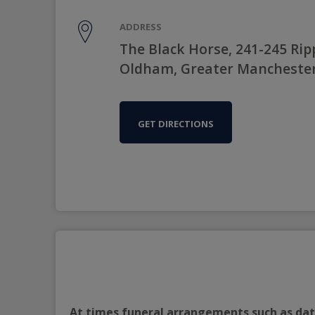
ADDRESS
The Black Horse, 241-245 Ri
Oldham, Greater Manchester
GET DIRECTIONS
At times funeral arrangements such as date