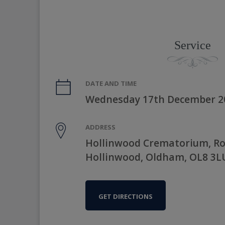
Service
DATE AND TIME
Wednesday 17th December 2
ADDRESS
Hollinwood Crematorium, R
Hollinwood, Oldham, OL8 3L
GET DIRECTIONS