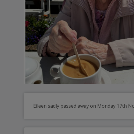
Eileen sadly passed away on Monday 17th Nove