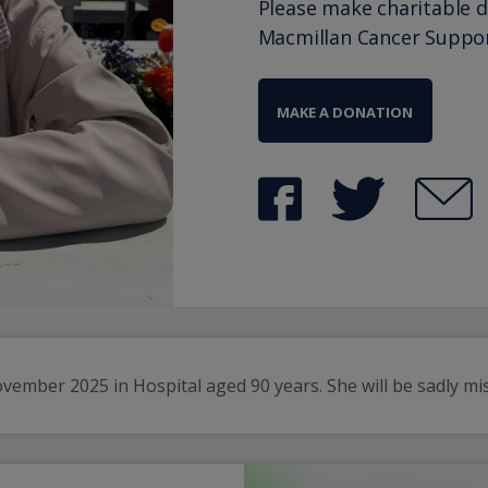
Please make charitable 
Macmillan Cancer Suppo
MAKE A DONATION
mber 2025 in Hospital aged 90 years. She will be sadly misse