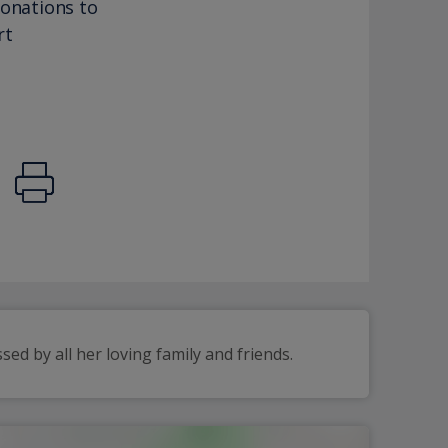
donations to
rt
d by all her loving family and friends.