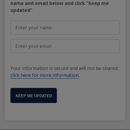
name and email below and click "keep me
updated"
Your information is secure and will not be shared,
click here for more information
.
KEEP ME UPDATED