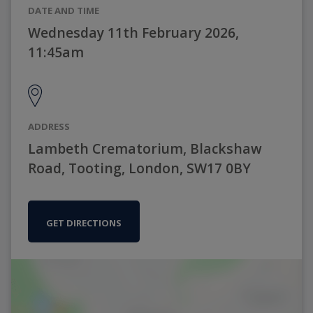
DATE AND TIME
Wednesday 11th February 2026,
11:45am
ADDRESS
Lambeth Crematorium, Blackshaw
Road, Tooting, London, SW17 0BY
GET DIRECTIONS