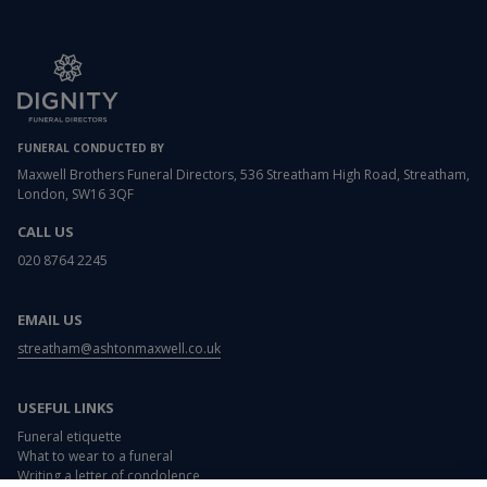
FUNERAL CONDUCTED BY
Maxwell Brothers Funeral Directors, 536 Streatham High Road, Streatham,
London, SW16 3QF
CALL US
020 8764 2245
EMAIL US
streatham@ashtonmaxwell.co.uk
USEFUL LINKS
Funeral etiquette
What to wear to a funeral
Writing a letter of condolence