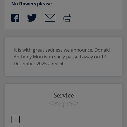
No flowers please
It is with great sadness we announce, Donald 
Anthony Morrison sadly passed away on 17 
December 2025 aged 60.
Service