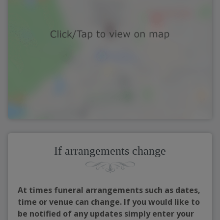
If arrangements change
At times funeral arrangements such as dates,
time or venue can change. If you would like to
be notified of any updates simply enter your