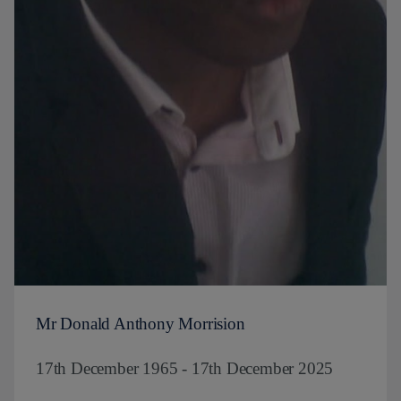
Mr Donald Anthony Morrision
17th December 1965 - 17th December 2025