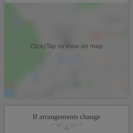
If arrangements change