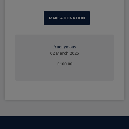
MAKE A DONATION
Anonymous
02 March 2025
£100.00