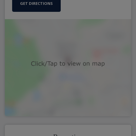
GET DIRECTIONS