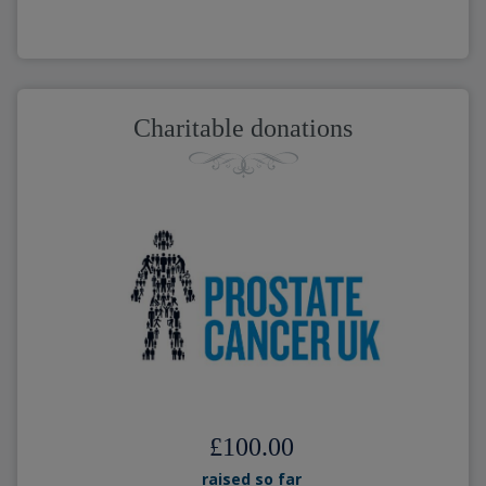
Charitable donations
£100.00
raised so far