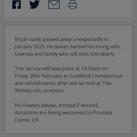
Bryan sadly passed away unexpectedly in 
January 2025. He leaves behind his loving wife, 
Gwenda and family who will miss him dearly. 
The service will take place at 14:15pm on 
Friday 28th February at Guildford Crematorium 
and refreshments after will be held at The 
Withies Inn, compton. 
No flowers please, instead if desired, 
donations are being welcomed to Prostate 
Cancer UK 