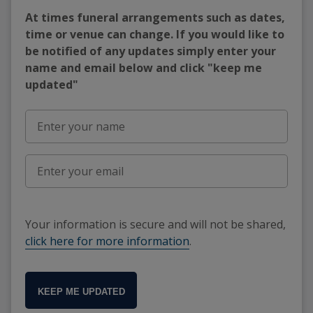
At times funeral arrangements such as dates,
time or venue can change. If you would like to
be notified of any updates simply enter your
name and email below and click "keep me
updated"
Your information is secure and will not be shared,
click here for more information
.
KEEP ME UPDATED