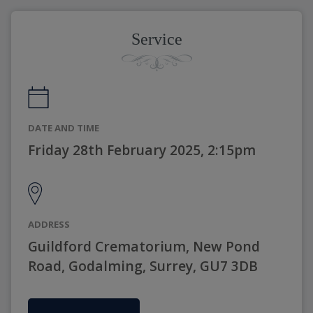
Service
DATE AND TIME
Friday 28th February 2025, 2:15pm
ADDRESS
Guildford Crematorium, New Pond
Road, Godalming, Surrey, GU7 3DB