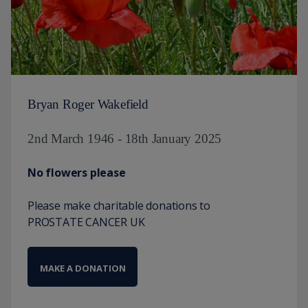
Bryan Roger Wakefield
2nd March 1946 - 18th January 2025
No flowers please
Please make charitable donations to
PROSTATE CANCER UK
MAKE A DONATION