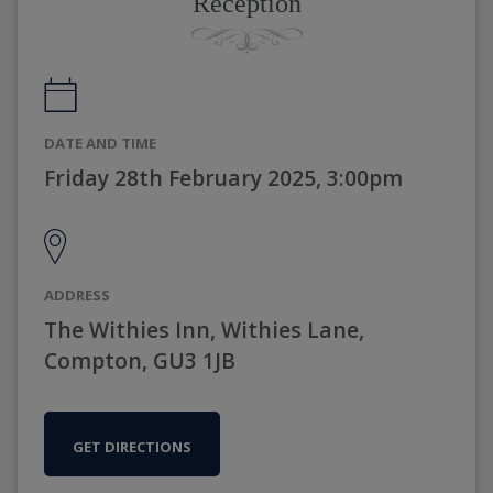
Reception
DATE AND TIME
Friday 28th February 2025, 3:00pm
ADDRESS
The Withies Inn, Withies Lane,
Compton, GU3 1JB
GET DIRECTIONS