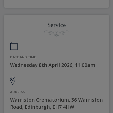
Service
DATE AND TIME
Wednesday 8th April 2026, 11:00am
ADDRESS
Warriston Crematorium, 36 Warriston
Road, Edinburgh, EH7 4HW