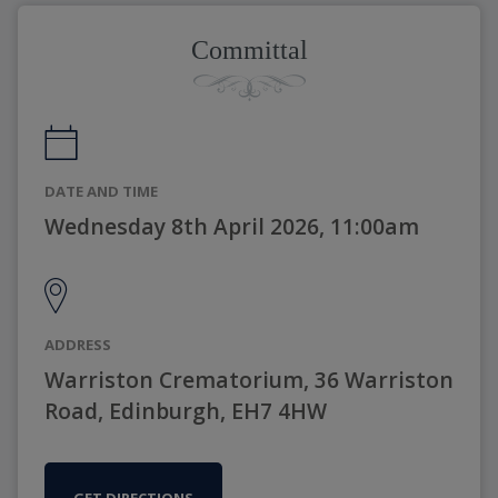
Committal
DATE AND TIME
Wednesday 8th April 2026, 11:00am
ADDRESS
Warriston Crematorium, 36 Warriston
Road, Edinburgh, EH7 4HW