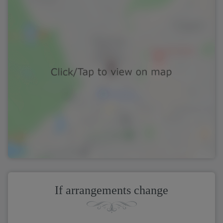
If arrangements change