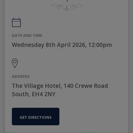
DATE AND TIME
Wednesday 8th April 2026, 12:00pm
ADDRESS
The Village Hotel, 140 Crewe Road
South, EH4 2NY
GET DIRECTIONS