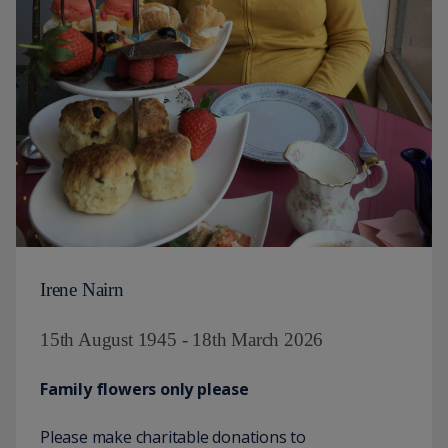
Irene Nairn
15th August 1945 - 18th March 2026
Family flowers only please
Please make charitable donations to