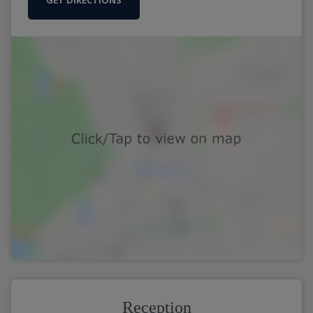
GET DIRECTIONS
Reception