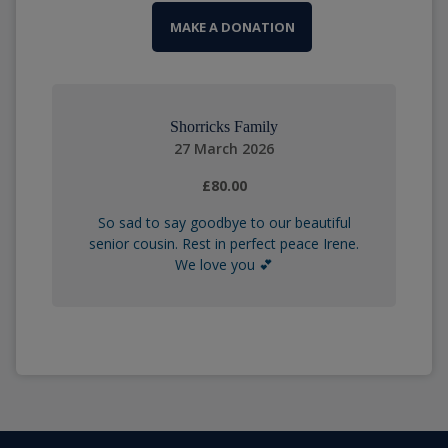
MAKE A DONATION
Shorricks Family
27 March 2026
£80.00
So sad to say goodbye to our beautiful
senior cousin. Rest in perfect peace Irene.
We love you 💕