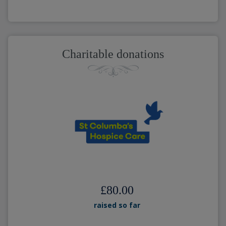
Charitable donations
£80.00
raised so far