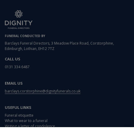
FUNERAL CONDUCTED BY
Barclays Funeral Directors, 3 Meadow Place Road, Corstorphine,
Edinburgh, Lothian, EH12 7TZ
CALL US
0131 334 6487
EMAIL US
barclays.corstorphine@dignityfunerals.co.uk
USEFUL LINKS
Funeral etiquette
What to wear to a funeral
Writing a letter of condolence
Card and flower messages