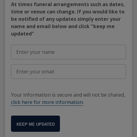
At times funeral arrangements such as dates,
time or venue can change. If you would like to
be notified of any updates simply enter your
name and email below and click "keep me
updated"
Your information is secure and will not be shared,
click here for more information
.
KEEP ME UPDATED