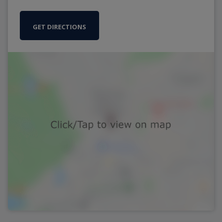
GET DIRECTIONS