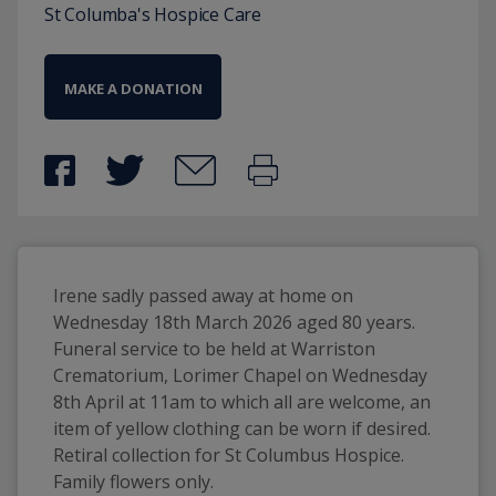
St Columba's Hospice Care
MAKE A DONATION
Irene sadly passed away at home on 
Wednesday 18th March 2026 aged 80 years. 
Funeral service to be held at Warriston 
Crematorium, Lorimer Chapel on Wednesday 
8th April at 11am to which all are welcome, an 
item of yellow clothing can be worn if desired. 
Retiral collection for St Columbus Hospice. 
Family flowers only. 