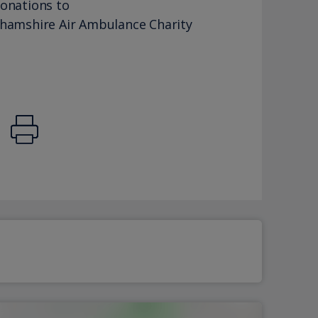
donations to
ghamshire Air Ambulance Charity