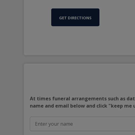
GET DIRECTIONS
At times funeral arrangements such as date
name and email below and click "keep me