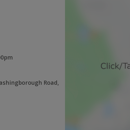
:00pm
Washingborough Road,