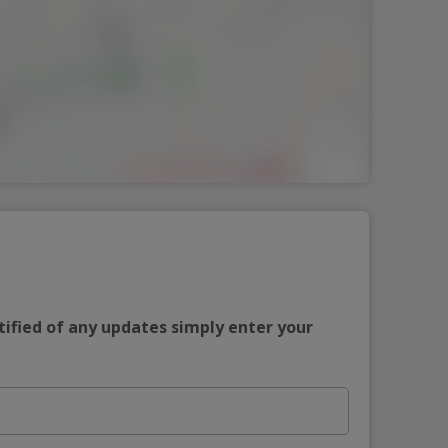
tified of any updates simply enter your