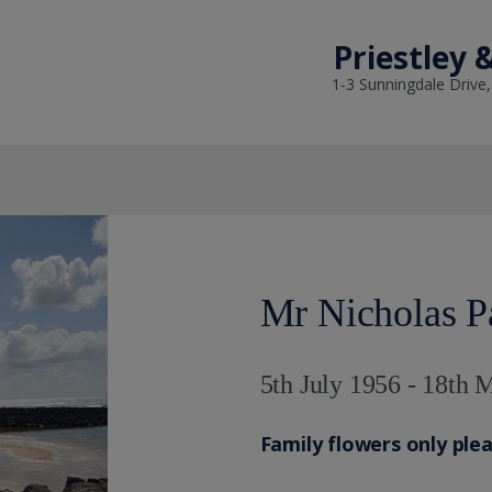
Priestley 
1-3 Sunningdale Drive
Mr Nicholas P
5th July 1956 - 18th
Family flowers only ple