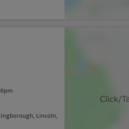
:00pm
hingborough, Lincoln,