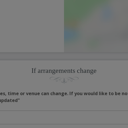
If arrangements change
s, time or venue can change. If you would like to be no
 updated"