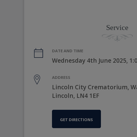
Service
DATE AND TIME
Wednesday 4th June 2025, 1
ADDRESS
Lincoln City Crematorium, 
Lincoln, LN4 1EF
GET DIRECTIONS