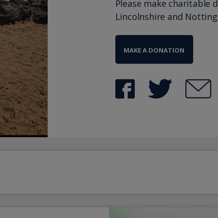
Please make charitable 
Lincolnshire and Nottin
MAKE A DONATION