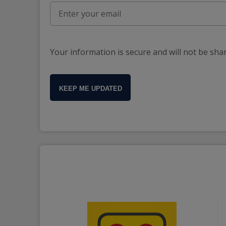
Your information is secure and will not be sha
KEEP ME UPDATED