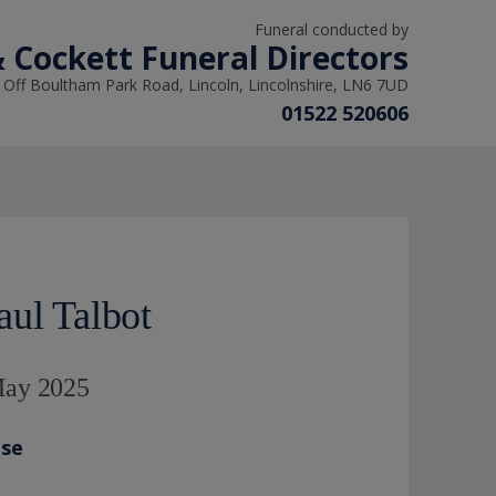
Funeral conducted by
& Cockett Funeral Directors
, Off Boultham Park Road, Lincoln, Lincolnshire, LN6 7UD
01522 520606
aul Talbot
 May 2025
ase