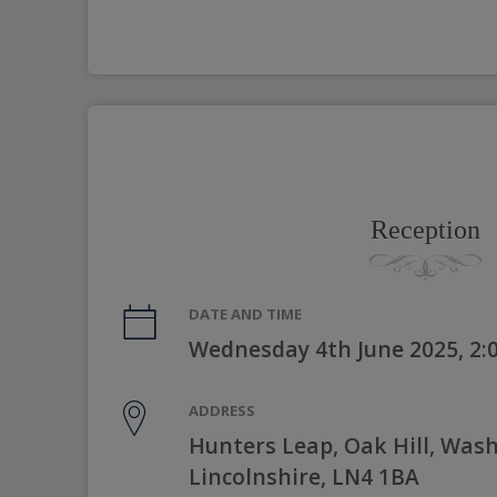
Reception
DATE AND TIME
Wednesday 4th June 2025, 2
ADDRESS
Hunters Leap, Oak Hill, Was
Lincolnshire, LN4 1BA