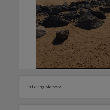
In Loving Memory