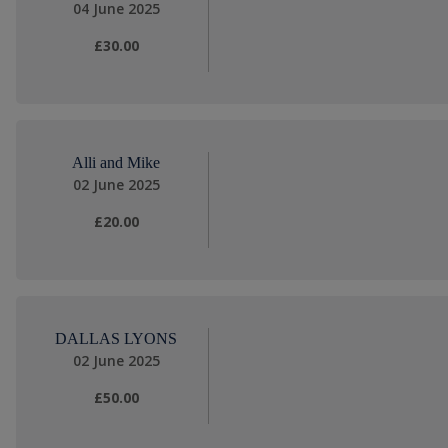
04 June 2025
£30.00
Alli and Mike
02 June 2025
£20.00
DALLAS LYONS
02 June 2025
£50.00