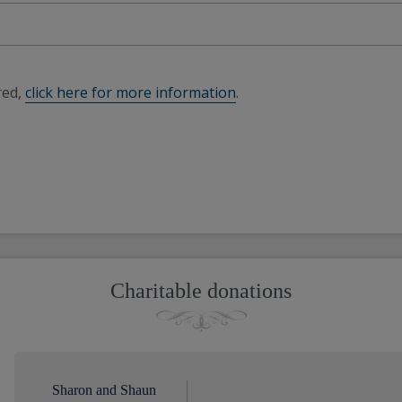
red,
click here for more information
.
Charitable donations
Sharon and Shaun