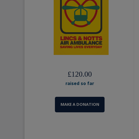
£120.00
raised so far
MAKE A DONATION