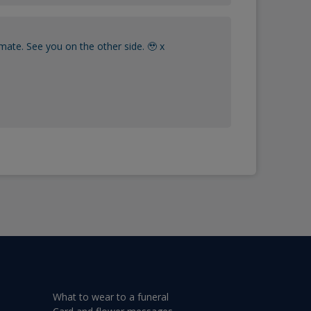
mate. See you on the other side. 🥹 x
What to wear to a funeral