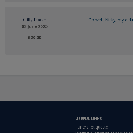
Go well, Nicky, my old 
Gilly Pinner
02 June 2025
£20.00
USEFUL LINKS
Funeral etiquette