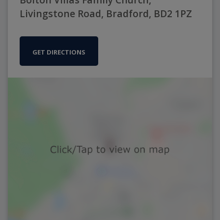
Livingstone Road, Bradford, BD2 1PZ
GET DIRECTIONS