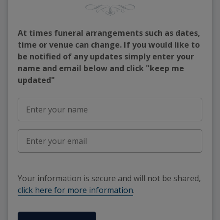
At times funeral arrangements such as dates,
time or venue can change. If you would like to
be notified of any updates simply enter your
name and email below and click "keep me
updated"
Your information is secure and will not be shared,
click here for more information
.