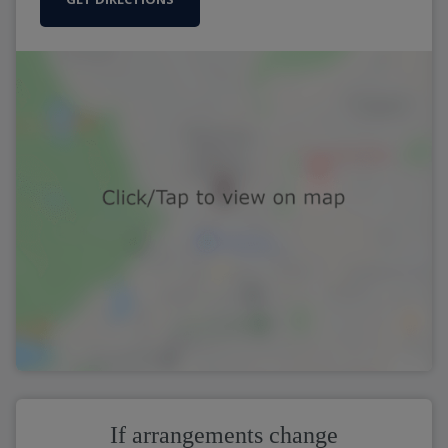
If arrangements change