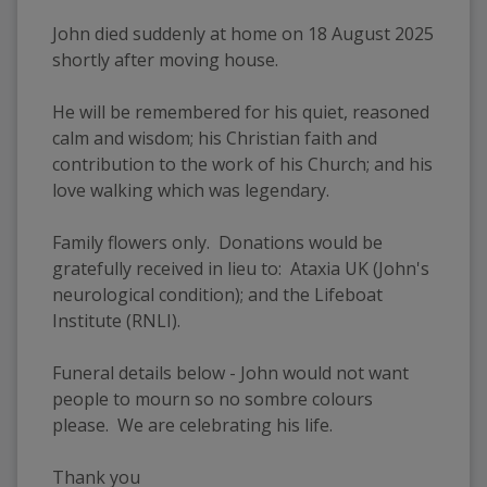
John died suddenly at home on 18 August 2025 
shortly after moving house.
He will be remembered for his quiet, reasoned 
calm and wisdom; his Christian faith and 
contribution to the work of his Church; and his 
love walking which was legendary.
Family flowers only.  Donations would be 
gratefully received in lieu to:  Ataxia UK (John's 
neurological condition); and the Lifeboat 
Institute (RNLI).
Funeral details below - John would not want 
people to mourn so no sombre colours 
please.  We are celebrating his life.
Thank you