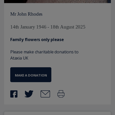
Mr John Rhodes
14th January 1946 - 18th August 2025
Family flowers only please
Please make charitable donations to
Ataxia UK
MAKE A DONATION