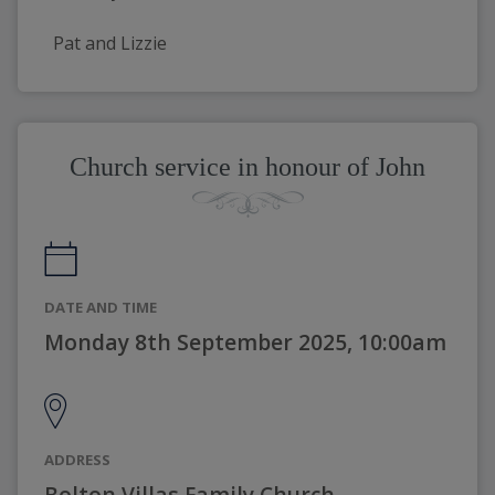
Pat and Lizzie
Church service in honour of John
DATE AND TIME
Monday 8th September 2025, 10:00am
ADDRESS
Bolton Villas Family Church,