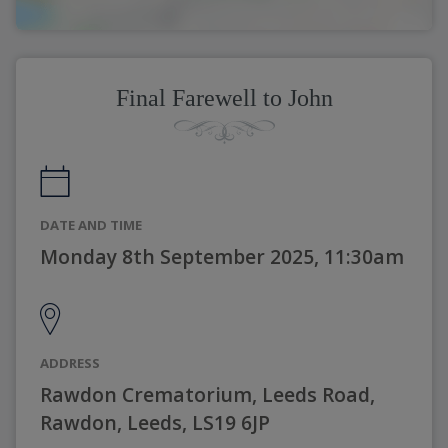
Final Farewell to John
DATE AND TIME
Monday 8th September 2025, 11:30am
ADDRESS
Rawdon Crematorium, Leeds Road,
Rawdon, Leeds, LS19 6JP