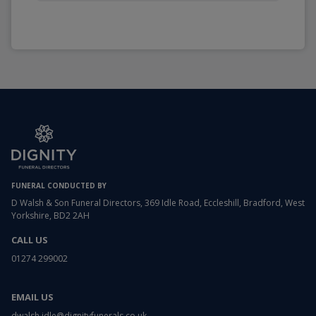
FUNERAL CONDUCTED BY
D Walsh & Son Funeral Directors, 369 Idle Road, Eccleshill, Bradford, West
Yorkshire, BD2 2AH
CALL US
01274 299002
EMAIL US
dwalsh.idle@dignityfunerals.co.uk