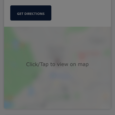
GET DIRECTIONS