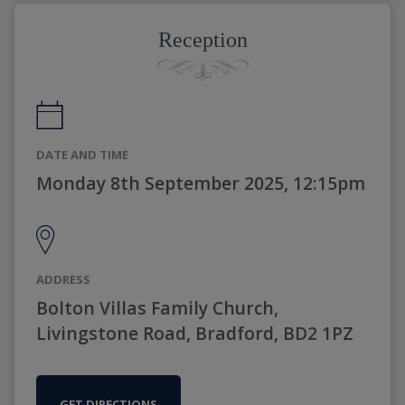
Reception
DATE AND TIME
Monday 8th September 2025, 12:15pm
ADDRESS
Bolton Villas Family Church,
Livingstone Road, Bradford, BD2 1PZ
GET DIRECTIONS