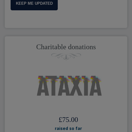
KEEP ME UPDATED
Charitable donations
£75.00
raised so far