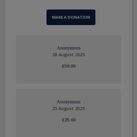
MAKE A DONATION
Anonymous
28 August 2025
£50.00
Anonymous
25 August 2025
£25.00