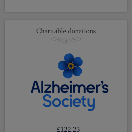
Charitable donations
£122.23