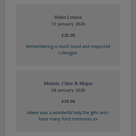
Helen Lennox
13 January 2026
£25.00
Remembering a much loved and respected
colleague.
Melanie, Chloe & Megan
08 January 2026
£30.00
Aileen was a wonderful lady the girls and I
have many fond memories xx