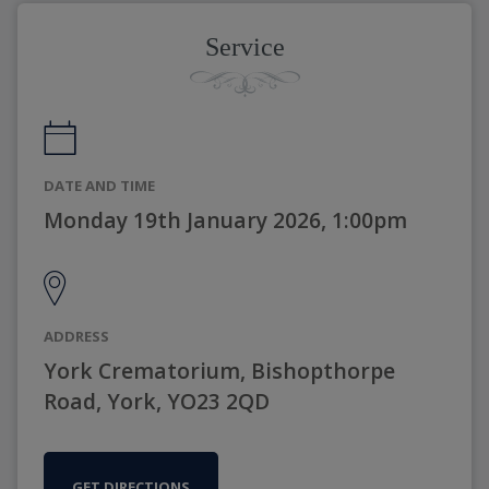
Service
DATE AND TIME
Monday 19th January 2026, 1:00pm
ADDRESS
York Crematorium, Bishopthorpe
Road, York, YO23 2QD
GET DIRECTIONS