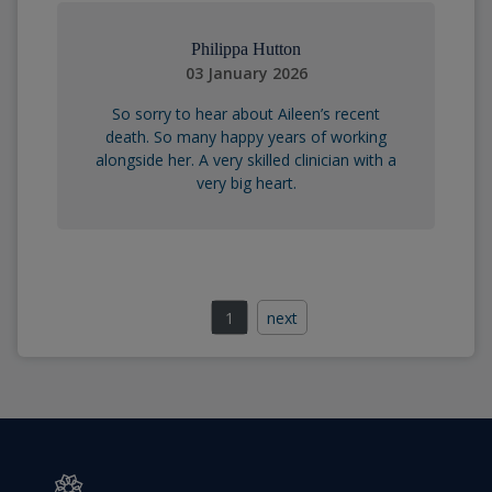
Philippa Hutton
03 January 2026
So sorry to hear about Aileen’s recent
death. So many happy years of working
alongside her. A very skilled clinician with a
very big heart.
1
next