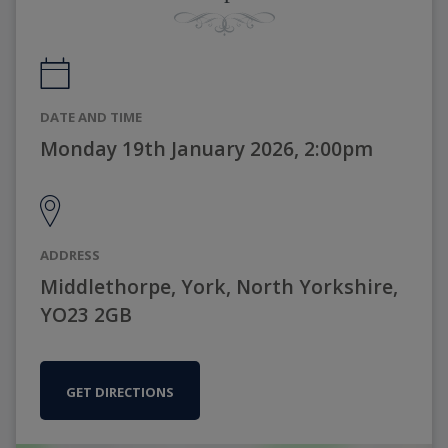
DATE AND TIME
Monday 19th January 2026, 2:00pm
ADDRESS
Middlethorpe, York, North Yorkshire,
YO23 2GB
GET DIRECTIONS