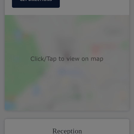
Reception