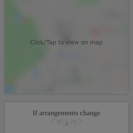
If arrangements change