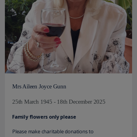
Mrs Aileen Joyce Gunn
25th March 1945 - 18th December 2025
Family flowers only please
Please make charitable donations to