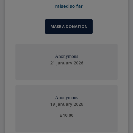
raised so far
MAKE A DONATION
Anonymous
21 January 2026
Anonymous
19 January 2026
£10.00