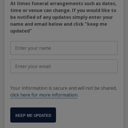
At times funeral arrangements such as dates,
time or venue can change. If you would like to
be notified of any updates simply enter your
name and email below and click "keep me
updated"
Your information is secure and will not be shared,
click here for more information
.
KEEP ME UPDATED