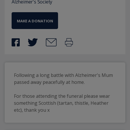
Alzheimer's Society
MAKE A DONATION
Following a long battle with Alzheimer's Mum 
passed away peacefully at home.
For those attending the funeral please wear 
something Scottish (tartan, thistle, Heather 
etc), thank you x