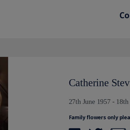
Co
Catherine Ste
27th June 1957 - 18t
Family flowers only ple