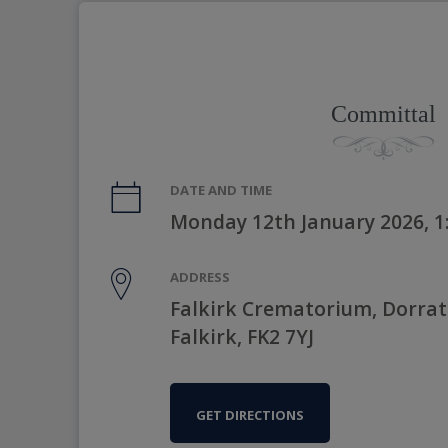
Committal
DATE AND TIME
Monday 12th January 2026, 
ADDRESS
Falkirk Crematorium, Dorrat
Falkirk, FK2 7YJ
GET DIRECTIONS