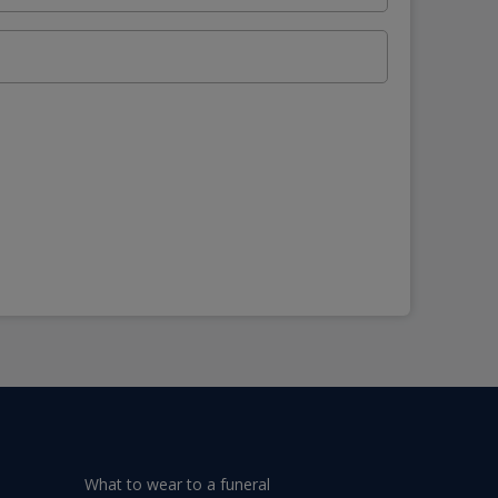
What to wear to a funeral