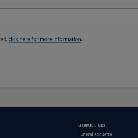
red,
click here for more information
.
USEFUL LINKS
Funeral etiquette