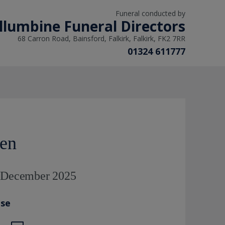
Funeral conducted by
llumbine Funeral Directors
68 Carron Road, Bainsford, Falkirk, Falkirk, FK2 7RR
01324 611777
ven
h December 2025
ase