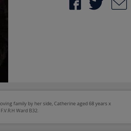
loving family by her side, Catherine aged 68 years x
 F.V.R.H Ward B32.