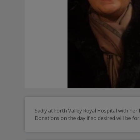
Sadly at Forth Valley Royal Hospital with her 
Donations on the day if so desired will be for