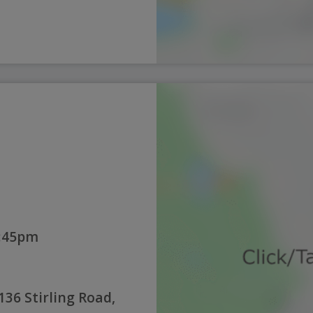
2:45pm
136 Stirling Road,