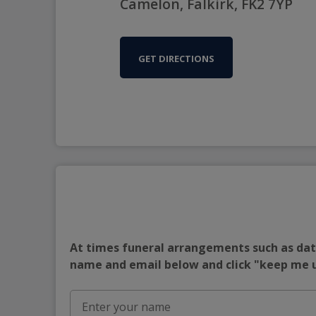
Camelon, Falkirk, FK2 7YP
GET DIRECTIONS
At times funeral arrangements such as date
name and email below and click "keep me