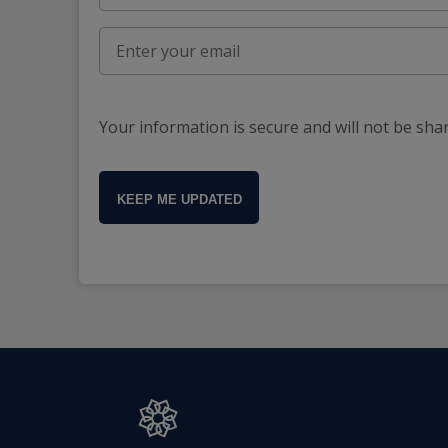
Your information is secure and will not be sha
KEEP ME UPDATED