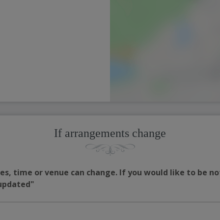
If arrangements change
s, time or venue can change. If you would like to be no
 updated"