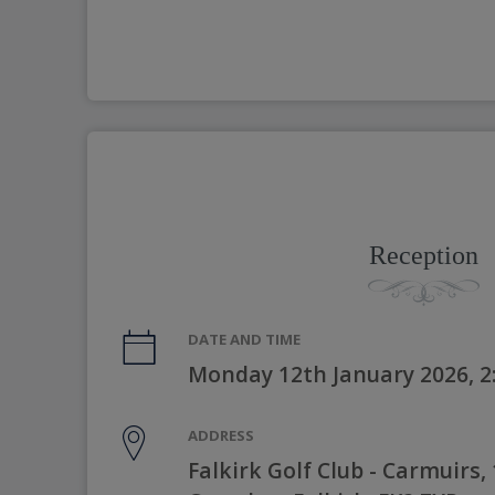
Reception
DATE AND TIME
Monday 12th January 2026, 
ADDRESS
Falkirk Golf Club - Carmuirs, 