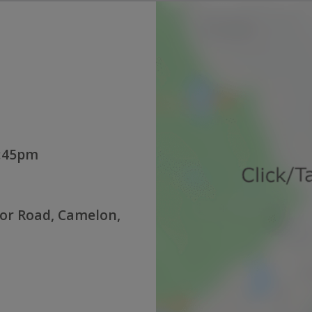
1:45pm
or Road, Camelon,