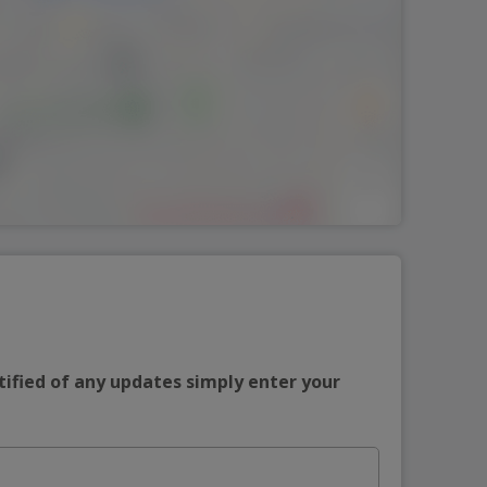
tified of any updates simply enter your