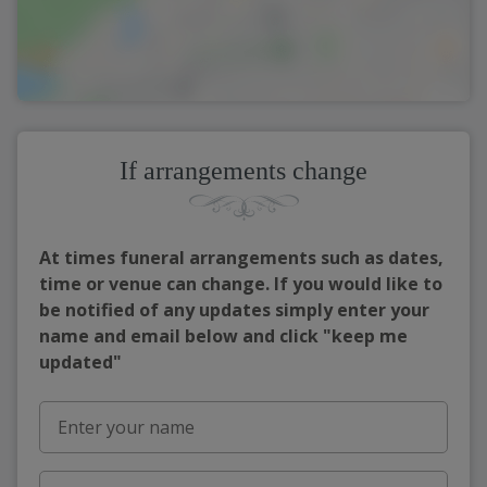
If arrangements change
At times funeral arrangements such as dates,
time or venue can change. If you would like to
be notified of any updates simply enter your
name and email below and click "keep me
updated"