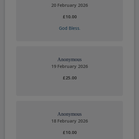
20 February 2026
£10.00
God Bless.
Anonymous
19 February 2026
£25.00
Anonymous
18 February 2026
£10.00