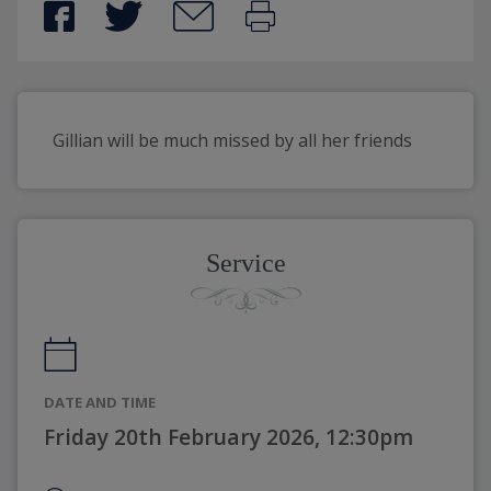
Gillian will be much missed by all her friends
Service
DATE AND TIME
Friday 20th February 2026, 12:30pm