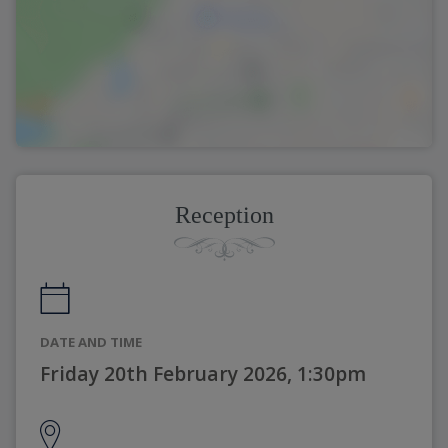
Reception
DATE AND TIME
Friday 20th February 2026, 1:30pm