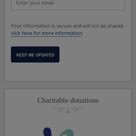
Your information is secure and will not be shared,
click here for more information
.
KEEP ME UPDATED
Charitable donations