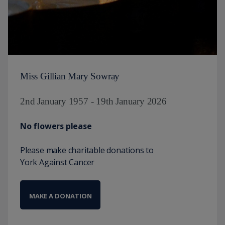
Miss Gillian Mary Sowray
2nd January 1957 - 19th January 2026
No flowers please
Please make charitable donations to
York Against Cancer
MAKE A DONATION