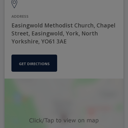
ADDRESS
Easingwold Methodist Church, Chapel
Street, Easingwold, York, North
Yorkshire, YO61 3AE
GET DIRECTIONS