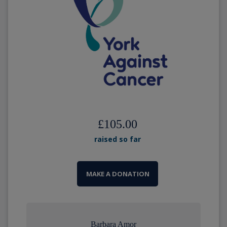
£105.00
raised so far
MAKE A DONATION
Barbara Amor