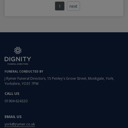
1
next
FUNERAL CONDUCTED BY
J Rymer Funeral Directors, 15 Penley's Grove Street, Monkgate, York,
Yorkshire, YO31 7PW
CALL US
01904 624320
EMAIL US
york@jrymer.co.uk