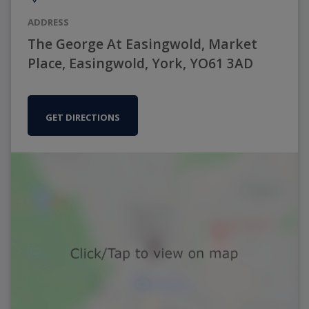
ADDRESS
The George At Easingwold, Market
Place, Easingwold, York, YO61 3AD
GET DIRECTIONS