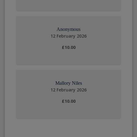
Anonymous
12 February 2026
£10.00
Mallory Niles
12 February 2026
£10.00