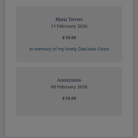
Maria Trevers
11 February 2026
£10.00
In memory of my lovely Dad.Xxxx Oooo
Anonymous
06 February 2026
£10.00