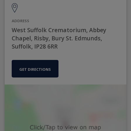
ADDRESS
West Suffolk Crematorium, Abbey
Chapel, Risby, Bury St. Edmunds,
Suffolk, IP28 6RR
GET DIRECTIONS