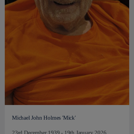
Michael John Holmes 'Mick'
23rd December 1939 - 19th January 2026