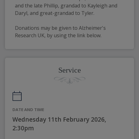
and the late Phillip, grandad to Kayleigh and 
Daryl, and great-grandad to Tyler.
Donations may be given to Alzheimer's 
Research UK, by using the link below.
Service
DATE AND TIME
Wednesday 11th February 2026,
2:30pm