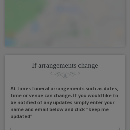
If arrangements change
At times funeral arrangements such as dates,
time or venue can change. If you would like to
be notified of any updates simply enter your
name and email below and click "keep me
updated"