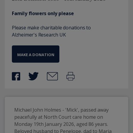
Family flowers only please
Please make charitable donations to
Alzheimer's Research UK
MAKE A DONATION
Michael John Holmes - 'Mick', passed away 
peacefully at North Court care home on 
Monday 19th January 2026, aged 86 years. 
Beloved husband to Penelope, dad to Maria 