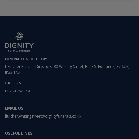
FUNERAL CONDUCTED BY
L Fulcher Funeral Directors, 80 Whiting Street, Bury St Edmunds, Suffolk,
IP33 1NX
CALL US
01284 754049
EMAIL US
lfulcher.whitingstreet@dignityfunerals.co.uk
USEFUL LINKS