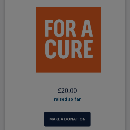
£20.00
raised so far
MAKE A DONATION