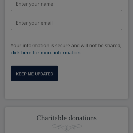
Your information is secure and will not be shared,
click here for more information
.
KEEP ME UPDATED
Charitable donations