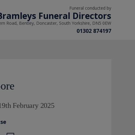
Funeral conducted by
Bramleys Funeral Directors
ern Road, Bentley, Doncaster, South Yorkshire, DN5 0EW
01302 874197
ore
19th February 2025
ase