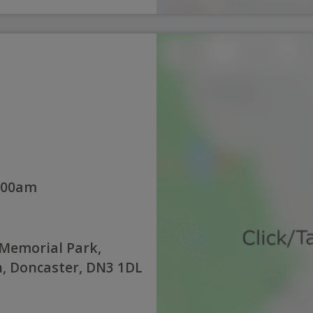
:00am
Memorial Park,
, Doncaster, DN3 1DL