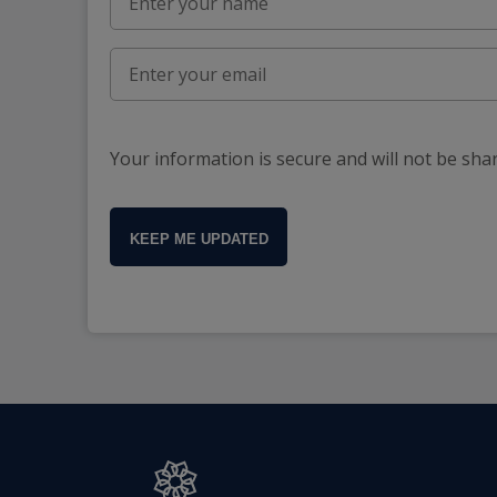
Your information is secure and will not be sha
KEEP ME UPDATED