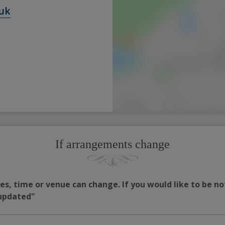
uk
If arrangements change
s, time or venue can change. If you would like to be no
 updated"