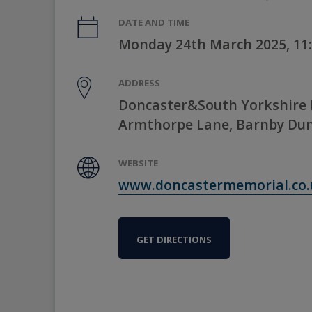
DATE AND TIME
Monday 24th March 2025, 11
ADDRESS
Doncaster&South Yorkshire 
Armthorpe Lane, Barnby Dun
WEBSITE
www.doncastermemorial.co.
GET DIRECTIONS