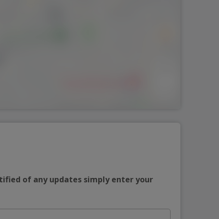
tified of any updates simply enter your