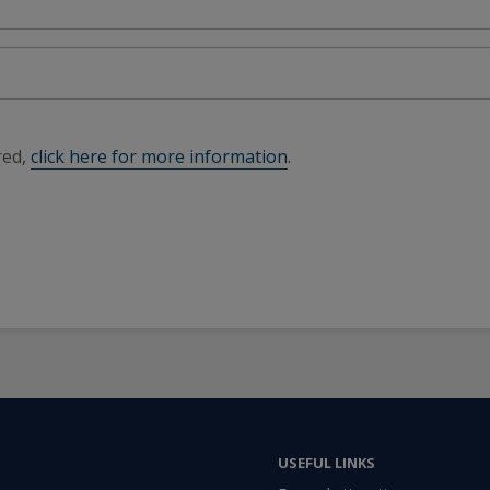
red,
click here for more information
.
USEFUL LINKS