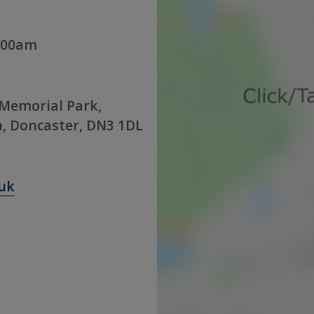
:00am
Memorial Park,
, Doncaster, DN3 1DL
uk