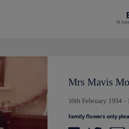
78 Ask
Mrs Mavis Mo
10th February 1934 - 
Family flowers only ple