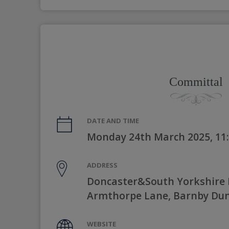
Committal
DATE AND TIME
Monday 24th March 2025, 11
ADDRESS
Doncaster&South Yorkshire 
Armthorpe Lane, Barnby Dun
WEBSITE