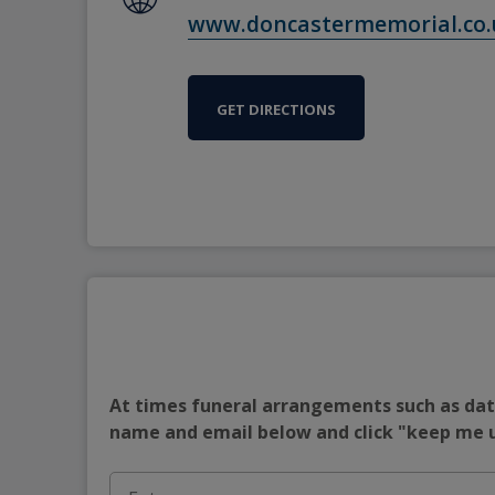
www.doncastermemorial.co.
GET DIRECTIONS
At times funeral arrangements such as date
name and email below and click "keep me