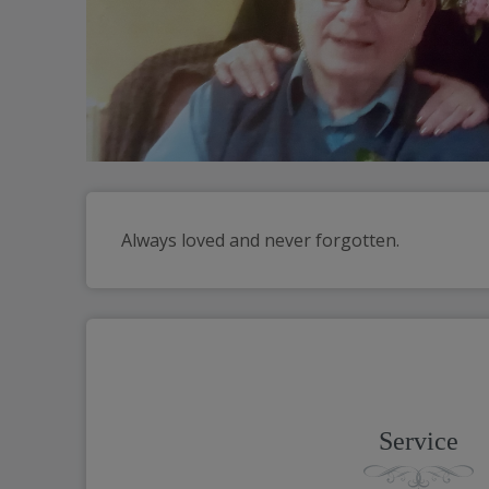
Always loved and never forgotten.
Service