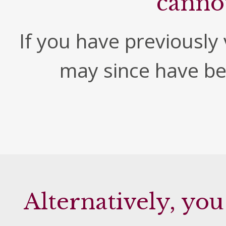
canno
If you have previously v
may since have b
Alternatively, you