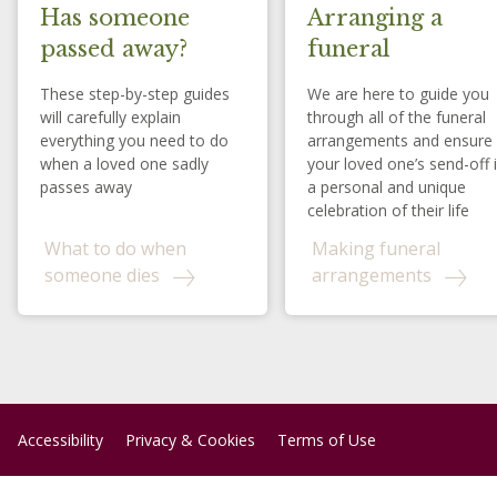
Has someone
Arranging a
passed away?
funeral
These step-by-step guides
We are here to guide you
will carefully explain
through all of the funeral
everything you need to do
arrangements and ensure
when a loved one sadly
your loved one’s send-off 
passes away
a personal and unique
celebration of their life
What to do when
Making funeral
someone dies
arrangements
Accessibility
Privacy & Cookies
Terms of Use