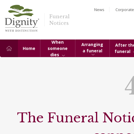
News
Corporate
Funeral
Notices
When
Arranging
After th
Home
someone
a funeral
funeral
dies
The Funeral Notic