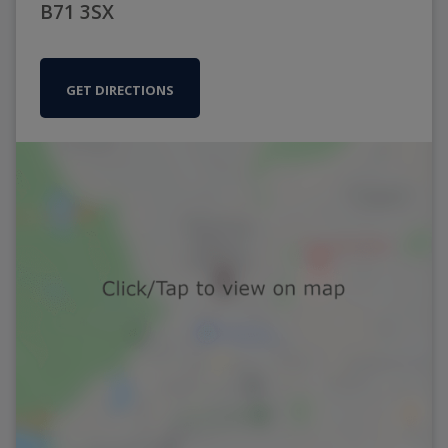
B71 3SX
GET DIRECTIONS