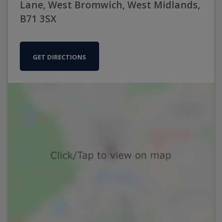
Lane, West Bromwich, West Midlands,
B71 3SX
GET DIRECTIONS