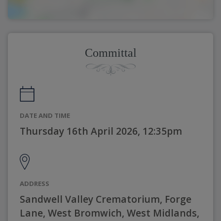
Committal
DATE AND TIME
Thursday 16th April 2026, 12:35pm
ADDRESS
Sandwell Valley Crematorium, Forge
Lane, West Bromwich, West Midlands,