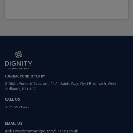
FUNERAL CONDUCTED BY
G Gibbs Funeral Directors, 44 All Saints Way, West Bromwich, West
Midlands, B71 1PZ
CALL US
0121 553 0442
EMAIL US
gibbs.westbromwich@dignityfunerals.co.uk