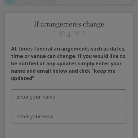
If arrangements change
At times funeral arrangements such as dates,
time or venue can change. If you would like to
be notified of any updates simply enter your
name and email below and click "keep me
updated"