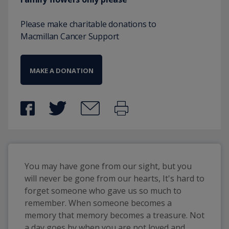
Please make charitable donations to
Macmillan Cancer Support
MAKE A DONATION
You may have gone from our sight, but you 
will never be gone from our hearts, It's hard to 
forget someone who gave us so much to 
remember. When someone becomes a 
memory that memory becomes a treasure. Not 
a day goes by when you are not loved and 