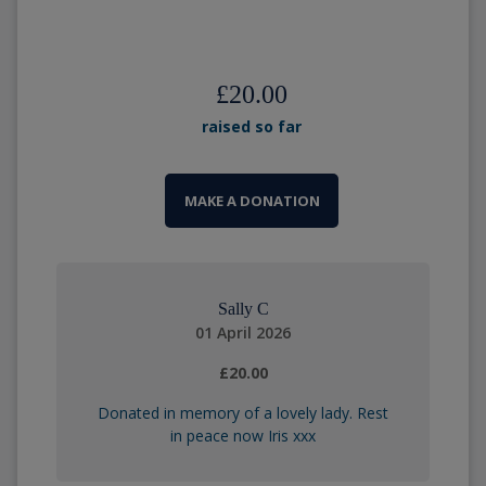
£20.00
raised so far
MAKE A DONATION
Sally C
01 April 2026
£20.00
Donated in memory of a lovely lady. Rest
in peace now Iris xxx