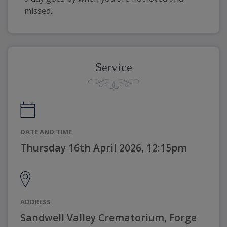
missed.
Service
DATE AND TIME
Thursday 16th April 2026, 12:15pm
ADDRESS
Sandwell Valley Crematorium, Forge