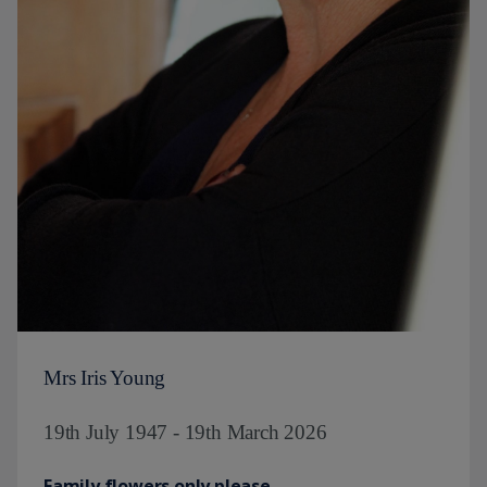
Mrs Iris Young
19th July 1947 - 19th March 2026
Family flowers only please