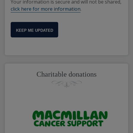
Your information is secure and will not be shared,
click here for more information
.
KEEP ME UPDATED
Charitable donations