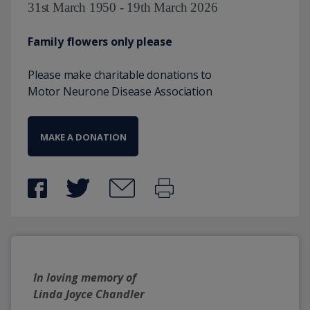
31st March 1950 - 19th March 2026
Family flowers only please
Please make charitable donations to
Motor Neurone Disease Association
MAKE A DONATION
In loving memory of
Linda Joyce Chandler