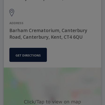
ADDRESS
Barham Crematorium, Canterbury
Road, Canterbury, Kent, CT4 6QU
GET DIRECTIONS