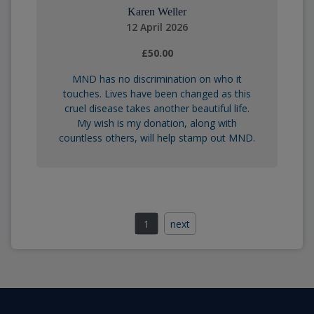
Karen Weller
12 April 2026
£50.00
MND has no discrimination on who it
touches. Lives have been changed as this
cruel disease takes another beautiful life.
My wish is my donation, along with
countless others, will help stamp out MND.
1
next