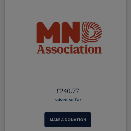
£240.77
raised so far
MAKE A DONATION