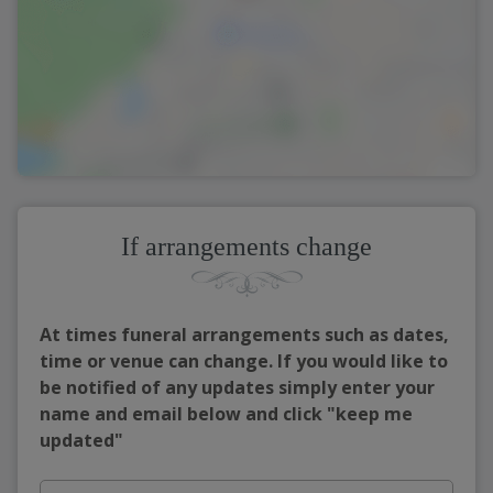
If arrangements change
At times funeral arrangements such as dates,
time or venue can change. If you would like to
be notified of any updates simply enter your
name and email below and click "keep me
updated"