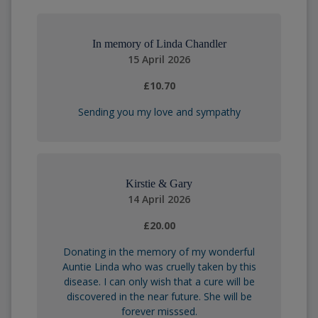
In memory of Linda Chandler
15 April 2026
£10.70
Sending you my love and sympathy
Kirstie & Gary
14 April 2026
£20.00
Donating in the memory of my wonderful
Auntie Linda who was cruelly taken by this
disease. I can only wish that a cure will be
discovered in the near future. She will be
forever misssed.