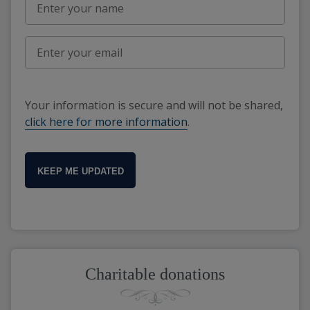
Your information is secure and will not be shared,
click here for more information
.
KEEP ME UPDATED
Charitable donations