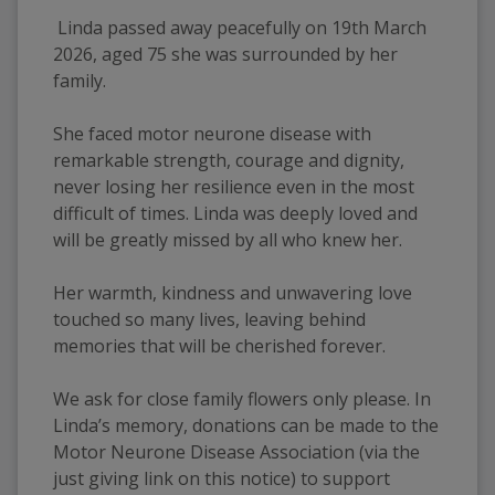
Linda passed away peacefully on 19th March
2026, aged 75 she was surrounded by her
family.
She faced motor neurone disease with
remarkable strength, courage and dignity,
never losing her resilience even in the most
difficult of times. Linda was deeply loved and
will be greatly missed by all who knew her.
Her warmth, kindness and unwavering love
touched so many lives, leaving behind
memories that will be cherished forever.
We ask for close family flowers only please. In
Linda’s memory, donations can be made to the
Motor Neurone Disease Association (via the
just giving link on this notice) to support