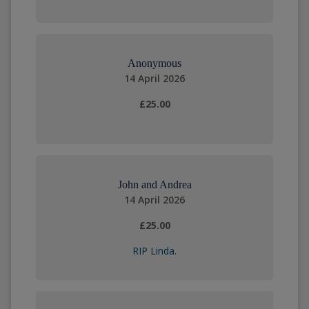
Anonymous
14 April 2026
£25.00
John and Andrea
14 April 2026
£25.00
RIP Linda.