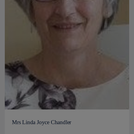
Mrs Linda Joyce Chandler