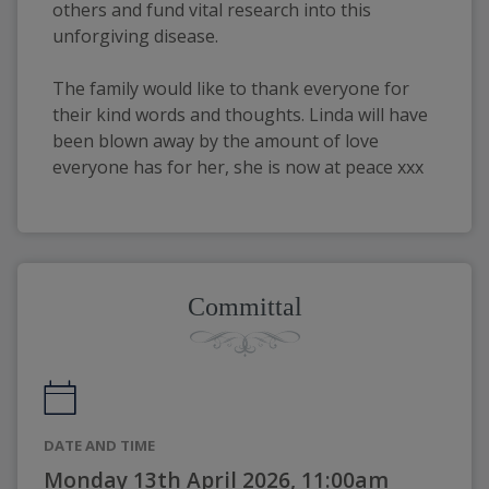
others and fund vital research into this
unforgiving disease.
The family would like to thank everyone for
their kind words and thoughts. Linda will have
been blown away by the amount of love
everyone has for her, she is now at peace xxx
Committal
DATE AND TIME
Monday 13th April 2026, 11:00am