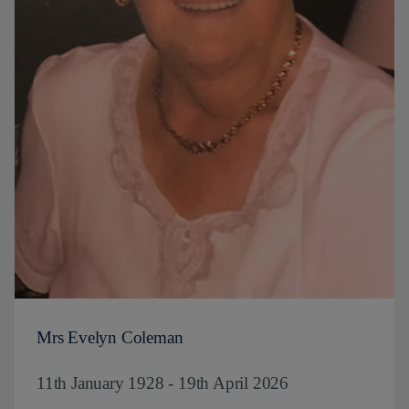
Mrs Evelyn Coleman
11th January 1928 - 19th April 2026