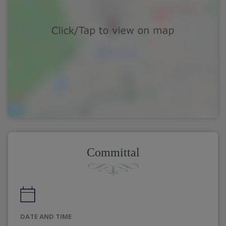
Committal
DATE AND TIME