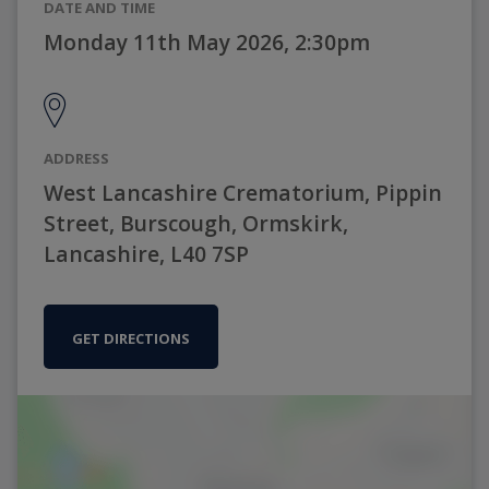
DATE AND TIME
Monday 11th May 2026, 2:30pm
ADDRESS
West Lancashire Crematorium, Pippin
Street, Burscough, Ormskirk,
Lancashire, L40 7SP
GET DIRECTIONS