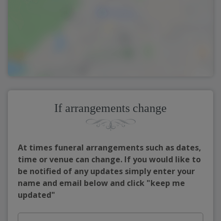
If arrangements change
At times funeral arrangements such as dates,
time or venue can change. If you would like to
be notified of any updates simply enter your
name and email below and click "keep me
updated"