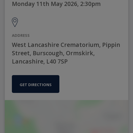
Monday 11th May 2026, 2:30pm
ADDRESS
West Lancashire Crematorium, Pippin
Street, Burscough, Ormskirk,
Lancashire, L40 7SP
GET DIRECTIONS