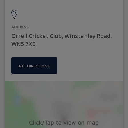
ADDRESS
Orrell Cricket Club, Winstanley Road,
WN5 7XE
GET DIRECTIONS