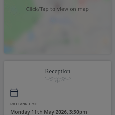
Reception
DATE AND TIME
Monday 11th May 2026, 3:30pm