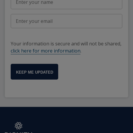
Your information is secure and will not be shared,
click here for more information
.
KEEP ME UPDATED