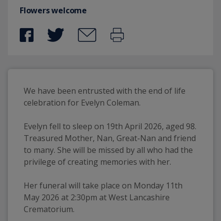
Flowers welcome
We have been entrusted with the end of life 
celebration for Evelyn Coleman. 
Evelyn fell to sleep on 19th April 2026, aged 98. 
Treasured Mother, Nan, Great-Nan and friend 
to many. She will be missed by all who had the 
privilege of creating memories with her. 
Her funeral will take place on Monday 11th 
May 2026 at 2:30pm at West Lancashire 
Crematorium.