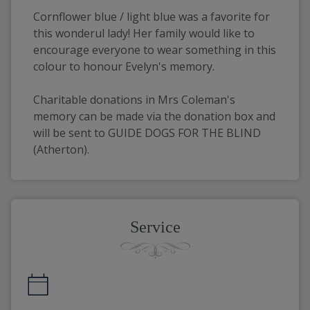
Cornflower blue / light blue was a favorite for 
this wonderul lady! Her family would like to 
encourage everyone to wear something in this 
colour to honour Evelyn's memory.
Charitable donations in Mrs Coleman's 
memory can be made via the donation box and 
will be sent to GUIDE DOGS FOR THE BLIND 
(Atherton).
Service