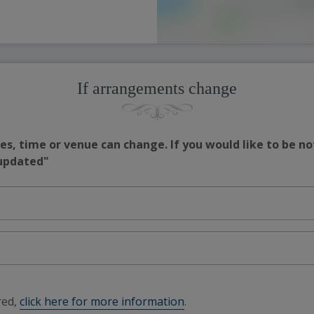
If arrangements change
s, time or venue can change. If you would like to be no
 updated"
red,
click here for more information
.