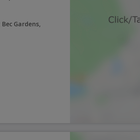
g Bec Gardens,