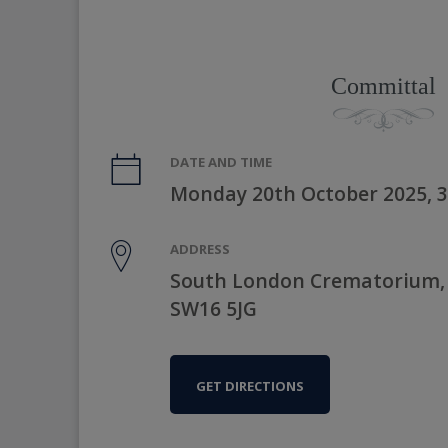
Committal
DATE AND TIME
Monday 20th October 2025, 
ADDRESS
South London Crematorium,
SW16 5JG
GET DIRECTIONS