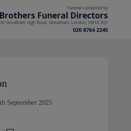
Funeral conducted by
Brothers Funeral Directors
36 Streatham High Road, Streatham, London, SW16 3QF
020 8764 2245
on
9th September 2025