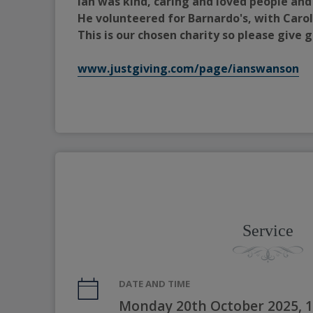
Ian was kind, caring and loved people and
He volunteered for Barnardo's, with Carol
This is our chosen charity so please give
www.justgiving.com/page/ianswanson
Service
DATE AND TIME
Monday 20th October 2025, 