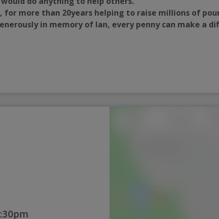
 would do anything to help others.
, for more than 20years helping to raise millions of pou
 generously in memory of Ian, every penny can make a di
1:30pm