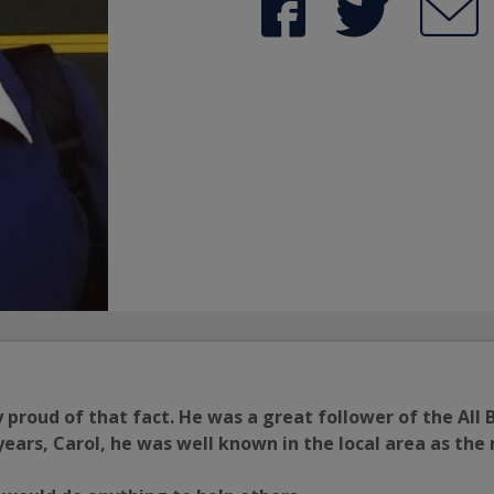
proud of that fact. He was a great follower of the All
years, Carol, he was well known in the local area as th