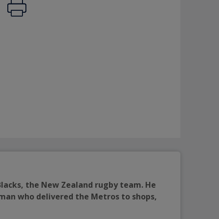
 Blacks, the New Zealand rugby team. He 
e man who delivered the Metros to shops, 