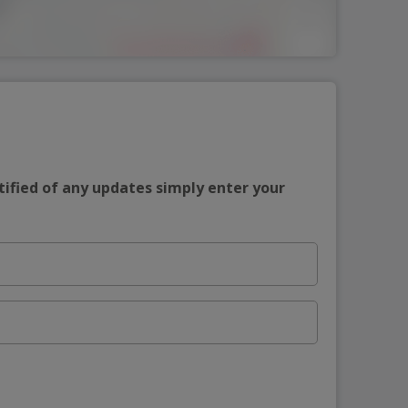
tified of any updates simply enter your