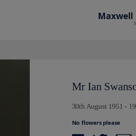
Maxwell 
5
Mr Ian Swans
30th August 1951 - 1
No flowers please