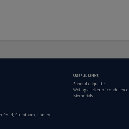
USEFUL LINKS
Funeral etiquette
Writing a letter of condolence
Memorials
gh Road, Streatham, London,