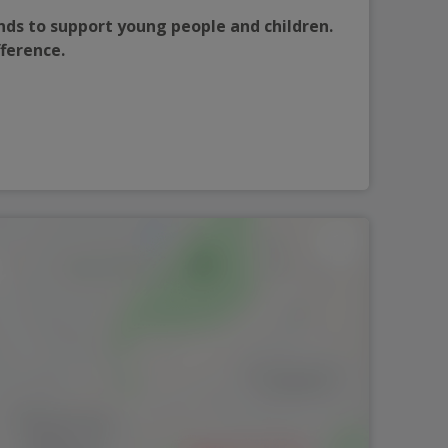
nds to support young people and children. 
fference.