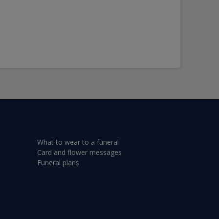
What to wear to a funeral
Card and flower messages
Funeral plans