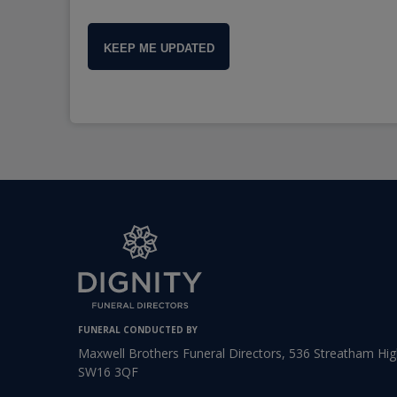
KEEP ME UPDATED
FUNERAL CONDUCTED BY
Maxwell Brothers Funeral Directors, 536 Streatham Hi
SW16 3QF