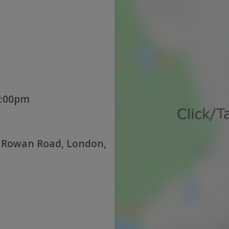
3:00pm
 Rowan Road, London,