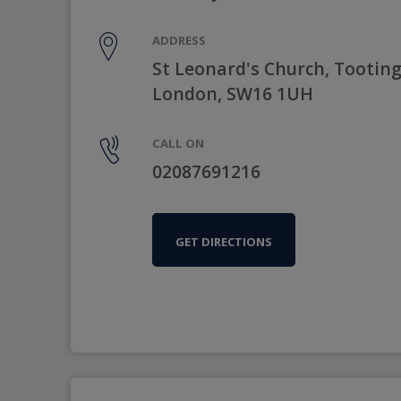
ADDRESS
St Leonard's Church, Tootin
London, SW16 1UH
CALL ON
02087691216
GET DIRECTIONS