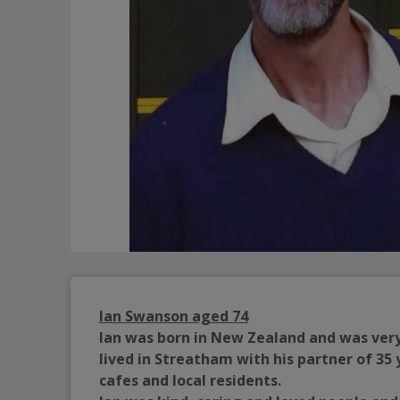
Ian Swanson aged 74
Ian was born in New Zealand and was very 
lived in Streatham with his partner of 35 
cafes and local residents.