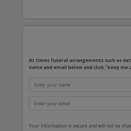
At times funeral arrangements such as date
name and email below and click "keep me
Your information is secure and will not be sha