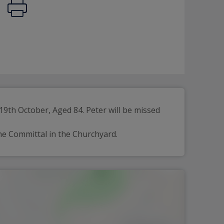
th October, Aged 84. Peter will be missed 
he Committal in the Churchyard.