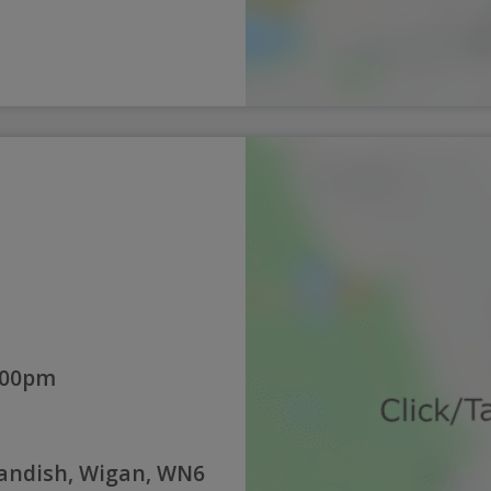
:00pm
Standish, Wigan, WN6