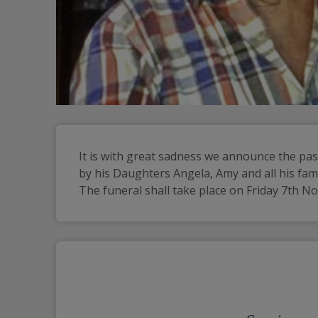
It is with great sadness we announce the pa
by his Daughters Angela, Amy and all his fami
The funeral shall take place on Friday 7th N