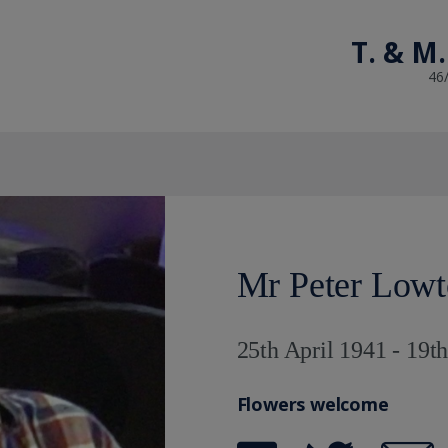
T. & M.
46
Mr Peter Low
25th April 1941 - 19t
Flowers welcome