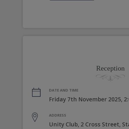
Reception
DATE AND TIME
Friday 7th November 2025, 2
ADDRESS
Unity Club, 2 Cross Street, 