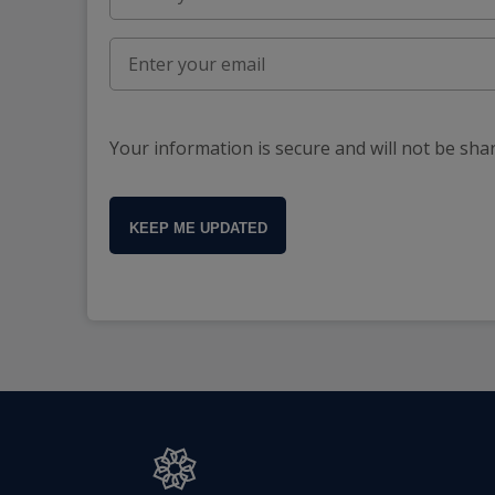
Your information is secure and will not be sha
KEEP ME UPDATED