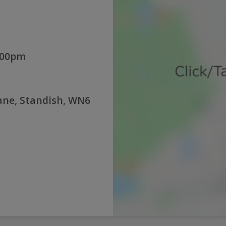
:00pm
Lane, Standish, WN6