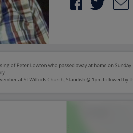
ssing of Peter Lowton who passed away at home on Sunday 19
ly.
ovember at St Wilfrids Church, Standish @ 1pm followed by t