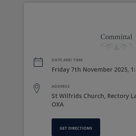
Committal
DATE AND TIME
Friday 7th November 2025, 1
ADDRESS
St Wilfrids Church, Rectory 
OXA
GET DIRECTIONS