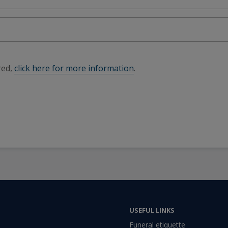
red,
click here for more information
.
USEFUL LINKS
Funeral etiquette