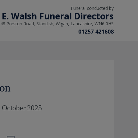
Funeral conducted by
 E. Walsh Funeral Directors
/48 Preston Road, Standish, Wigan, Lancashire, WN6 0HS
01257 421608
ton
h October 2025