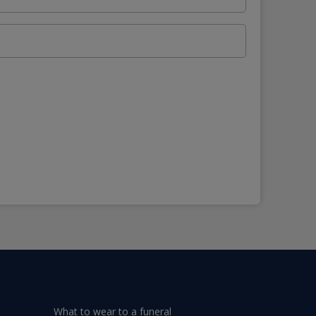
What to wear to a funeral