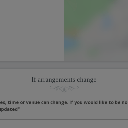
If arrangements change
s, time or venue can change. If you would like to be no
 updated"