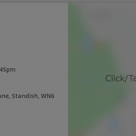
:45pm
Lane, Standish, WN6