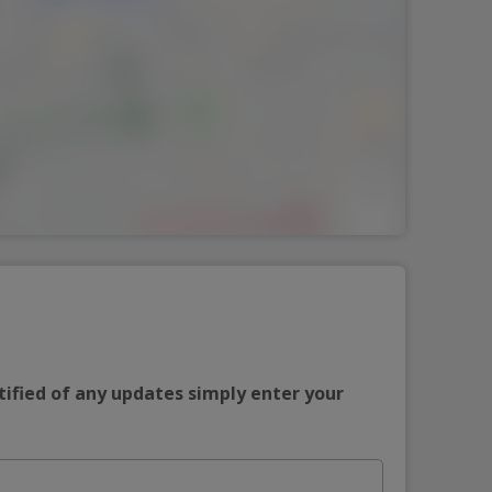
tified of any updates simply enter your