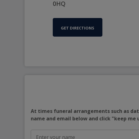
0HQ
GET DIRECTIONS
At times funeral arrangements such as date
name and email below and click "keep me