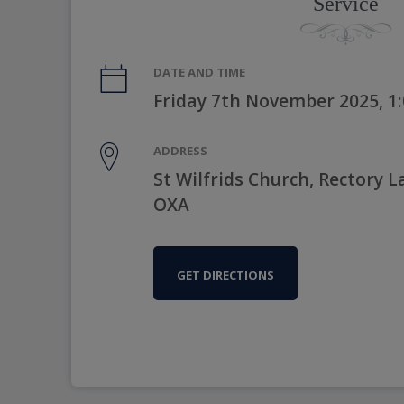
Service
DATE AND TIME
Friday 7th November 2025, 1
ADDRESS
St Wilfrids Church, Rectory 
OXA
GET DIRECTIONS