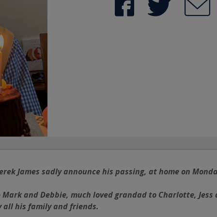
 Derek James sadly announce his passing, at home on Monda
o Mark and Debbie, much loved grandad to Charlotte, Jess 
 all his family and friends.