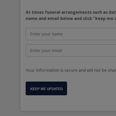
At times funeral arrangements such as date
name and email below and click "keep me
Your information is secure and will not be sha
KEEP ME UPDATED