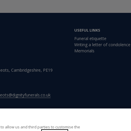
USEFUL LINKS
Funeral etiquette
Writing a letter of condolence
Memorials
Neots, Cambridgeshire, PE19
neots@dignityfunerals.co.uk
to allow us and third parties to customise the