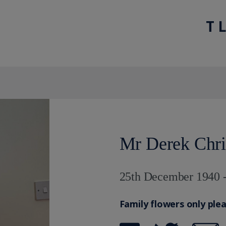
T 
Mr Derek Chri
25th December 1940 -
Family flowers only ple