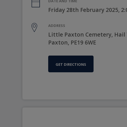
DATE AND TIME
Friday 28th February 2025, 2
ADDRESS
Little Paxton Cemetery, Hail
Paxton, PE19 6WE
GET DIRECTIONS