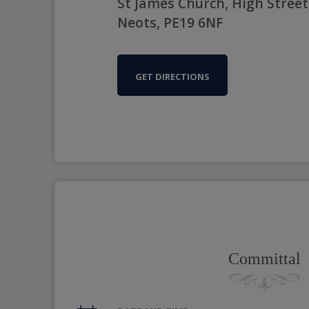
St James Church, High Street,
Neots, PE19 6NF
GET DIRECTIONS
Committal