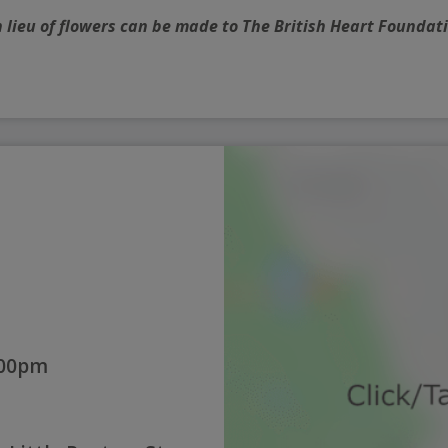
n lieu of flowers can be made to The British Heart Foundat
:00pm