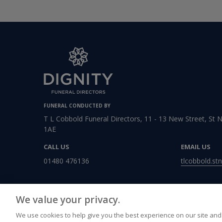
FUNERAL CONDUCTED BY
T L Cobbold Funeral Directors, 11 - 13 New Street, St 
1AE
CALL US
EMAIL US
01480 476136
tlcobbold.st
We value your privacy.
We use cookies to help give you the best experience on our site and 