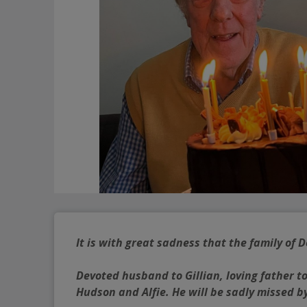
It is with great sadness that the family of
Devoted husband to Gillian, loving father t
Hudson and Alfie. He will be sadly missed by