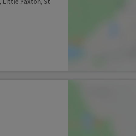
 Little Paxton, St