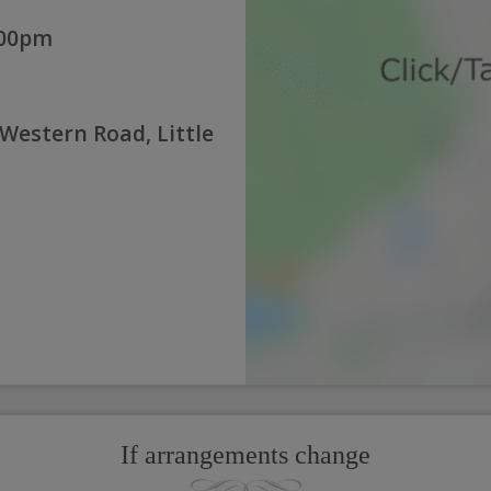
:00pm
 Western Road, Little
If arrangements change