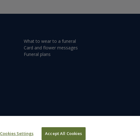
What to wear to a funeral
Card and flower messages
Funeral plans
Cookies Settings
Accept All Cookies