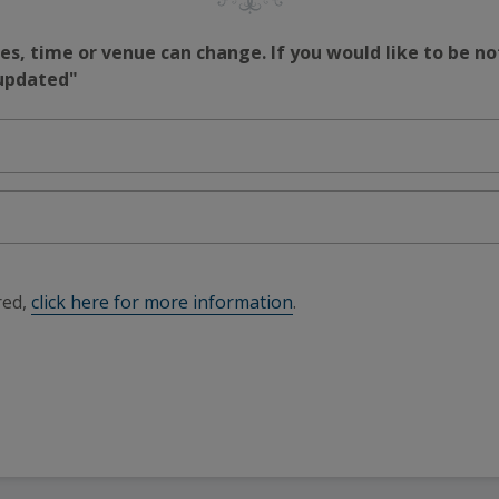
s, time or venue can change. If you would like to be no
 updated"
red,
click here for more information
.