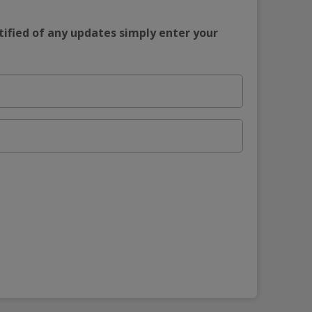
tified of any updates simply enter your