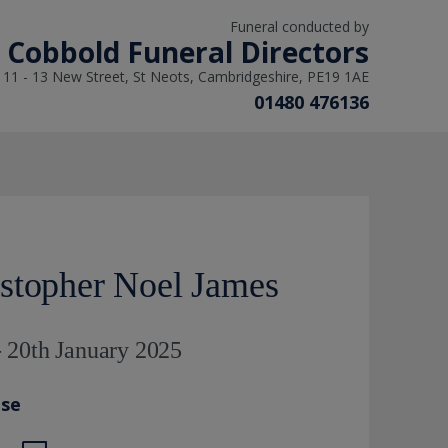
Funeral conducted by
L Cobbold Funeral Directors
11 - 13 New Street, St Neots, Cambridgeshire, PE19 1AE
01480 476136
stopher Noel James
 20th January 2025
ase