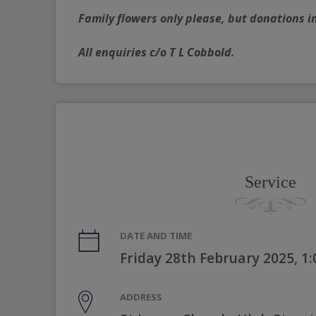
Family flowers only please, but donations i
All enquiries c/o T L Cobbold.
Service
DATE AND TIME
Friday 28th February 2025, 1
ADDRESS