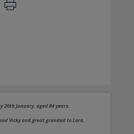
y 20th January, aged 84 years.
and Vicky and great grandad to Lara, 