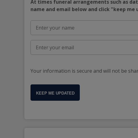
At times funeral arrangements such as date
name and email below and click "keep me
Your information is secure and will not be sha
KEEP ME UPDATED