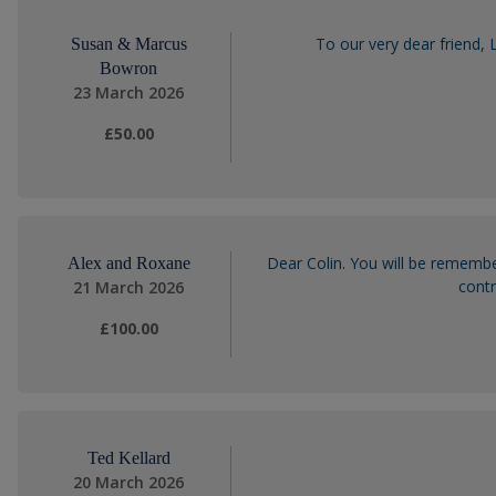
To our very dear friend,
Susan & Marcus
Bowron
23 March 2026
£50.00
Dear Colin. You will be remembe
Alex and Roxane
contr
21 March 2026
£100.00
Ted Kellard
20 March 2026