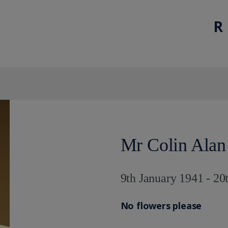
R 
Mr Colin Alan
9th January 1941 - 20
No flowers please