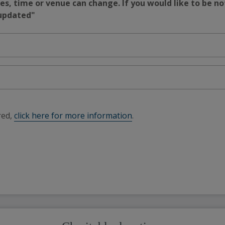
s, time or venue can change. If you would like to be no
 updated"
red,
click here for more information
.