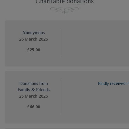
Charitable donations
Anonymous
26 March 2026
£25.00
Kindly received
Donations from
Family & Friends
25 March 2026
£66.00