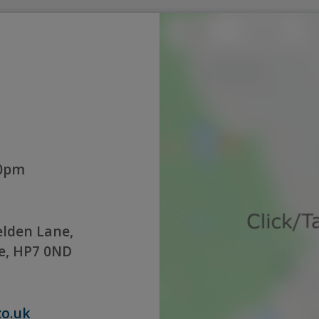
00pm
lden Lane,
e, HP7 0ND
co.uk