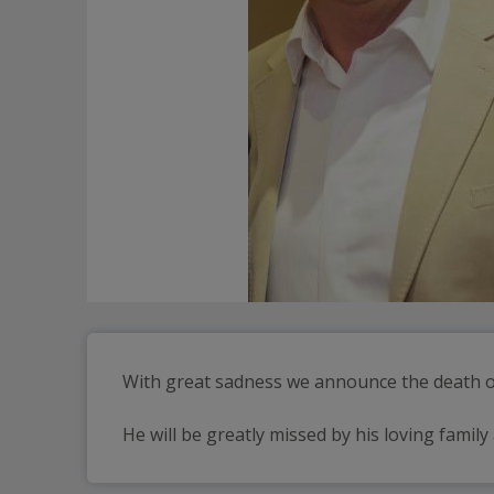
With great sadness we announce the death of
He will be greatly missed by his loving family