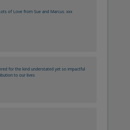
 Lots of Love from Sue and Marcus. xxx
red for the kind understated yet so impactful
ibution to our lives