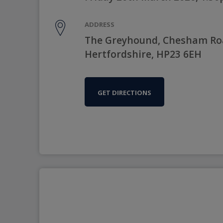
ADDRESS
The Greyhound, Chesham Roa
Hertfordshire, HP23 6EH
GET DIRECTIONS