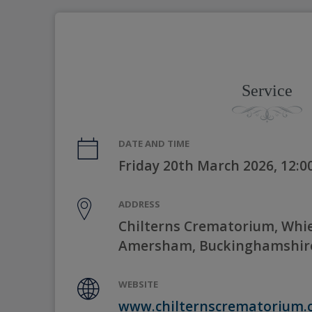
Service
DATE AND TIME
Friday 20th March 2026, 12:
ADDRESS
Chilterns Crematorium, Whie
Amersham, Buckinghamshir
WEBSITE
www.chilternscrematorium.