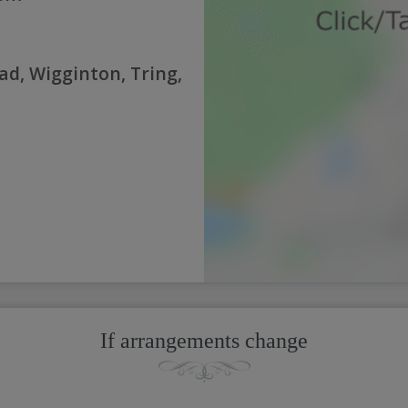
d, Wigginton, Tring,
If arrangements change