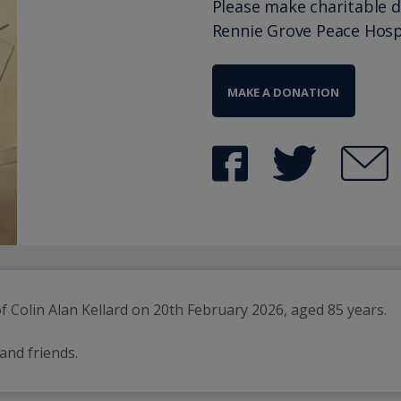
Please make charitable 
Rennie Grove Peace Hosp
MAKE A DONATION
 Colin Alan Kellard on 20th February 2026, aged 85 years.
 and friends.