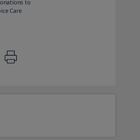
donations to
ice Care