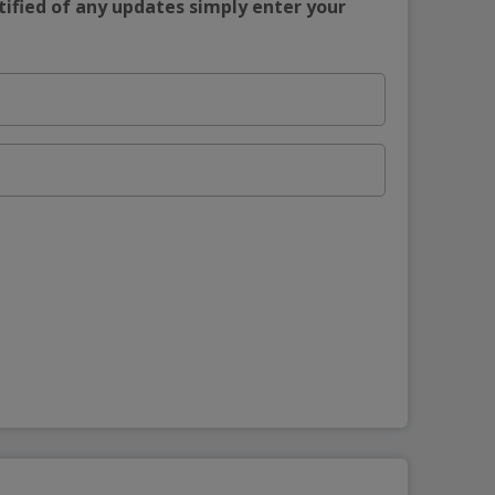
tified of any updates simply enter your