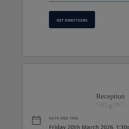
GET DIRECTIONS
Reception
DATE AND TIME
Friday 20th March 2026, 1:3