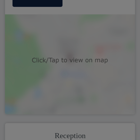
Reception