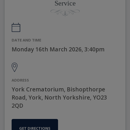
Service
DATE AND TIME
Monday 16th March 2026, 3:40pm
ADDRESS
York Crematorium, Bishopthorpe
Road, York, North Yorkshire, YO23
2QD
GET DIRECTIONS