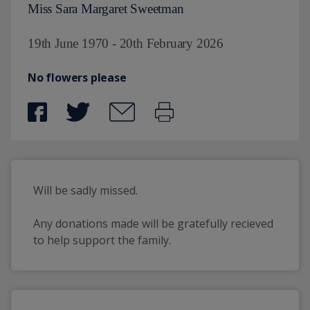
Miss Sara Margaret Sweetman
19th June 1970 - 20th February 2026
No flowers please
Will be sadly missed.
Any donations made will be gratefully recieved 
to help support the family. 