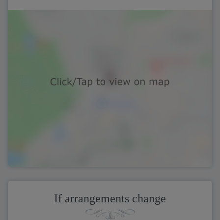
If arrangements change