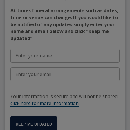
At times funeral arrangements such as dates,
time or venue can change. If you would like to
be notified of any updates simply enter your
name and email below and click "keep me
updated"
Your information is secure and will not be shared,
click here for more information
.
KEEP ME UPDATED