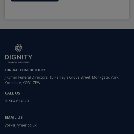
FUNERAL CONDUCTED BY
J Rymer Funeral Directors, 15 Penley's Grove Street, Monkgate, York,
Yorkshire, YO31 7PW
CALL US
01904 624320
EMAIL US
york@jrymer.co.uk