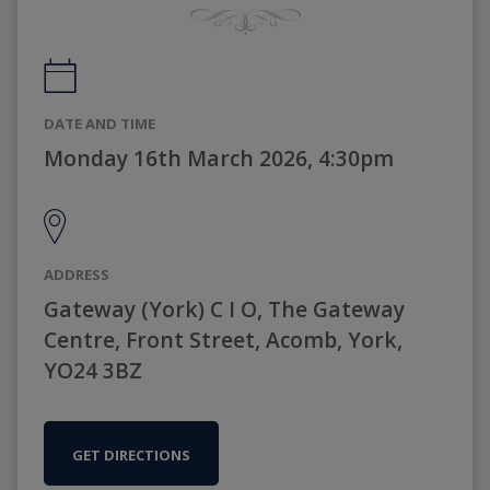
DATE AND TIME
Monday 16th March 2026, 4:30pm
ADDRESS
Gateway (York) C I O, The Gateway
Centre, Front Street, Acomb, York,
YO24 3BZ
GET DIRECTIONS