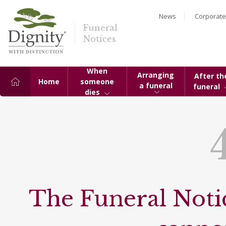
News
Corporate
Funeral
Notices
When
Arranging
After th
Home
someone
a funeral
funeral
dies
The Funeral Notic