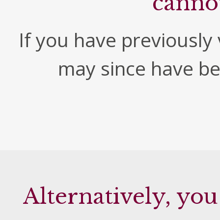
canno
If you have previously v
may since have b
Alternatively, you