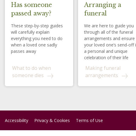
Has someone
Arranging a
passed away?
funeral
These step-by-step guides
We are here to guide you
will carefully explain
through all of the funeral
everything you need to do
arrangements and ensure
when a loved one sadly
your loved one’s send-off 
passes away
a personal and unique
celebration of their life
What to do when
Making funeral
someone dies
arrangements
Accessibility
Privacy & Cookies
Terms of Use