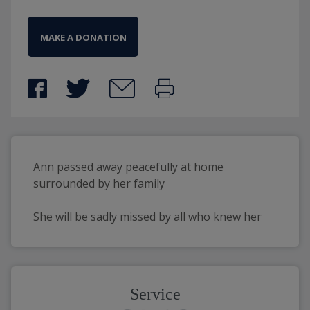
MAKE A DONATION
Ann passed away peacefully at home 
surrounded by her family
She will be sadly missed by all who knew her
Service