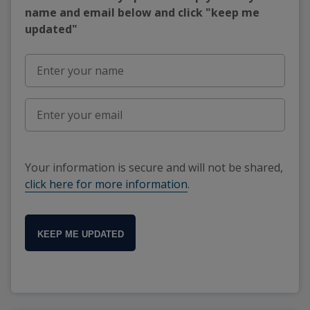
name and email below and click "keep me
updated"
Your information is secure and will not be shared,
click here for more information
.
KEEP ME UPDATED