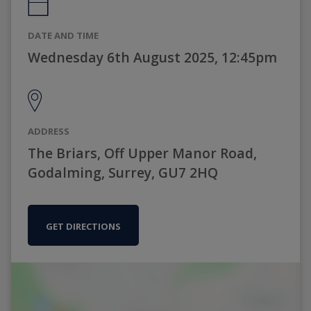
DATE AND TIME
Wednesday 6th August 2025, 12:45pm
ADDRESS
The Briars, Off Upper Manor Road,
Godalming, Surrey, GU7 2HQ
GET DIRECTIONS