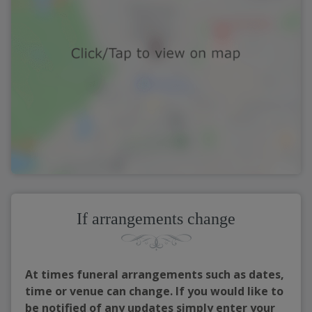
If arrangements change
At times funeral arrangements such as dates,
time or venue can change. If you would like to
be notified of any updates simply enter your