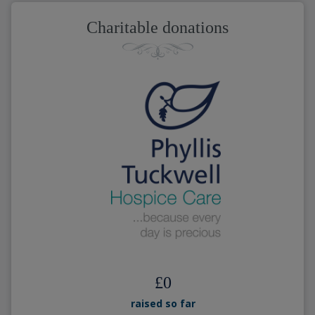
Charitable donations
£
0
raised so far