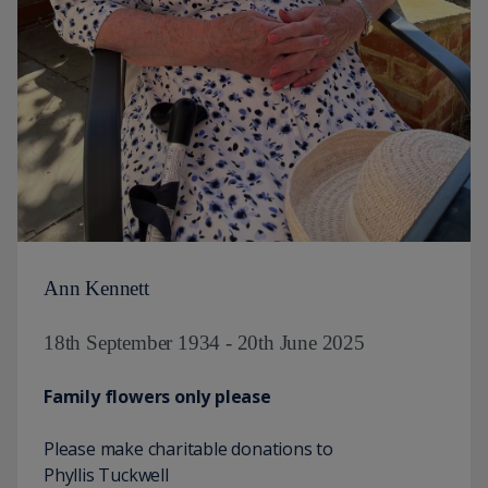
Ann Kennett
18th September 1934 - 20th June 2025
Family flowers only please
Please make charitable donations to
Phyllis Tuckwell