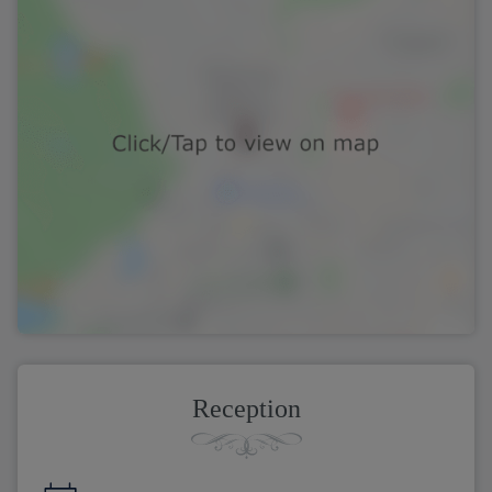
Reception