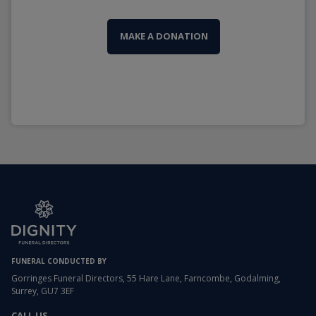
MAKE A DONATION
FUNERAL CONDUCTED BY
Gorringes Funeral Directors, 55 Hare Lane, Farncombe, Godalming,
Surrey, GU7 3EF
CALL US