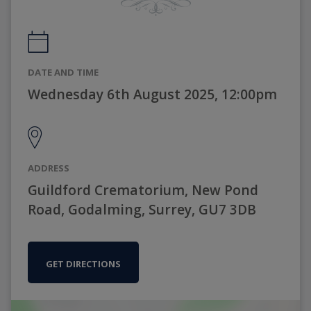
DATE AND TIME
Wednesday 6th August 2025, 12:00pm
ADDRESS
Guildford Crematorium, New Pond
Road, Godalming, Surrey, GU7 3DB
GET DIRECTIONS