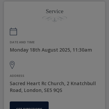
Service
DATE AND TIME
Monday 18th August 2025, 11:30am
ADDRESS
Sacred Heart Rc Church, 2 Knatchbull
Road, London, SE5 9QS