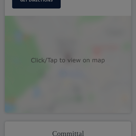
GET DIRECTIONS
Committal