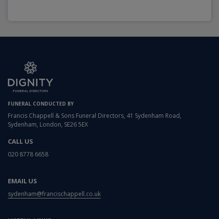
FUNERAL CONDUCTED BY
Francis Chappell & Sons Funeral Directors, 41 Sydenham Road,
Sydenham, London, SE26 5EX
CALL US
020 8778 6658
EMAIL US
sydenham@francischappell.co.uk