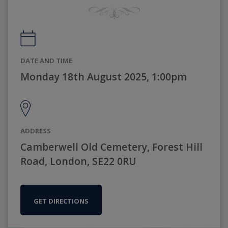
DATE AND TIME
Monday 18th August 2025, 1:00pm
ADDRESS
Camberwell Old Cemetery, Forest Hill
Road, London, SE22 0RU
GET DIRECTIONS