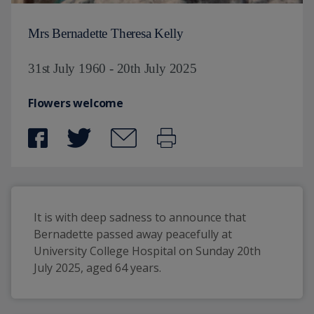
Mrs Bernadette Theresa Kelly
31st July 1960 - 20th July 2025
Flowers welcome
It is with deep sadness to announce that 
Bernadette passed away peacefully at 
University College Hospital on Sunday 20th 
July 2025, aged 64 years.