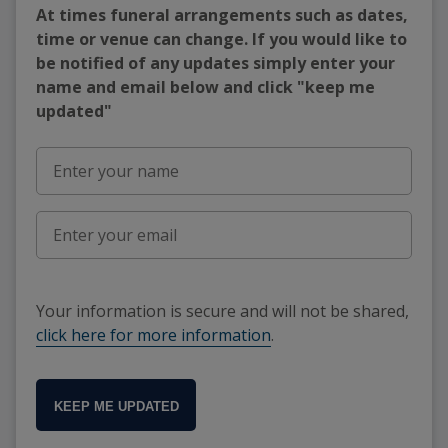
At times funeral arrangements such as dates,
time or venue can change. If you would like to
be notified of any updates simply enter your
name and email below and click "keep me
updated"
Your information is secure and will not be shared,
click here for more information
.
KEEP ME UPDATED