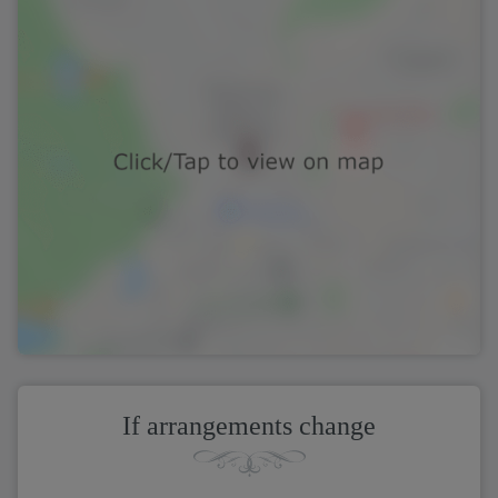
If arrangements change