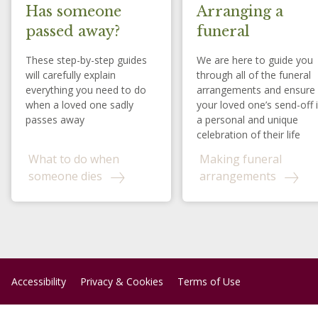
Has someone
Arranging a
passed away?
funeral
These step-by-step guides
We are here to guide you
will carefully explain
through all of the funeral
everything you need to do
arrangements and ensure
when a loved one sadly
your loved one’s send-off 
passes away
a personal and unique
celebration of their life
What to do when
Making funeral
someone dies
arrangements
Accessibility
Privacy & Cookies
Terms of Use