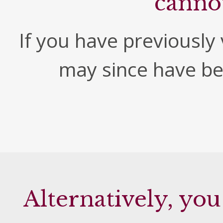
canno
If you have previously v
may since have b
Alternatively, you