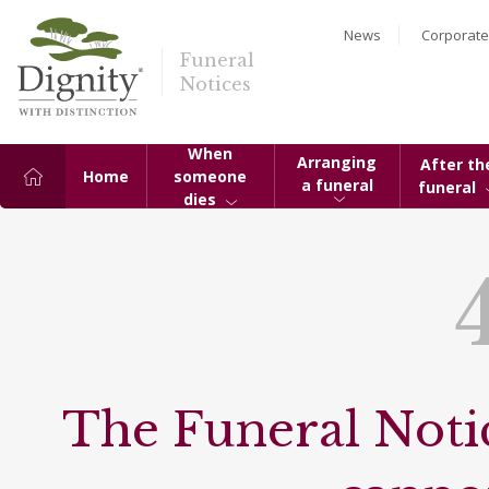
News
Corporate
Funeral
Notices
When
Arranging
After th
Home
someone
a funeral
funeral
dies
The Funeral Notic