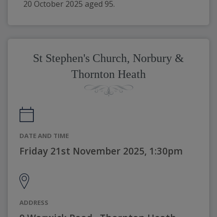
20 October 2025 aged 95.
St Stephen's Church, Norbury &
Thornton Heath
DATE AND TIME
Friday 21st November 2025, 1:30pm
ADDRESS