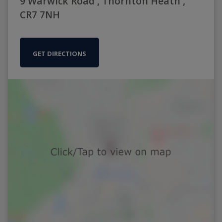
9 Warwick Road , Thornton Heath ,
CR7 7NH
GET DIRECTIONS