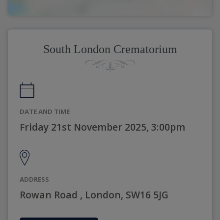
South London Crematorium
DATE AND TIME
Friday 21st November 2025, 3:00pm
ADDRESS
Rowan Road , London, SW16 5JG