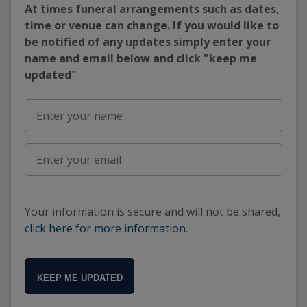
At times funeral arrangements such as dates,
time or venue can change. If you would like to
be notified of any updates simply enter your
name and email below and click "keep me
updated"
Your information is secure and will not be shared,
click here for more information
.
KEEP ME UPDATED