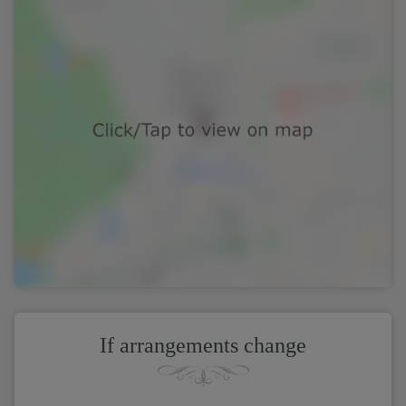
If arrangements change