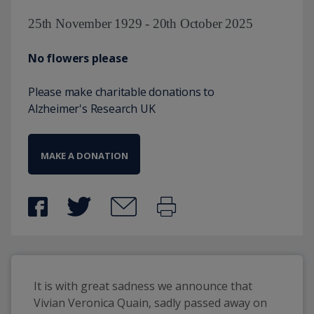
25th November 1929 - 20th October 2025
No flowers please
Please make charitable donations to
Alzheimer's Research UK
MAKE A DONATION
It is with great sadness we announce that 
Vivian Veronica Quain, sadly passed away on 