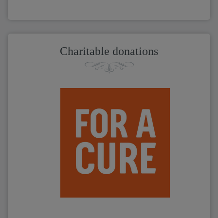
Charitable donations