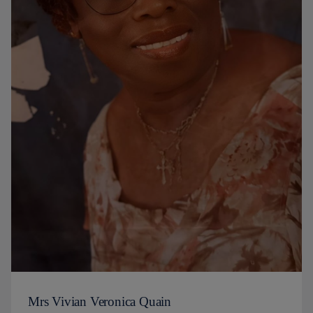
Mrs Vivian Veronica Quain