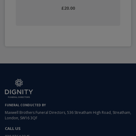
£20.00
FUNERAL CONDUCTED BY
Maxwell Brothers Funeral Directors, 536 Streatham High Road, Streatham,
London, SW16 3QF
CALL US