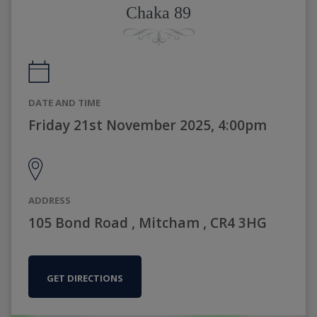
Chaka 89
DATE AND TIME
Friday 21st November 2025, 4:00pm
ADDRESS
105 Bond Road , Mitcham , CR4 3HG
GET DIRECTIONS