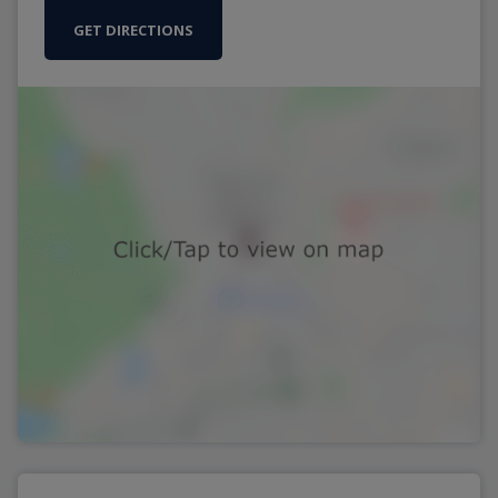
GET DIRECTIONS