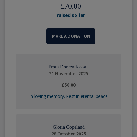
£70.00
raised so far
MAKE A DONATION
From Doreen Keogh
21 November 2025
£50.00
In loving memory. Rest in eternal peace
Gloria Copeland
28 October 2025