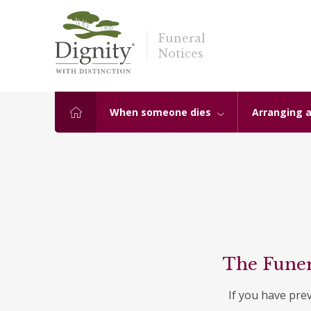
Funeral
Notices
When someone dies
Arranging a
The Funer
If you have pre