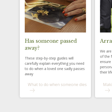
Has someone passed
Arra
away?
We are 
of the 
These step-by-step guides will
ensure 
carefully explain everything you need
persona
to do when a loved one sadly passes
their lif
away
What to do when someone dies
Maki