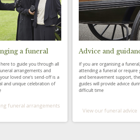
nging a funeral
Advice and guidan
here to guide you through all
If you are organising a funeral
funeral arrangements and
attending a funeral or require 
your loved one’s send-off is a
and bereavement support, th
l and unique celebration of
guides will provide advice duri
e
difficult time
ng funeral arrangements
View our funeral advice