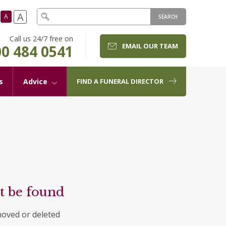
A
A
SEARCH
Call us 24/7 free on
EMAIL OUR TEAM
0 484 0541
s
Advice
FIND A FUNERAL DIRECTOR
t be found
moved or deleted