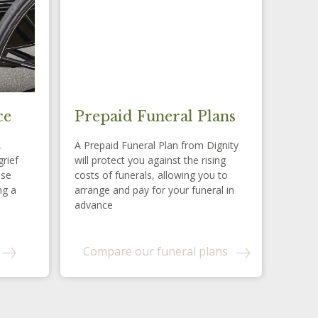
ce
Prepaid Funeral Plans
,
A Prepaid Funeral Plan from Dignity
grief
will protect you against the rising
ese
costs of funerals, allowing you to
ng a
arrange and pay for your funeral in
advance
Compare our funeral plans