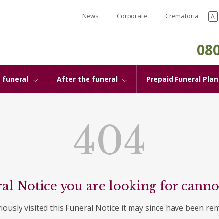
News
Corporate
Crematoria
A
080
 funeral
After the funeral
Prepaid Funeral Plan
404
al Notice you are looking for canno
viously visited this Funeral Notice it may since have been re