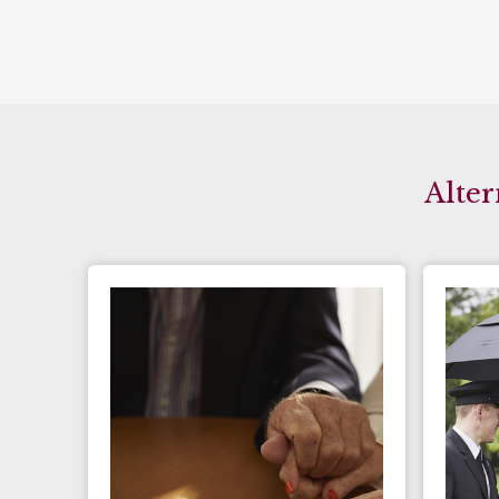
Alter