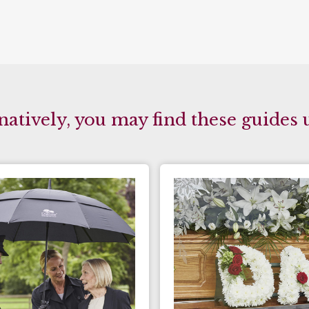
natively, you may find these guides 