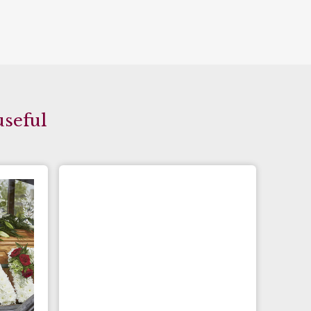
useful